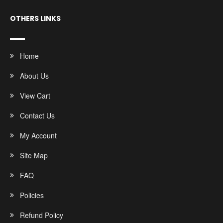
OTHERS LINKS
Home
About Us
View Cart
Contact Us
My Account
Site Map
FAQ
Policies
Refund Policy