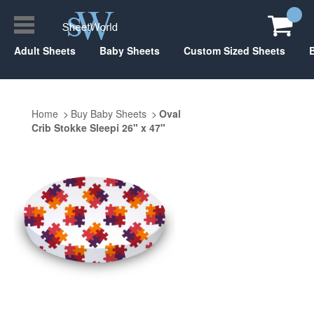
Adult Sheets
Baby Sheets
Custom Sized Sheets
Home
Buy Baby Sheets
Oval
Crib Stokke Sleepi 26" x 47"