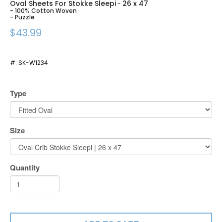
Oval Sheets For Stokke Sleepi
26 x 47
-
- 100% Cotton Woven
- Puzzle
$43.99
#:
SK-W1234
Type
Size
Quantity