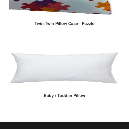
Twin Twin Pillow Case - Puzzle
Baby / Toddler Pillow