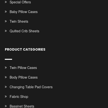
Special Offers
Baby Pillow Cases
Twin Sheets
Quilted Crib Sheets
PRODUCT CATEGORIES
Twin Pillow Cases
Body Pillow Cases
Changing Table Pad Covers
Fabric Shop
Bassinet Sheets