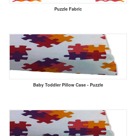
Puzzle Fabric
Baby Toddler Pillow Case - Puzzle