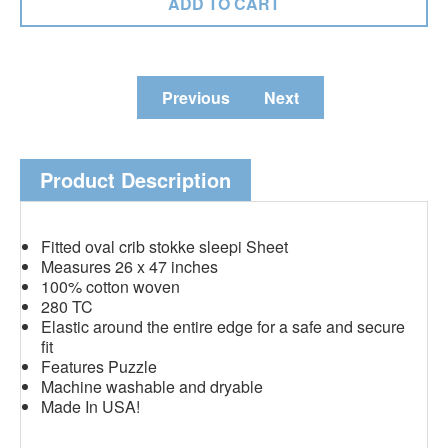
Previous
Next
Product Description
Fitted oval crib stokke sleepi Sheet
Measures 26 x 47 inches
100% cotton woven
280 TC
Elastic around the entire edge for a safe and secure
fit
Features Puzzle
Machine washable and dryable
Made In USA!