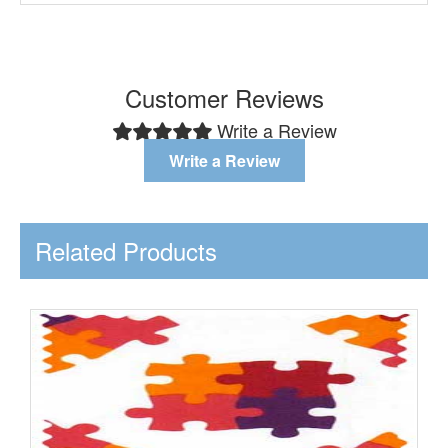
Customer Reviews
Write a Review
Write a Review
Related Products