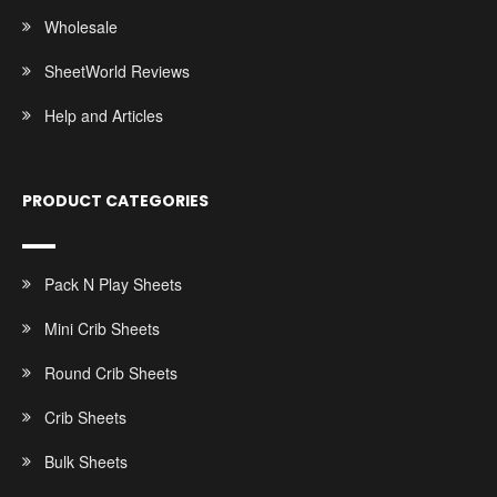
Wholesale
SheetWorld Reviews
Help and Articles
PRODUCT CATEGORIES
Pack N Play Sheets
Mini Crib Sheets
Round Crib Sheets
Crib Sheets
Bulk Sheets