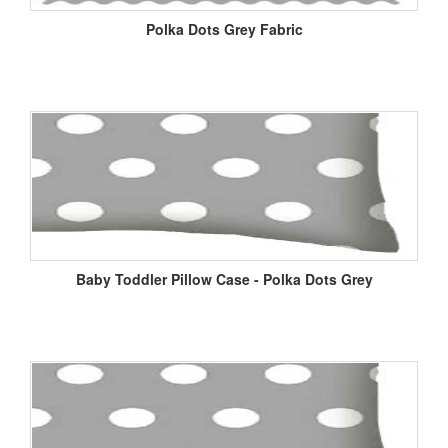
Polka Dots Grey Fabric
Baby Toddler Pillow Case - Polka Dots Grey