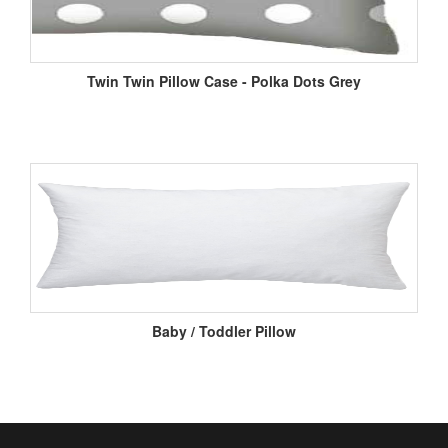
Twin Twin Pillow Case - Polka Dots Grey
Baby / Toddler Pillow