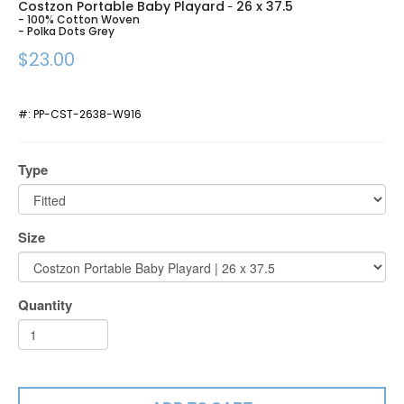
Costzon Portable Baby Playard
26 x 37.5
-
- 100% Cotton Woven
- Polka Dots Grey
$23.00
#:
PP-CST-2638-W916
Type
Size
Quantity