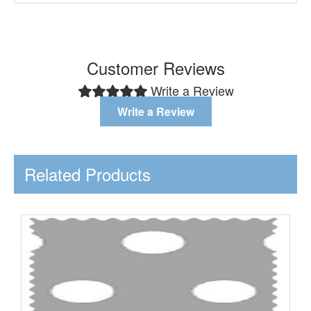
Customer Reviews
Write a Review
Write a Review
Related Products