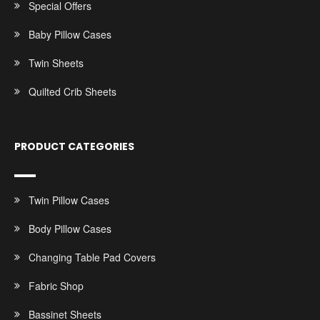
Special Offers
Baby Pillow Cases
Twin Sheets
Quilted Crib Sheets
PRODUCT CATEGORIES
Twin Pillow Cases
Body Pillow Cases
Changing Table Pad Covers
Fabric Shop
Bassinet Sheets