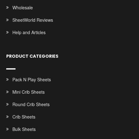
Wholesale
SheetWorld Reviews
Help and Articles
PRODUCT CATEGORIES
Pack N Play Sheets
Mini Crib Sheets
Round Crib Sheets
Crib Sheets
Bulk Sheets