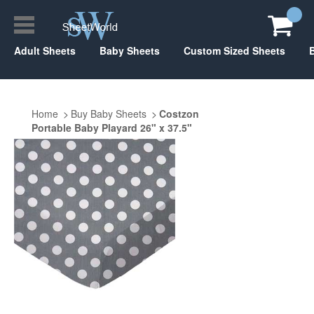
Adult Sheets
Baby Sheets
Custom Sized Sheets
Home
Buy Baby Sheets
Costzon
Portable Baby Playard 26" x 37.5"