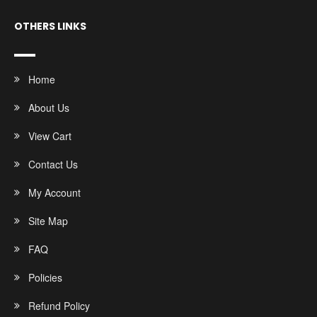
OTHERS LINKS
Home
About Us
View Cart
Contact Us
My Account
Site Map
FAQ
Policies
Refund Policy