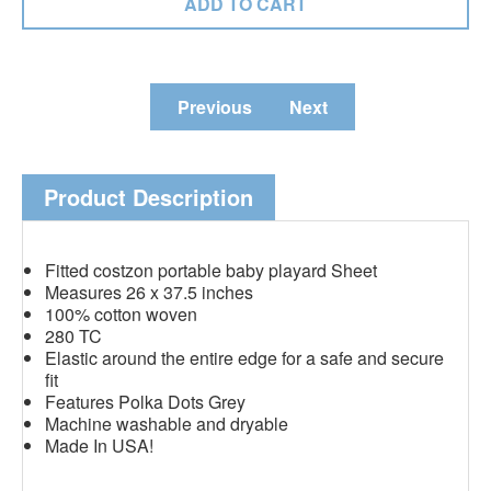
Previous
Next
Product Description
Fitted costzon portable baby playard Sheet
Measures 26 x 37.5 inches
100% cotton woven
280 TC
Elastic around the entire edge for a safe and secure
fit
Features Polka Dots Grey
Machine washable and dryable
Made In USA!