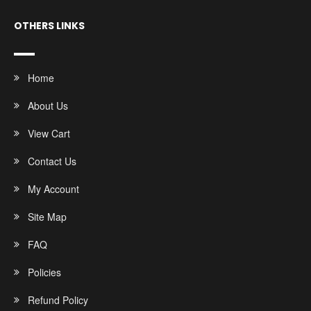
OTHERS LINKS
Home
About Us
View Cart
Contact Us
My Account
Site Map
FAQ
Policies
Refund Policy