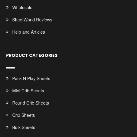
Wholesale
SheetWorld Reviews
Help and Articles
PRODUCT CATEGORIES
Pack N Play Sheets
Mini Crib Sheets
Round Crib Sheets
Crib Sheets
Bulk Sheets