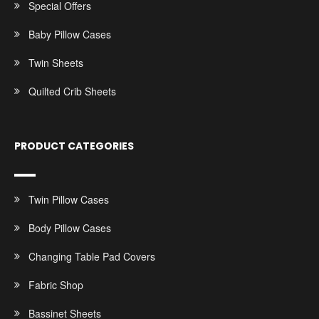
Special Offers
Baby Pillow Cases
Twin Sheets
Quilted Crib Sheets
PRODUCT CATEGORIES
Twin Pillow Cases
Body Pillow Cases
Changing Table Pad Covers
Fabric Shop
Bassinet Sheets