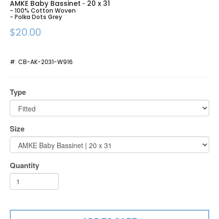
AMKE Baby Bassinet
20 x 31
-
- 100% Cotton Woven
- Polka Dots Grey
$20.00
#:
CB-AK-2031-W916
Type
Size
Quantity