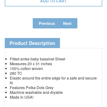
Previous
Next
Product Description
Fitted amke baby bassinet Sheet
Measures 20 x 31 inches
100% cotton woven
280 TC
Elastic around the entire edge for a safe and secure
fit
Features Polka Dots Grey
Machine washable and dryable
Made In USA!