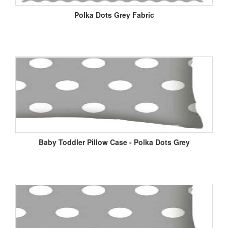
Polka Dots Grey Fabric
Baby Toddler Pillow Case - Polka Dots Grey