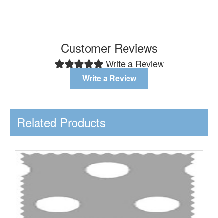
Customer Reviews
Write a Review
Write a Review
Related Products