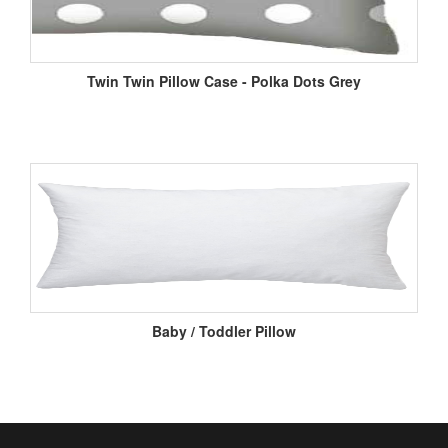
Twin Twin Pillow Case - Polka Dots Grey
Baby / Toddler Pillow