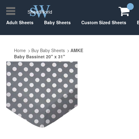
Adult Sheets
Baby Sheets
Custom Sized Sheets
Home
Buy Baby Sheets
AMKE
Baby Bassinet 20" x 31"