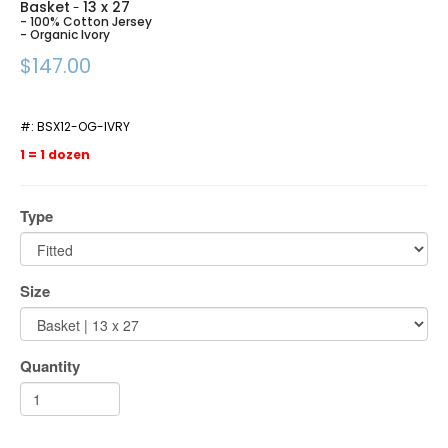
Basket
13 x 27
-
- 100% Cotton Jersey
- Organic Ivory
$147.00
#:
BSX12-OG-IVRY
1 = 1 dozen
Type
Size
Quantity