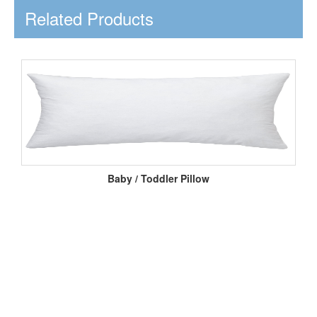
Related Products
Baby / Toddler Pillow