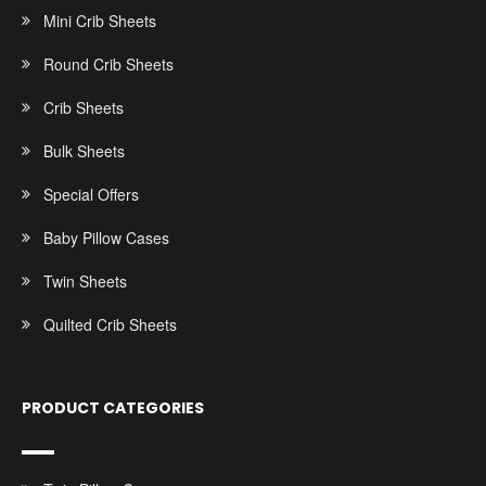
Mini Crib Sheets
Round Crib Sheets
Crib Sheets
Bulk Sheets
Special Offers
Baby Pillow Cases
Twin Sheets
Quilted Crib Sheets
PRODUCT CATEGORIES