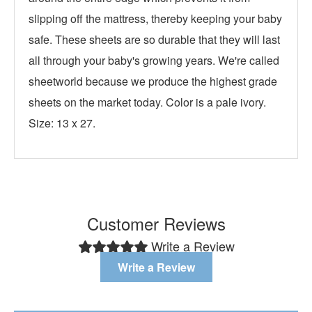
slipping off the mattress, thereby keeping your baby
safe. These sheets are so durable that they will last
all through your baby's growing years. We're called
sheetworld because we produce the highest grade
sheets on the market today. Color is a pale ivory.
Size: 13 x 27.
Customer Reviews
Write a Review
Write a Review