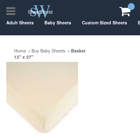
Adult Sheets
Baby Sheets
Custom Sized Sheets
Home
Buy Baby Sheets
Basket
13" x 27"