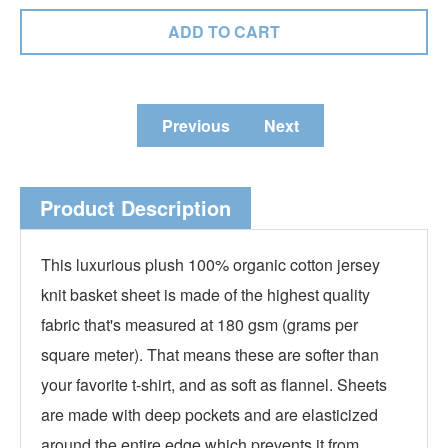
Previous
Next
Product Description
This luxurious plush 100%
organic
cotton jersey
knit basket sheet is made of the highest quality
fabric that's measured at 180 gsm (grams per
square meter). That means these are softer than
your favorite t-shirt, and as soft as flannel. Sheets
are made with deep pockets and are elasticized
around the entire edge which prevents it from