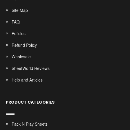
Site Map
FAQ
Policies
Refund Policy
Wholesale
SheetWorld Reviews
Help and Articles
PRODUCT CATEGORIES
Pack N Play Sheets