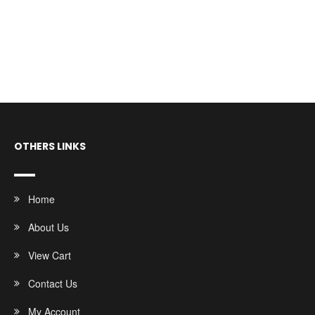
OTHERS LINKS
Home
About Us
View Cart
Contact Us
My Account