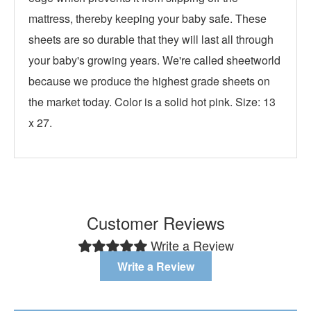
mattress, thereby keeping your baby safe. These
sheets are so durable that they will last all through
your baby's growing years. We're called sheetworld
because we produce the highest grade sheets on
the market today. Color is a solid hot pink. Size: 13
x 27.
Customer Reviews
Write a Review
Write a Review