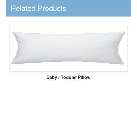
Related Products
Baby / Toddler Pillow