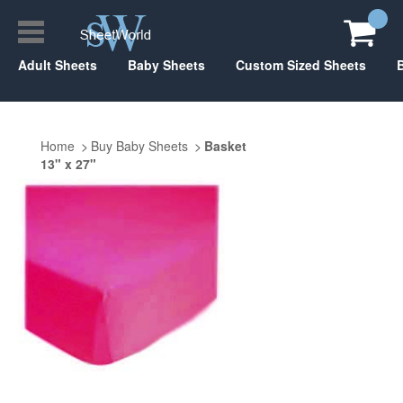
Adult Sheets
Baby Sheets
Custom Sized Sheets
Home
Buy Baby Sheets
Basket
13" x 27"