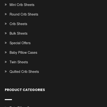
Mini Crib Sheets
Round Crib Sheets
Crib Sheets
Bulk Sheets
Special Offers
Baby Pillow Cases
Twin Sheets
Quilted Crib Sheets
PRODUCT CATEGORIES