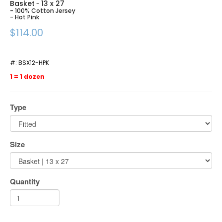
Basket
13 x 27
-
- 100% Cotton Jersey
- Hot Pink
$114.00
#:
BSX12-HPK
1 = 1 dozen
Type
Size
Quantity