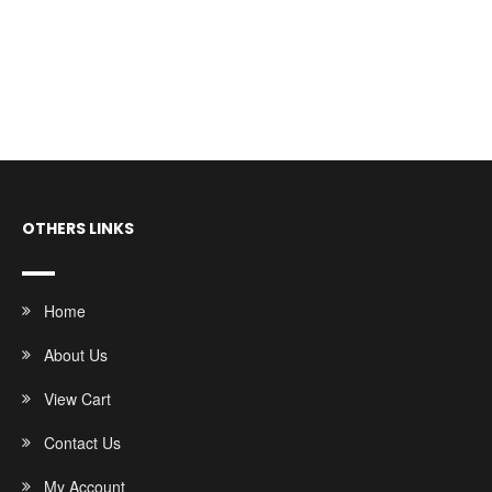
OTHERS LINKS
Home
About Us
View Cart
Contact Us
My Account