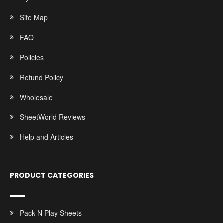
Site Map
FAQ
Policies
Refund Policy
Wholesale
SheetWorld Reviews
Help and Articles
PRODUCT CATEGORIES
Pack N Play Sheets