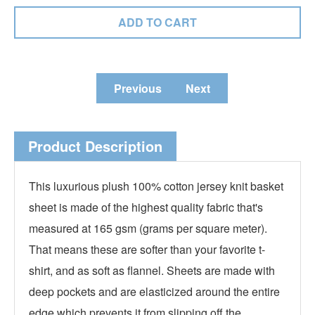
Previous
Next
Product Description
This luxurious plush 100% cotton jersey knit basket
sheet is made of the highest quality fabric that's
measured at 165 gsm (grams per square meter).
That means these are softer than your favorite t-
shirt, and as soft as flannel. Sheets are made with
deep pockets and are elasticized around the entire
edge which prevents it from slipping off the