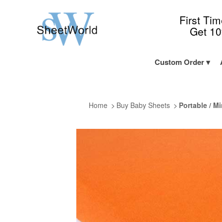
First Ti
Get 1
Custom Order
Home
Buy Baby Sheets
Portable / Mi