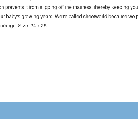
ch prevents it from slipping off the mattress, thereby keeping y
h your baby's growing years. We're called sheetworld because we
 orange. Size: 24 x 38.