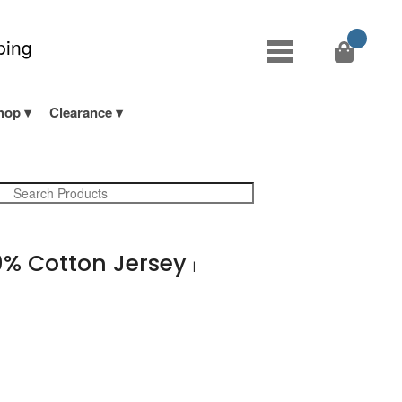
ping
hop
Clearance
% Cotton Jersey
|