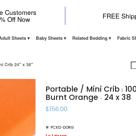
me Customers
FREE Ship
0% Off Now
Adult Sheets
Baby Sheets
Related Bedding
Fabric S
ni Crib 24" x 38"
Portable / Mini Crib
100
|
Burnt Orange
24 x 38
-
$156.00
#:
PCX12-DORG
1 = 1 dozen