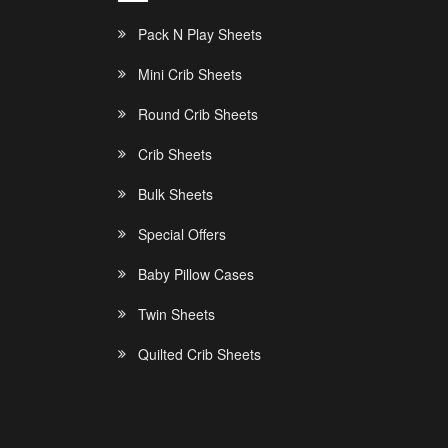
Pack N Play Sheets
Mini Crib Sheets
Round Crib Sheets
Crib Sheets
Bulk Sheets
Special Offers
Baby Pillow Cases
Twin Sheets
Quilted Crib Sheets