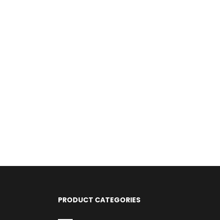
PRODUCT CATEGORIES