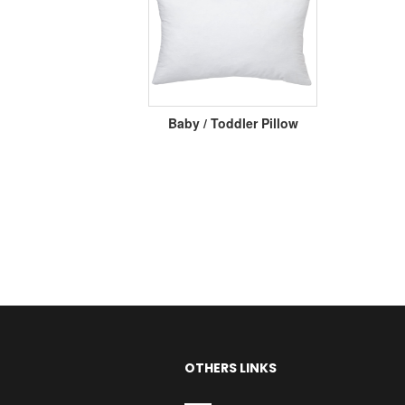
Baby / Toddler Pillow
OTHERS LINKS