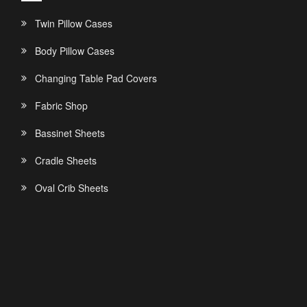
Twin Pillow Cases
Body Pillow Cases
Changing Table Pad Covers
Fabric Shop
Bassinet Sheets
Cradle Sheets
Oval Crib Sheets