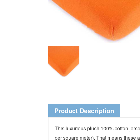
Product Description
This luxurious plush 100% cotton jersey
per square meter). That means these are