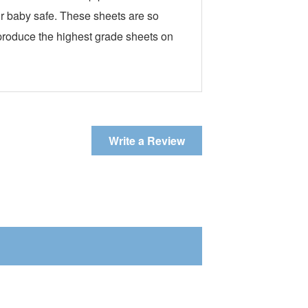
our baby safe. These sheets are so
 produce the highest grade sheets on
Write a Review