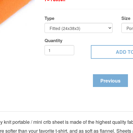
Type
Size
Quantity
Previous
 knit portable / mini crib sheet is made of the highest quality 
 softer than your favorite t-shirt, and as soft as flannel. Shee