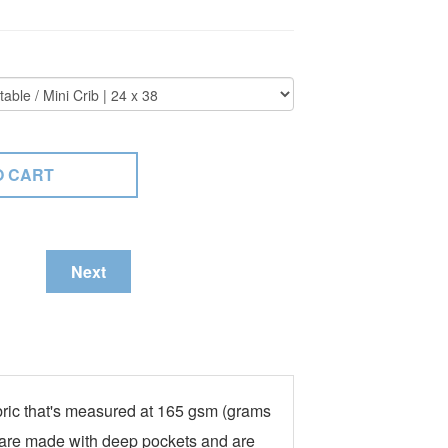
Next
fabric that's measured at 165 gsm (grams
ts are made with deep pockets and are