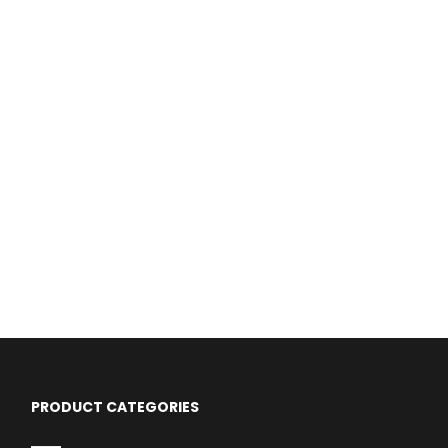
PRODUCT CATEGORIES