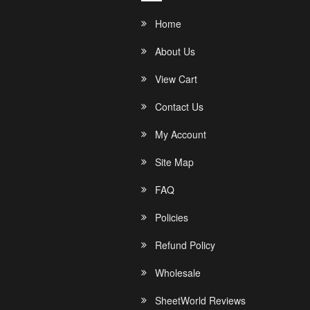
Home
About Us
View Cart
Contact Us
My Account
Site Map
FAQ
Policies
Refund Policy
Wholesale
SheetWorld Reviews