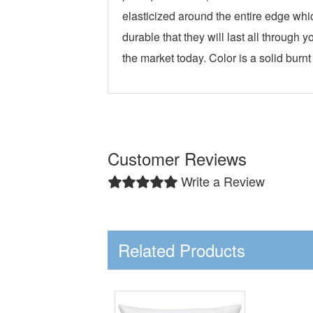
elasticized around the entire edge whi
durable that they will last all throug
the market today. Color is a solid burnt
Customer Reviews
Write a Review
Related Products