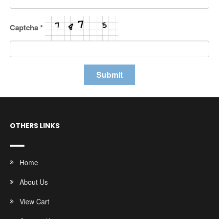
Captcha
*
OTHERS LINKS
Home
About Us
View Cart