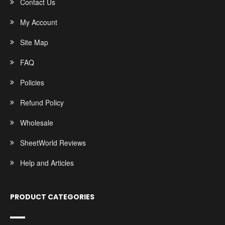
Contact Us
My Account
Site Map
FAQ
Policies
Refund Policy
Wholesale
SheetWorld Reviews
Help and Articles
PRODUCT CATEGORIES