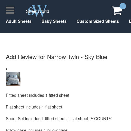
Adult Sheets
Baby Sheets
Custom Sized Sheets
Add Review for Narrow Twin - Sky Blue
Fitted sheet includes 1 fitted sheet
Flat sheet includes 1 flat sheet
Sheet Set includes 1 fitted sheet, 1 flat sheet, %COUNT%
Pillow case includes 1 pillow case