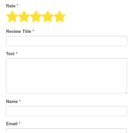
Rate *
Review Title
*
Text
*
Name
*
Email
*