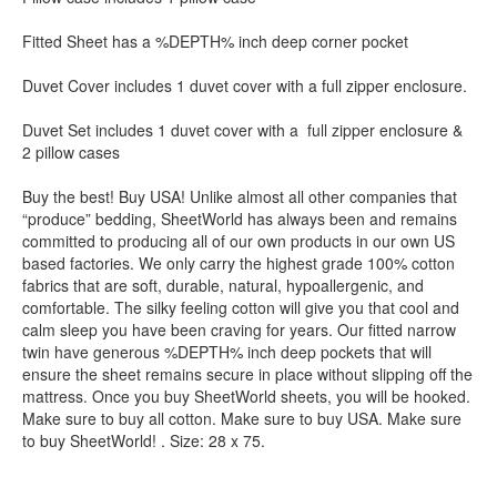
Fitted Sheet has a %DEPTH% inch deep corner pocket
Duvet Cover includes 1 duvet cover with a full zipper enclosure.
Duvet Set includes 1 duvet cover with a full zipper enclosure &
2 pillow cases
Buy the best! Buy USA! Unlike almost all other companies that
“produce” bedding, SheetWorld has always been and remains
committed to producing all of our own products in our own US
based factories. We only carry the highest grade 100% cotton
fabrics that are soft, durable, natural, hypoallergenic, and
comfortable. The silky feeling cotton will give you that cool and
calm sleep you have been craving for years. Our fitted narrow
twin have generous %DEPTH% inch deep pockets that will
ensure the sheet remains secure in place without slipping off the
mattress. Once you buy SheetWorld sheets, you will be hooked.
Make sure to buy all cotton. Make sure to buy USA. Make sure
to buy SheetWorld! . Size: 28 x 75.