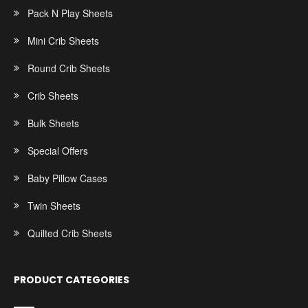
Pack N Play Sheets
Mini Crib Sheets
Round Crib Sheets
Crib Sheets
Bulk Sheets
Special Offers
Baby Pillow Cases
Twin Sheets
Quilted Crib Sheets
PRODUCT CATEGORIES