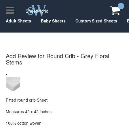
Adult Sheets
Baby Sheets
Custom Sized Sheets
Add Review for Round Crib - Grey Floral
Stems
Fitted round crib Sheet
Measures 42 x 42 inches
100% cotton woven