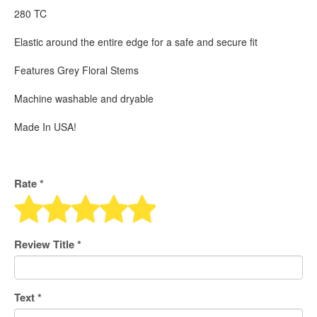
280 TC
Elastic around the entire edge for a safe and secure fit
Features Grey Floral Stems
Machine washable and dryable
Made In USA!
Rate *
Review Title
*
Text
*