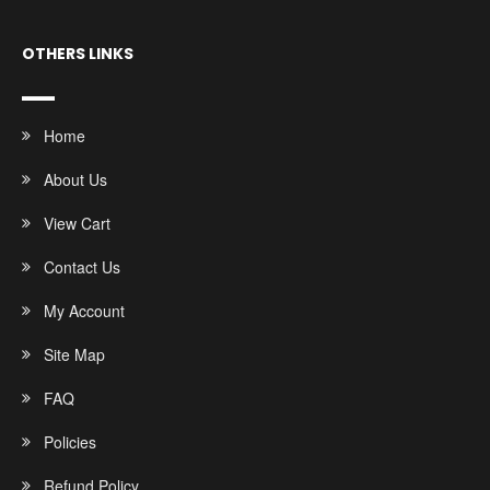
OTHERS LINKS
Home
About Us
View Cart
Contact Us
My Account
Site Map
FAQ
Policies
Refund Policy