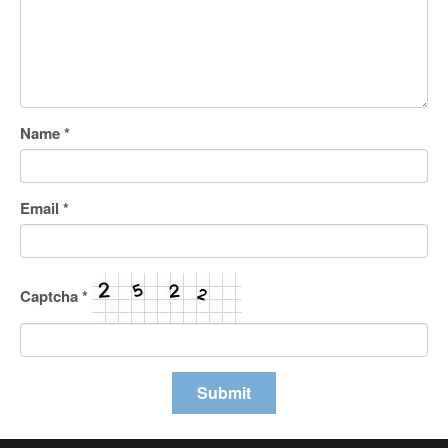
Name
*
Email
*
Captcha
*