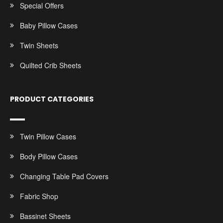
Special Offers
Baby Pillow Cases
Twin Sheets
Quilted Crib Sheets
PRODUCT CATEGORIES
Twin Pillow Cases
Body Pillow Cases
Changing Table Pad Covers
Fabric Shop
Bassinet Sheets