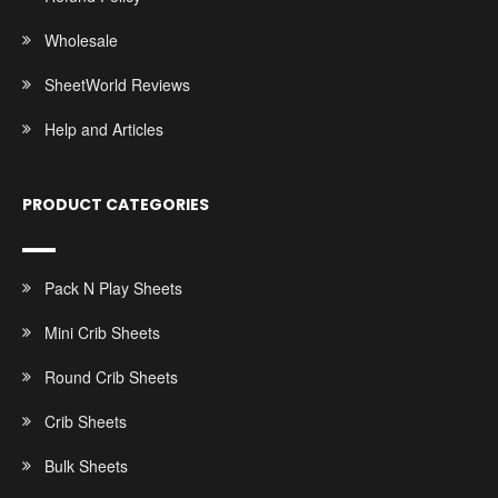
Wholesale
SheetWorld Reviews
Help and Articles
PRODUCT CATEGORIES
Pack N Play Sheets
Mini Crib Sheets
Round Crib Sheets
Crib Sheets
Bulk Sheets