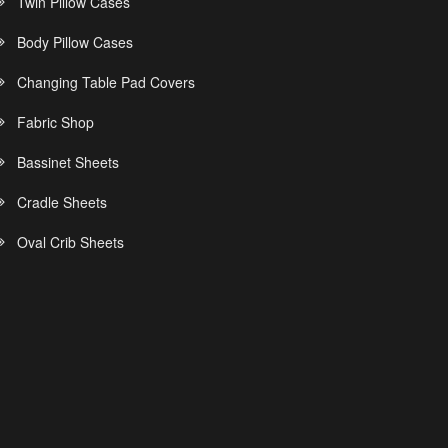
Twin Pillow Cases
Body Pillow Cases
Changing Table Pad Covers
Fabric Shop
Bassinet Sheets
Cradle Sheets
Oval Crib Sheets