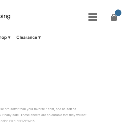
ping
hop
Clearance
 are softer than your favorite t-shirt, and as soft as
ur baby safe. These sheets are so durable that they will last
d color. Size: %SIZEWH&.