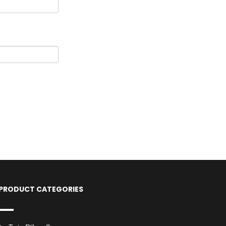
PRODUCT CATEGORIES