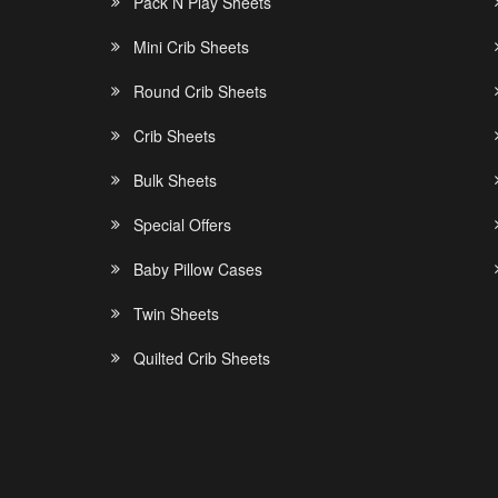
Pack N Play Sheets
Mini Crib Sheets
Round Crib Sheets
Crib Sheets
Bulk Sheets
Special Offers
Baby Pillow Cases
Twin Sheets
Quilted Crib Sheets