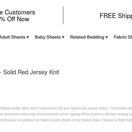
me Customers
FREE Ship
0% Off Now
Adult Sheets
Baby Sheets
Related Bedding
Fabric S
- Solid Red Jersey Knit
 highest quality fabric that's measured at 165 gsm (grams per square meter). That means these
d around the entire edge which prevents it from slipping off the mattress, thereby keeping yo
orld because we produce the highest grade sheets on the market today. Features a Solid Re