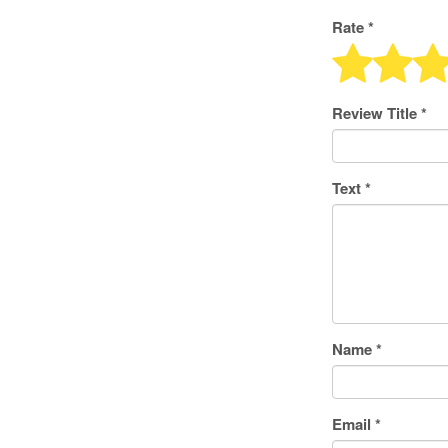
Rate *
Review Title
*
Text
*
Name
*
Email
*