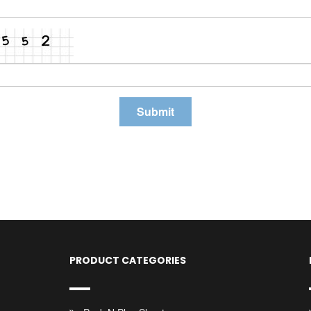
PRODUCT CATEGORIES