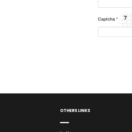
Captcha
*
OTHERS LINKS