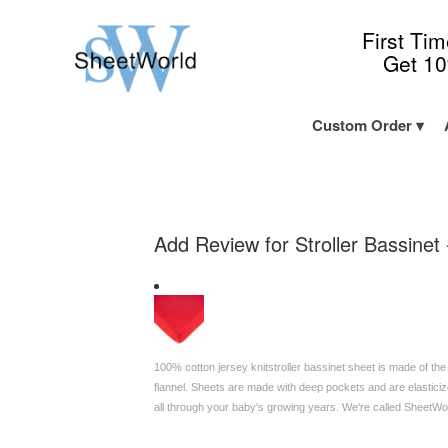
First Ti
Get 1
Custom Order
Add Review for Stroller Bassinet 
100% cotton jersey knitstroller bassinet sheet is made of the
flannel. Sheets are made with deep pockets and are elasticize
all through your baby's growing years. We're called SheetW