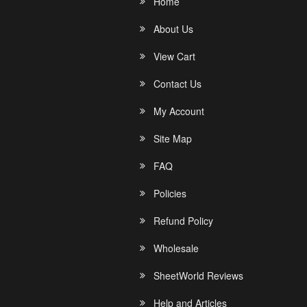
Home
About Us
View Cart
Contact Us
My Account
Site Map
FAQ
Policies
Refund Policy
Wholesale
SheetWorld Reviews
Help and Articles