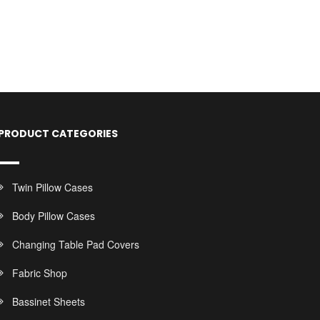
PRODUCT CATEGORIES
Twin Pillow Cases
Body Pillow Cases
Changing Table Pad Covers
Fabric Shop
Bassinet Sheets