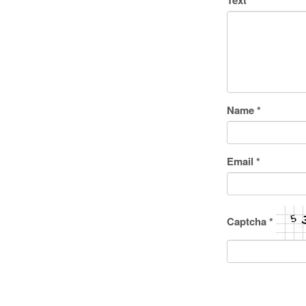
Text
*
Name
*
Email
*
Captcha
*