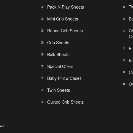
Pack N Play Sheets
Tw
Mini Crib Sheets
B
Round Crib Sheets
C
C
Crib Sheets
F
Bulk Sheets
Ba
Special Offers
C
Baby Pillow Cases
Ov
Twin Sheets
Quilted Crib Sheets
ews