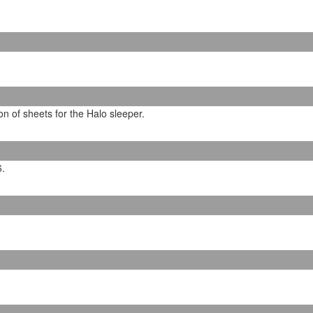
on of sheets for the Halo sleeper.
6.