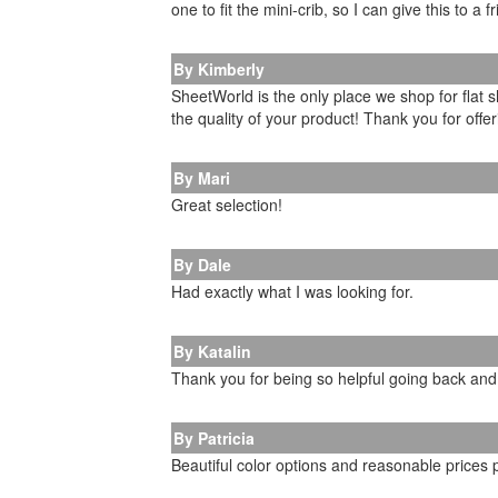
one to fit the mini-crib, so I can give this to a
By Kimberly
SheetWorld is the only place we shop for flat 
the quality of your product! Thank you for offe
By Mari
Great selection!
By Dale
Had exactly what I was looking for.
By Katalin
Thank you for being so helpful going back and
By Patricia
Beautiful color options and reasonable prices