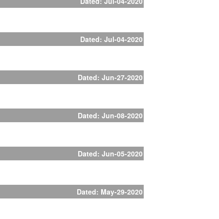
Dated: Jul-04-2020
Dated: Jul-04-2020
Dated: Jun-27-2020
Dated: Jun-08-2020
Dated: Jun-05-2020
Dated: May-29-2020