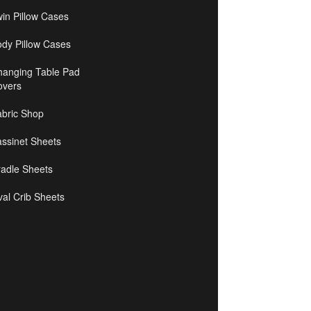
in Pillow Cases
ody Pillow Cases
hanging Table Pad
overs
abric Shop
ssinet Sheets
radle Sheets
al Crib Sheets