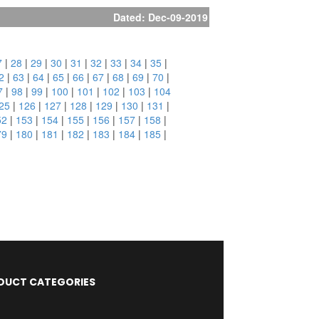
Dated: Dec-09-2019
7
|
28
|
29
|
30
|
31
|
32
|
33
|
34
|
35
|
2
|
63
|
64
|
65
|
66
|
67
|
68
|
69
|
70
|
7
|
98
|
99
|
100
|
101
|
102
|
103
|
104
25
|
126
|
127
|
128
|
129
|
130
|
131
|
52
|
153
|
154
|
155
|
156
|
157
|
158
|
79
|
180
|
181
|
182
|
183
|
184
|
185
|
DUCT CATEGORIES