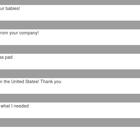
our babies!
 from your company!
ess pad
in the United States! Thank you
y what I needed