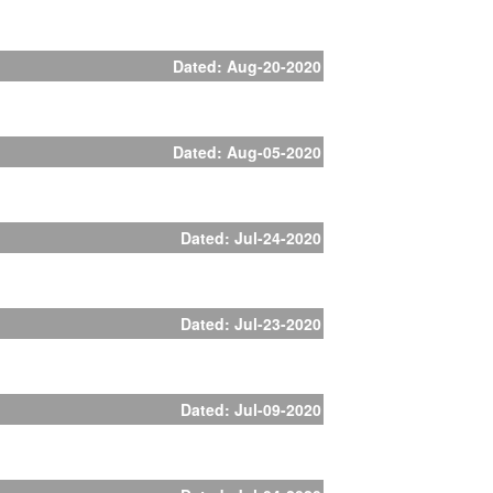
Dated: Aug-20-2020
Dated: Aug-05-2020
Dated: Jul-24-2020
Dated: Jul-23-2020
Dated: Jul-09-2020