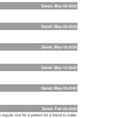
Dated: May-29-2020
Dated: May-25-2020
Dated: May-18-2020
Dated: May-15-2020
Dated: May-15-2020
Dated: Feb-29-2020
a regular one for a pattern for a friend to make