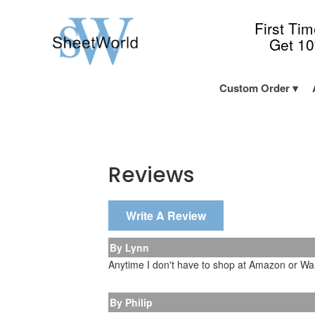
First Ti
Get 1
Custom Order
Reviews
Write A Review
By Lynn
Anytime I don't have to shop at Amazon or Walm
By Philip