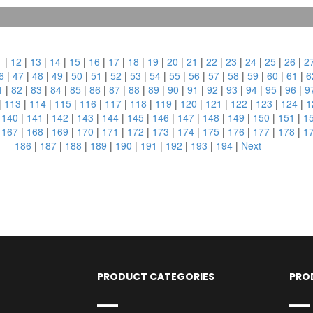
1
|
12
|
13
|
14
|
15
|
16
|
17
|
18
|
19
|
20
|
21
|
22
|
23
|
24
|
25
|
26
|
2
6
|
47
|
48
|
49
|
50
|
51
|
52
|
53
|
54
|
55
|
56
|
57
|
58
|
59
|
60
|
61
|
6
1
|
82
|
83
|
84
|
85
|
86
|
87
|
88
|
89
|
90
|
91
|
92
|
93
|
94
|
95
|
96
|
9
|
113
|
114
|
115
|
116
|
117
|
118
|
119
|
120
|
121
|
122
|
123
|
124
|
1
|
140
|
141
|
142
|
143
|
144
|
145
|
146
|
147
|
148
|
149
|
150
|
151
|
1
|
167
|
168
|
169
|
170
|
171
|
172
|
173
|
174
|
175
|
176
|
177
|
178
|
1
186
|
187
|
188
|
189
|
190
|
191
|
192
|
193
|
194
|
Next
PRODUCT CATEGORIES
PRO