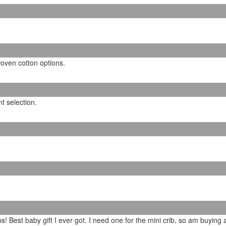
oven cotton options.
t selection.
s! Best baby gift I ever got. I need one for the mini crib, so am buying 