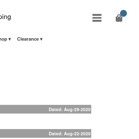
ping
hop
Clearance
Dated: Aug-29-2020
Dated: Aug-22-2020