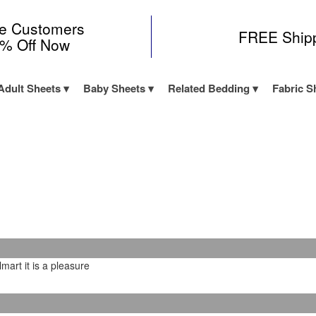
me Customers
FREE Ship
0% Off Now
Adult Sheets
Baby Sheets
Related Bedding
Fabric S
art it is a pleasure