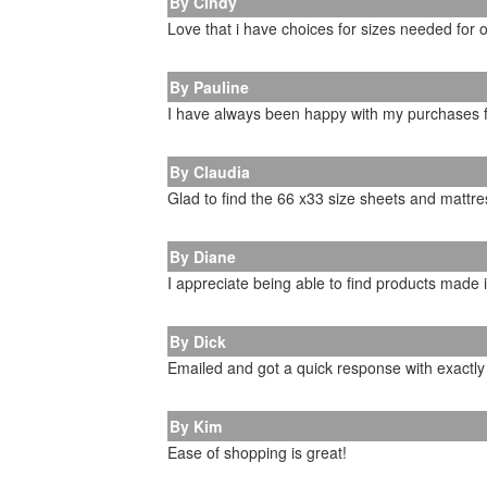
By Cindy
Love that i have choices for sizes needed for 
By Pauline
I have always been happy with my purchases
By Claudia
Glad to find the 66 x33 size sheets and mattr
By Diane
I appreciate being able to find products made 
By Dick
Emailed and got a quick response with exactl
By Kim
Ease of shopping is great!