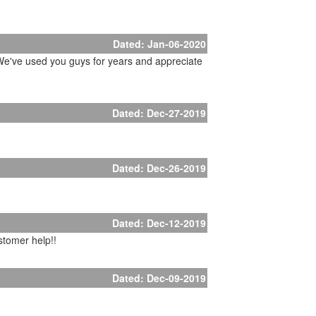
Dated: Jan-06-2020
. We've used you guys for years and appreciate
Dated: Dec-27-2019
Dated: Dec-26-2019
Dated: Dec-12-2019
stomer help!!
Dated: Dec-09-2019