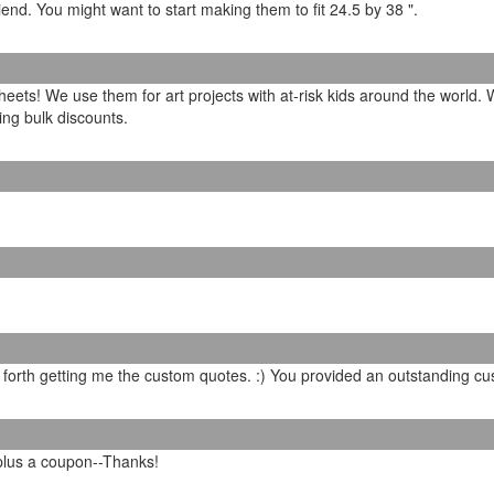
 friend. You might want to start making them to fit 24.5 by 38 ".
sheets! We use them for art projects with at-risk kids around the world
ring bulk discounts.
 forth getting me the custom quotes. :) You provided an outstanding cu
 plus a coupon--Thanks!