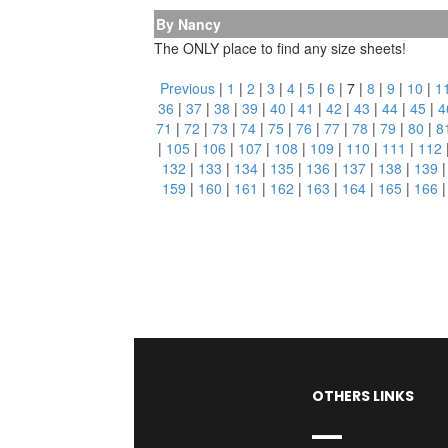
By Nancy
The ONLY place to find any size sheets!
Previous
|
1
|
2
|
3
|
4
|
5
|
6
|
7
|
8
|
9
|
10
|
1
36
|
37
|
38
|
39
|
40
|
41
|
42
|
43
|
44
|
45
|
4
71
|
72
|
73
|
74
|
75
|
76
|
77
|
78
|
79
|
80
|
8
|
105
|
106
|
107
|
108
|
109
|
110
|
111
|
112
132
|
133
|
134
|
135
|
136
|
137
|
138
|
139
159
|
160
|
161
|
162
|
163
|
164
|
165
|
166
OTHERS LINKS