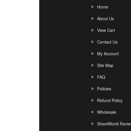
Home
About Us
View Cart
Contact Us
My Account
Site Map
FAQ
Policies
Refund Policy
Wholesale
SheetWorld Revi