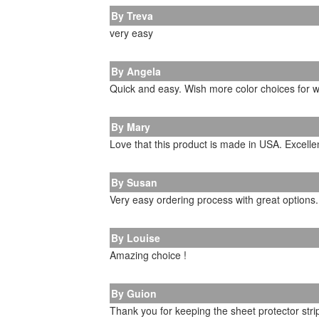
By Treva
very easy
By Angela
Quick and easy. Wish more color choices for w
By Mary
Love that this product is made in USA. Excellen
By Susan
Very easy ordering process with great options.
By Louise
Amazing choice !
By Guion
Thank you for keeping the sheet protector strip