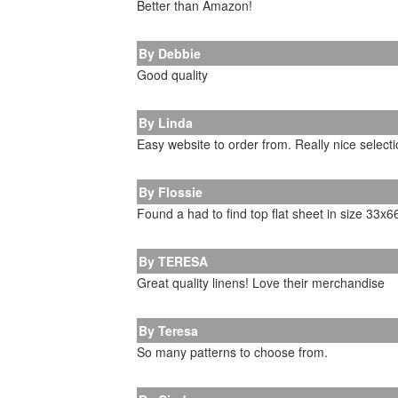
Better than Amazon!
By Debbie
Good quality
By Linda
Easy website to order from. Really nice selecti
By Flossie
Found a had to find top flat sheet in size 33x6
By TERESA
Great quality linens! Love their merchandise
By Teresa
So many patterns to choose from.