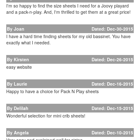
I'm so happy to find the size sheets I need for a Joovy playard
and a pack-n-play. And, I'm thrilled to get them at a great price!
By Joan
Dated: Dec-30-2015
I have a hard time finding sheets for my old bassinet. You have
exactly what I needed.
By Kirsten
Dated: Dec-26-2015
easy website
By Laurie
Dated: Dec-16-2015
Happy to have a choice for Pack N Play sheets
By Delilah
Dated: Dec-15-2015
Wonderful selection for mini crib sheets!
By Angela
Dated: Dec-10-2015