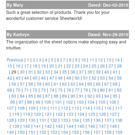
By Mary
Dated: Dec-02-2015
Such a great selection of products. Thank you for your
wonderful customer service Sheetworld!
By Kathryn
Dated: Nov-29-2015
The organization of the sheet options make shopping easy and
intuitive.
Previous
|
1
|
2
|
3
|
4
|
5
|
6
|
7
|
8
|
9
|
10
|
11
|
12
|
13
|
14
|
15
|
16
|
17
|
18
|
19
|
20
|
21
|
22
|
23
|
24
|
25
|
26
|
27
|
28
|
29
|
30
|
31
|
32
|
33
|
34
|
35
|
36
|
37
|
38
|
39
|
40
|
41
|
42
|
43
|
44
|
45
|
46
|
47
|
48
|
49
|
50
|
51
|
52
|
53
|
54
|
55
|
56
|
57
|
58
|
59
|
60
|
61
|
62
|
63
|
64
|
65
|
66
|
67
|
68
|
69
|
70
|
71
|
72
|
73
|
74
|
75
|
76
|
77
|
78
|
79
|
80
|
81
|
82
|
83
|
84
|
85
|
86
|
87
|
88
|
89
|
90
|
91
|
92
|
93
|
94
|
95
|
96
|
97
|
98
|
99
|
100
|
101
|
102
|
103
|
104
|
105
|
106
|
107
|
108
|
109
|
110
|
111
|
112
|
113
|
114
|
115
|
116
|
117
|
118
|
119
|
120
|
121
|
122
|
123
|
124
|
125
|
126
|
127
|
128
|
129
|
130
|
131
|
132
|
133
|
134
|
135
|
136
|
137
|
138
|
139
|
140
|
141
|
142
|
143
|
144
|
145
|
146
|
147
|
148
|
149
|
150
|
151
|
152
|
153
|
154
|
155
|
156
|
157
|
158
|
159