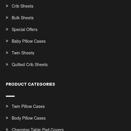
Crib Sheets
Bulk Sheets
Special Offers
Baby Pillow Cases
Twin Sheets
Quilted Crib Sheets
PRODUCT CATEGORIES
Twin Pillow Cases
Body Pillow Cases
Changing Table Pad Covers