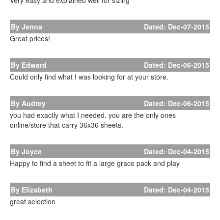
Very easy and explained well for sizing
By Jenna
Dated: Dec-07-2015
Great prices!
By Edward
Dated: Dec-06-2015
Could only find what I was looking for at your store.
By Audrey
Dated: Dec-06-2015
you had exactly what I needed. you are the only ones
online/store that carry 36x36 sheets.
By Joyce
Dated: Dec-04-2015
Happy to find a sheet to fit a large graco pack and play
By Elizabeth
Dated: Dec-04-2015
great selection