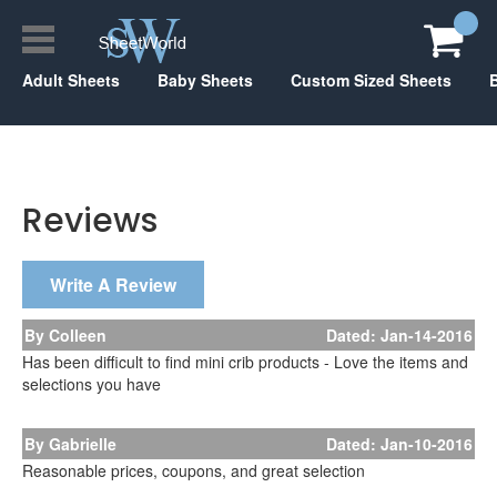
Adult Sheets
Baby Sheets
Custom Sized Sheets
Reviews
Write A Review
By Colleen
Dated: Jan-14-2016
Has been difficult to find mini crib products - Love the items and
selections you have
By Gabrielle
Dated: Jan-10-2016
Reasonable prices, coupons, and great selection