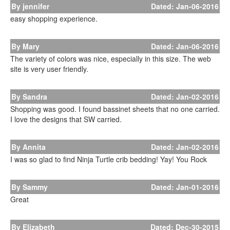
By jennifer
Dated: Jan-06-2016
easy shopping experience.
By Mary
Dated: Jan-06-2016
The variety of colors was nice, especially in this size. The web
site is very user friendly.
By Sandra
Dated: Jan-02-2016
Shopping was good. I found bassinet sheets that no one carried.
I love the designs that SW carried.
By Annita
Dated: Jan-02-2016
I was so glad to find Ninja Turtle crib bedding! Yay! You Rock
By Sammy
Dated: Jan-01-2016
Great
By Elizabeth
Dated: Dec-30-2015