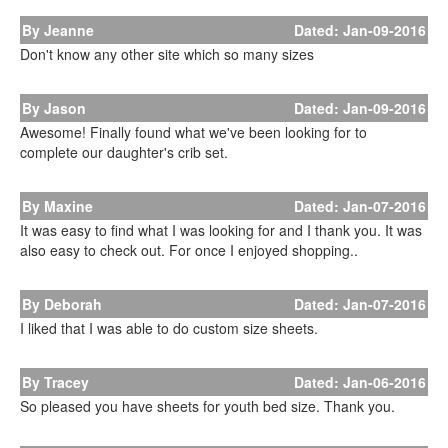
By Jeanne
Dated: Jan-09-2016
Don't know any other site which so many sizes
By Jason
Dated: Jan-09-2016
Awesome! Finally found what we've been looking for to
complete our daughter's crib set.
By Maxine
Dated: Jan-07-2016
It was easy to find what I was looking for and I thank you. It was
also easy to check out. For once I enjoyed shopping..
By Deborah
Dated: Jan-07-2016
I liked that I was able to do custom size sheets.
By Tracey
Dated: Jan-06-2016
So pleased you have sheets for youth bed size. Thank you.