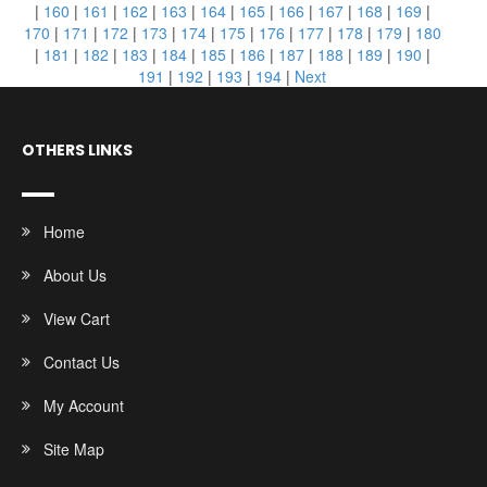
|
160
|
161
|
162
|
163
|
164
|
165
|
166
|
167
|
168
|
169
|
170
|
171
|
172
|
173
|
174
|
175
|
176
|
177
|
178
|
179
|
180
|
181
|
182
|
183
|
184
|
185
|
186
|
187
|
188
|
189
|
190
|
191
|
192
|
193
|
194
|
Next
OTHERS LINKS
Home
About Us
View Cart
Contact Us
My Account
Site Map