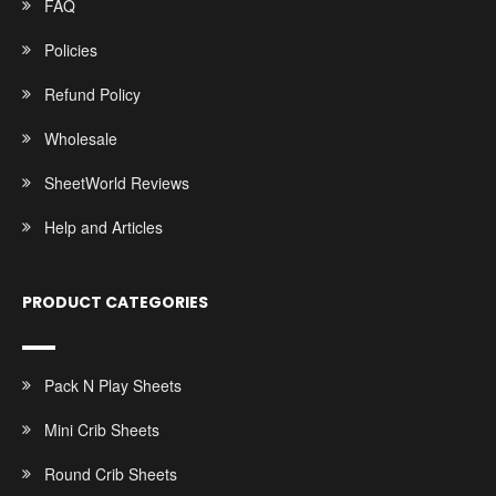
FAQ
Policies
Refund Policy
Wholesale
SheetWorld Reviews
Help and Articles
PRODUCT CATEGORIES
Pack N Play Sheets
Mini Crib Sheets
Round Crib Sheets