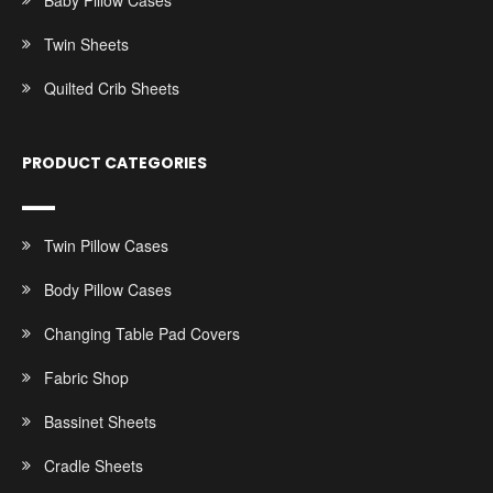
Baby Pillow Cases
Twin Sheets
Quilted Crib Sheets
PRODUCT CATEGORIES
Twin Pillow Cases
Body Pillow Cases
Changing Table Pad Covers
Fabric Shop
Bassinet Sheets
Cradle Sheets