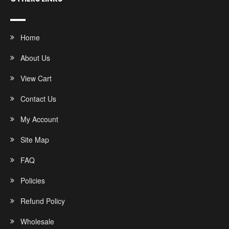
Home
About Us
View Cart
Contact Us
My Account
Site Map
FAQ
Policies
Refund Policy
Wholesale