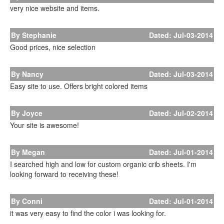
very nice website and items.
By Stephanie
Dated: Jul-03-2014
Good prices, nice selection
By Nancy
Dated: Jul-03-2014
Easy site to use. Offers bright colored items
By Joyce
Dated: Jul-02-2014
Your site is awesome!
By Megan
Dated: Jul-01-2014
I searched high and low for custom organic crib sheets. I'm
looking forward to receiving these!
By Conni
Dated: Jul-01-2014
it was very easy to find the color i was looking for.