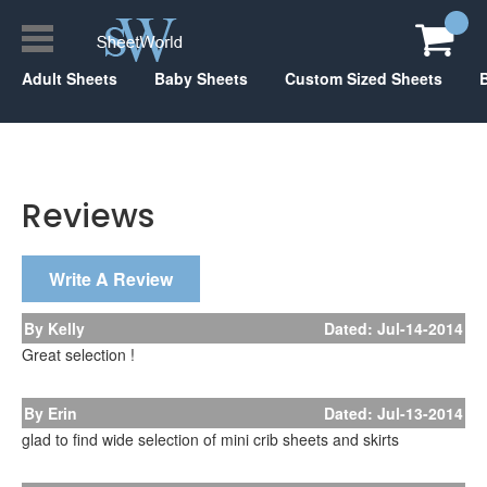
Adult Sheets
Baby Sheets
Custom Sized Sheets
Reviews
Write A Review
By Kelly
Dated: Jul-14-2014
Great selection !
By Erin
Dated: Jul-13-2014
glad to find wide selection of mini crib sheets and skirts