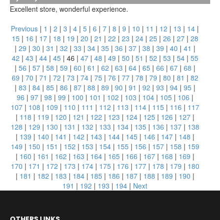
Excellent store, wonderful experience.
Previous
|
1
|
2
|
3
|
4
|
5
|
6
|
7
|
8
|
9
|
10
|
11
|
12
|
13
|
14
|
15
|
16
|
17
|
18
|
19
|
20
|
21
|
22
|
23
|
24
|
25
|
26
|
27
|
28
|
29
|
30
|
31
|
32
|
33
|
34
|
35
|
36
|
37
|
38
|
39
|
40
|
41
|
42
|
43
|
44
|
45
|
46
|
47
|
48
|
49
|
50
|
51
|
52
|
53
|
54
|
55
|
56
|
57
|
58
|
59
|
60
|
61
|
62
|
63
|
64
|
65
|
66
|
67
|
68
|
69
|
70
|
71
|
72
|
73
|
74
|
75
|
76
|
77
|
78
|
79
|
80
|
81
|
82
|
83
|
84
|
85
|
86
|
87
|
88
|
89
|
90
|
91
|
92
|
93
|
94
|
95
|
96
|
97
|
98
|
99
|
100
|
101
|
102
|
103
|
104
|
105
|
106
|
107
|
108
|
109
|
110
|
111
|
112
|
113
|
114
|
115
|
116
|
117
|
118
|
119
|
120
|
121
|
122
|
123
|
124
|
125
|
126
|
127
|
128
|
129
|
130
|
131
|
132
|
133
|
134
|
135
|
136
|
137
|
138
|
139
|
140
|
141
|
142
|
143
|
144
|
145
|
146
|
147
|
148
|
149
|
150
|
151
|
152
|
153
|
154
|
155
|
156
|
157
|
158
|
159
|
160
|
161
|
162
|
163
|
164
|
165
|
166
|
167
|
168
|
169
|
170
|
171
|
172
|
173
|
174
|
175
|
176
|
177
|
178
|
179
|
180
|
181
|
182
|
183
|
184
|
185
|
186
|
187
|
188
|
189
|
190
|
191
|
192
|
193
|
194
|
Next
OTHERS LINKS