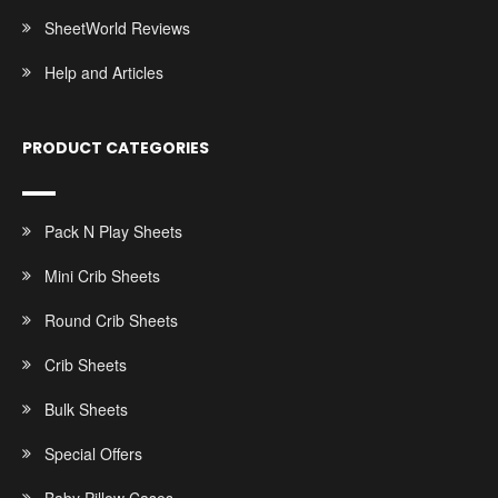
SheetWorld Reviews
Help and Articles
PRODUCT CATEGORIES
Pack N Play Sheets
Mini Crib Sheets
Round Crib Sheets
Crib Sheets
Bulk Sheets
Special Offers