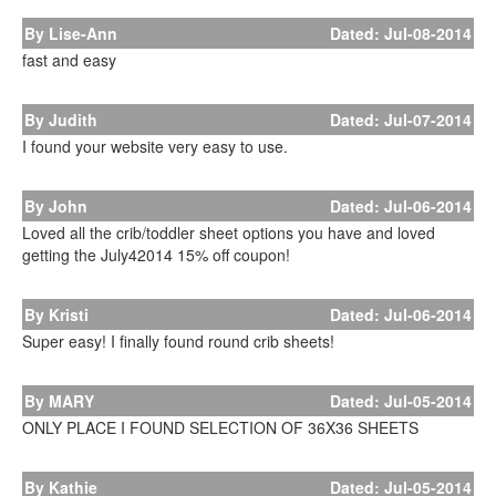
By Lise-Ann
Dated: Jul-08-2014
fast and easy
By Judith
Dated: Jul-07-2014
I found your website very easy to use.
By John
Dated: Jul-06-2014
Loved all the crib/toddler sheet options you have and loved
getting the July42014 15% off coupon!
By Kristi
Dated: Jul-06-2014
Super easy! I finally found round crib sheets!
By MARY
Dated: Jul-05-2014
ONLY PLACE I FOUND SELECTION OF 36X36 SHEETS
By Kathie
Dated: Jul-05-2014