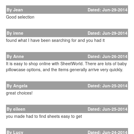
By Jean
Dated: Jun-29-2014
Good selection
By irene
Dated: Jun-29-2014
found what I have been searching for and you had it
By Anne
Dated: Jun-26-2014
It is easy to shop online with SheetWorld. There are lots of baby
pillowcase options, and the items generally arrive very quickly.
By Angela
Dated: Jun-25-2014
great choices!
By eileen
Dated: Jun-25-2014
you made had to find sheets easy to get
By Lucy
Dated: Jun-24-2014