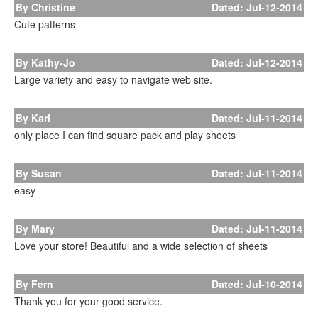
By Christine
Dated: Jul-12-2014
Cute patterns
By Kathy-Jo
Dated: Jul-12-2014
Large variety and easy to navigate web site.
By Kari
Dated: Jul-11-2014
only place I can find square pack and play sheets
By Susan
Dated: Jul-11-2014
easy
By Mary
Dated: Jul-11-2014
Love your store! Beautiful and a wide selection of sheets
By Fern
Dated: Jul-10-2014
Thank you for your good service.