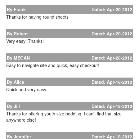
By Frank
Dated: Apr-20-2012
Thanks for having round sheets
By Robert
Dated: Apr-20-2012
Very easy! Thanks!
By MEGAN
Dated: Apr-20-2012
Easy to navigate site and quick, easy checkout!
By Alice
Dated: Apr-18-2012
Quick and very easy.
By Jill
Dated: Apr-18-2012
Thanks for offering youth size bedding. I can't find that size
anywhere else!
By Jennifer
Dated: Apr-18-2012