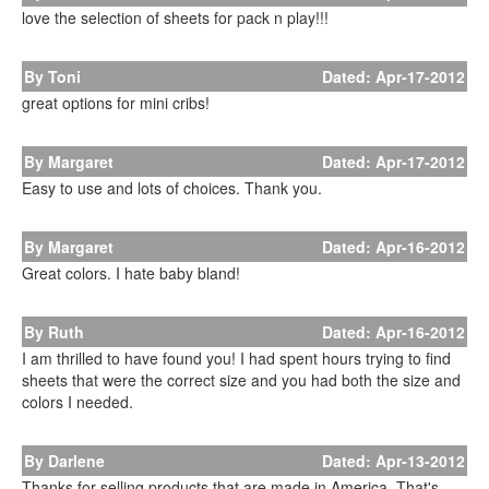
love the selection of sheets for pack n play!!!
By Toni
Dated: Apr-17-2012
great options for mini cribs!
By Margaret
Dated: Apr-17-2012
Easy to use and lots of choices. Thank you.
By Margaret
Dated: Apr-16-2012
Great colors. I hate baby bland!
By Ruth
Dated: Apr-16-2012
I am thrilled to have found you! I had spent hours trying to find
sheets that were the correct size and you had both the size and
colors I needed.
By Darlene
Dated: Apr-13-2012
Thanks for selling products that are made in America. That's