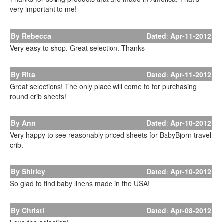
very important to me!
By Rebecca
Dated: Apr-11-2012
Very easy to shop. Great selection. Thanks
By Rita
Dated: Apr-11-2012
Great selections! The only place will come to for purchasing
round crib sheets!
By Ann
Dated: Apr-10-2012
Very happy to see reasonably priced sheets for BabyBjorn travel
crib.
By Shirley
Dated: Apr-10-2012
So glad to find baby linens made in the USA!
By Christi
Dated: Apr-08-2012