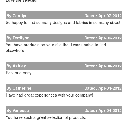
Love the selection!
By Carolyn
Dated: Apr-07-2012
So happy to find so many designs and fabrics in so many sizes!
By Terrilynn
Dated: Apr-06-2012
You have products on your site that I was unable to find
elsewhere!
By Ashley
Dated: Apr-04-2012
Fast and easy!
By Catherine
Dated: Apr-04-2012
Have had great experiences with your company!
By Vanessa
Dated: Apr-04-2012
You have such a great selection of products.