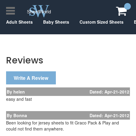
Adult Sheets
Baby Sheets
Custom Sized Sheets
Reviews
Write A Review
By helen
Dated: Apr-21-2012
easy and fast
By Bonna
Dated: Apr-21-2012
Been looking for jersey sheets to fit Graco Pack & Play and
could not find them anywhere.