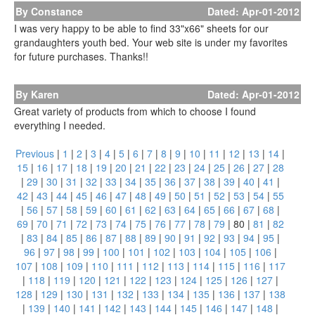
By Constance
Dated: Apr-01-2012
I was very happy to be able to find 33"x66" sheets for our
grandaughters youth bed. Your web site is under my favorites
for future purchases. Thanks!!
By Karen
Dated: Apr-01-2012
Great variety of products from which to choose I found
everything I needed.
Previous
|
1
|
2
|
3
|
4
|
5
|
6
|
7
|
8
|
9
|
10
|
11
|
12
|
13
|
14
|
15
|
16
|
17
|
18
|
19
|
20
|
21
|
22
|
23
|
24
|
25
|
26
|
27
|
28
|
29
|
30
|
31
|
32
|
33
|
34
|
35
|
36
|
37
|
38
|
39
|
40
|
41
|
42
|
43
|
44
|
45
|
46
|
47
|
48
|
49
|
50
|
51
|
52
|
53
|
54
|
55
|
56
|
57
|
58
|
59
|
60
|
61
|
62
|
63
|
64
|
65
|
66
|
67
|
68
|
69
|
70
|
71
|
72
|
73
|
74
|
75
|
76
|
77
|
78
|
79
|
80
|
81
|
82
|
83
|
84
|
85
|
86
|
87
|
88
|
89
|
90
|
91
|
92
|
93
|
94
|
95
|
96
|
97
|
98
|
99
|
100
|
101
|
102
|
103
|
104
|
105
|
106
|
107
|
108
|
109
|
110
|
111
|
112
|
113
|
114
|
115
|
116
|
117
|
118
|
119
|
120
|
121
|
122
|
123
|
124
|
125
|
126
|
127
|
128
|
129
|
130
|
131
|
132
|
133
|
134
|
135
|
136
|
137
|
138
|
139
|
140
|
141
|
142
|
143
|
144
|
145
|
146
|
147
|
148
|