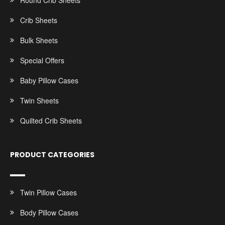
Round Crib Sheets
Crib Sheets
Bulk Sheets
Special Offers
Baby Pillow Cases
Twin Sheets
Quilted Crib Sheets
PRODUCT CATEGORIES
Twin Pillow Cases
Body Pillow Cases