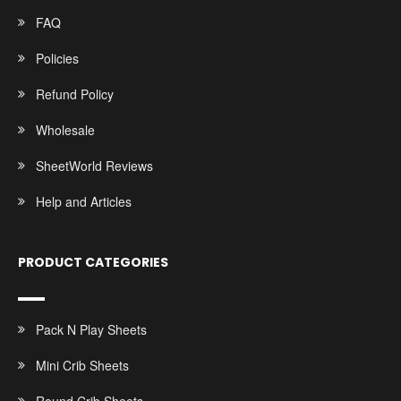
FAQ
Policies
Refund Policy
Wholesale
SheetWorld Reviews
Help and Articles
PRODUCT CATEGORIES
Pack N Play Sheets
Mini Crib Sheets