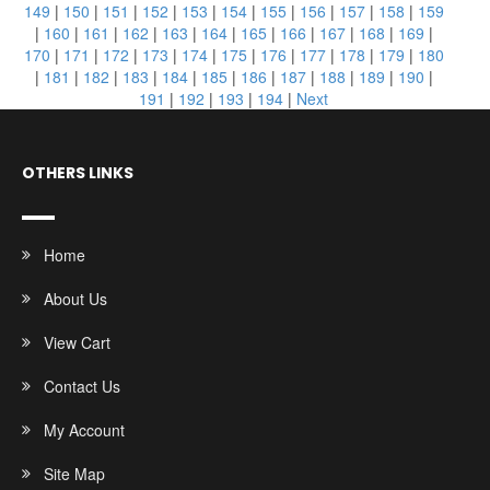
149
|
150
|
151
|
152
|
153
|
154
|
155
|
156
|
157
|
158
|
159
|
160
|
161
|
162
|
163
|
164
|
165
|
166
|
167
|
168
|
169
|
170
|
171
|
172
|
173
|
174
|
175
|
176
|
177
|
178
|
179
|
180
|
181
|
182
|
183
|
184
|
185
|
186
|
187
|
188
|
189
|
190
|
191
|
192
|
193
|
194
|
Next
OTHERS LINKS
Home
About Us
View Cart
Contact Us
My Account
Site Map