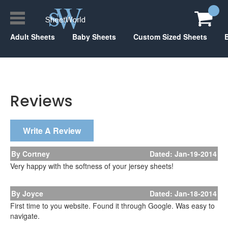
Adult Sheets
Baby Sheets
Custom Sized Sheets
Reviews
Write A Review
By Cortney
Dated: Jan-19-2014
Very happy with the softness of your jersey sheets!
By Joyce
Dated: Jan-18-2014
First time to you website. Found it through Google. Was easy to
navigate.