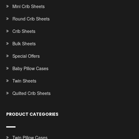
Mini Crib Sheets
Round Crib Sheets
Crib Sheets
Bulk Sheets
Special Offers
Baby Pillow Cases
Twin Sheets
Quilted Crib Sheets
PRODUCT CATEGORIES
Twin Pillow Cases