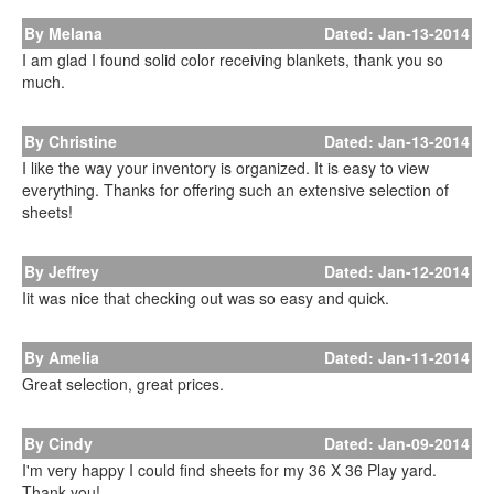
By Melana
Dated: Jan-13-2014
I am glad I found solid color receiving blankets, thank you so
much.
By Christine
Dated: Jan-13-2014
I like the way your inventory is organized. It is easy to view
everything. Thanks for offering such an extensive selection of
sheets!
By Jeffrey
Dated: Jan-12-2014
Iit was nice that checking out was so easy and quick.
By Amelia
Dated: Jan-11-2014
Great selection, great prices.
By Cindy
Dated: Jan-09-2014
I'm very happy I could find sheets for my 36 X 36 Play yard.
Thank you!