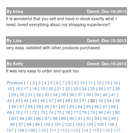
By brisa
Dated: Dec-19-2013
It is wonderful that you sell and have in stock exactly what I
need, loved everything about my shopping experience!!
By Lisa
Dated: Dec-15-2013
very easy. satisfied with other products purchased.
By Kelly
Dated: Dec-15-2013
It was very easy to order and quick too.
Previous
|
1
|
2
|
3
|
4
|
5
|
6
|
7
|
8
|
9
|
10
|
11
|
12
|
13
|
14
|
15
|
16
|
17
|
18
|
19
|
20
|
21
|
22
|
23
|
24
|
25
|
26
|
27
|
28
|
29
|
30
|
31
|
32
|
33
|
34
|
35
|
36
|
37
|
38
|
39
|
40
|
41
|
42
|
43
|
44
|
45
|
46
|
47
|
48
|
49
|
50
|
51
|
52
|
53
|
54
|
55
|
56
|
57
|
58
|
59
|
60
|
61
|
62
|
63
|
64
|
65
|
66
|
67
|
68
|
69
|
70
|
71
|
72
|
73
|
74
|
75
|
76
|
77
|
78
|
79
|
80
|
81
|
82
|
83
|
84
|
85
|
86
|
87
|
88
|
89
|
90
|
91
|
92
|
93
|
94
|
95
|
96
|
97
|
98
|
99
|
100
|
101
|
102
|
103
|
104
|
105
|
106
|
107
|
108
|
109
|
110
|
111
|
112
|
113
|
114
|
115
|
116
|
117