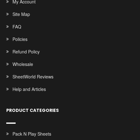
My Account
Site Map
FAQ
Policies
Refund Policy
Wholesale
SheetWorld Reviews
Help and Articles
PRODUCT CATEGORIES
Pack N Play Sheets