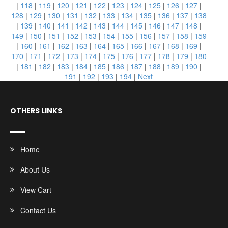
|
118
|
119
|
120
|
121
|
122
|
123
|
124
|
125
|
126
|
127
|
128
|
129
|
130
|
131
|
132
|
133
|
134
|
135
|
136
|
137
|
138
|
139
|
140
|
141
|
142
|
143
|
144
|
145
|
146
|
147
|
148
|
149
|
150
|
151
|
152
|
153
|
154
|
155
|
156
|
157
|
158
|
159
|
160
|
161
|
162
|
163
|
164
|
165
|
166
|
167
|
168
|
169
|
170
|
171
|
172
|
173
|
174
|
175
|
176
|
177
|
178
|
179
|
180
|
181
|
182
|
183
|
184
|
185
|
186
|
187
|
188
|
189
|
190
|
191
|
192
|
193
|
194
|
Next
OTHERS LINKS
Home
About Us
View Cart
Contact Us