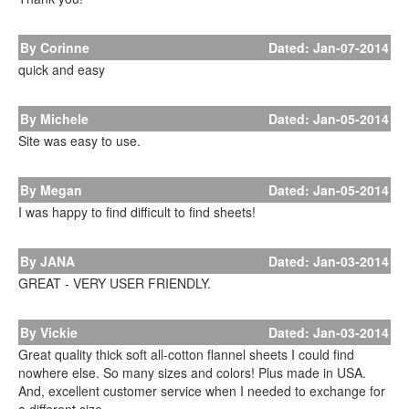
By Corinne
Dated: Jan-07-2014
quick and easy
By Michele
Dated: Jan-05-2014
Site was easy to use.
By Megan
Dated: Jan-05-2014
I was happy to find difficult to find sheets!
By JANA
Dated: Jan-03-2014
GREAT - VERY USER FRIENDLY.
By Vickie
Dated: Jan-03-2014
Great quality thick soft all-cotton flannel sheets I could find
nowhere else. So many sizes and colors! Plus made in USA.
And, excellent customer service when I needed to exchange for