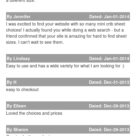
a different size.
By Jennifer
Dated: Jan-01-2014
I was excited to find your website with so many mini crib sheet
choices! I actually found you while doing a web search - but a
friend confirmed that your site is amazing for hard to find sheet
sizes. I can't wait to see them.
By Lindsay
Dated: Jan-01-2014
Easy to use and has a wide variety for what I am looking for :)
By H
Dated: Dec-31-2013
easy to checkout
By Eileen
Dated: Dec-29-2013
Loved the choices and prices
By Sharon
Dated: Dec-29-2013