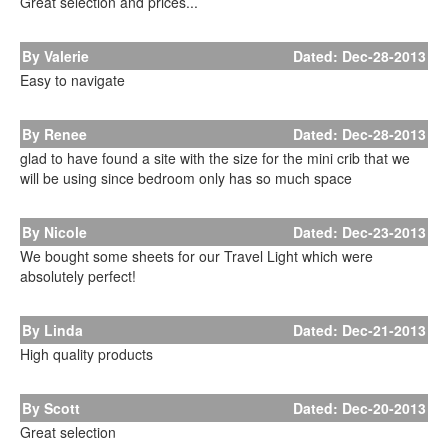
Great selection and prices...
By Valerie
Dated: Dec-28-2013
Easy to navigate
By Renee
Dated: Dec-28-2013
glad to have found a site with the size for the mini crib that we
will be using since bedroom only has so much space
By Nicole
Dated: Dec-23-2013
We bought some sheets for our Travel Light which were
absolutely perfect!
By Linda
Dated: Dec-21-2013
High quality products
By Scott
Dated: Dec-20-2013
Great selection