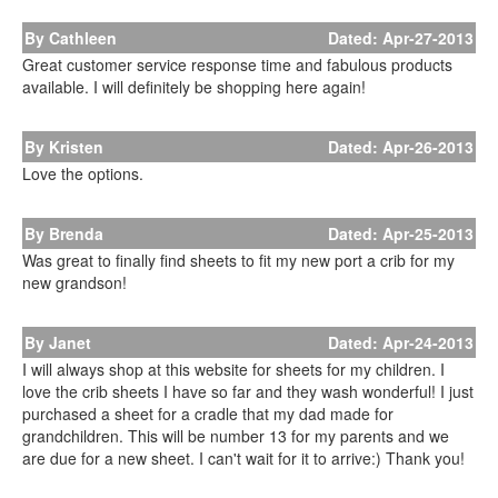
By Cathleen
Dated: Apr-27-2013
Great customer service response time and fabulous products
available. I will definitely be shopping here again!
By Kristen
Dated: Apr-26-2013
Love the options.
By Brenda
Dated: Apr-25-2013
Was great to finally find sheets to fit my new port a crib for my
new grandson!
By Janet
Dated: Apr-24-2013
I will always shop at this website for sheets for my children. I
love the crib sheets I have so far and they wash wonderful! I just
purchased a sheet for a cradle that my dad made for
grandchildren. This will be number 13 for my parents and we
are due for a new sheet. I can't wait for it to arrive:) Thank you!