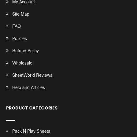
My Account
Site Map
FAQ
Policies
Refund Policy
Wholesale
SheetWorld Reviews
Help and Articles
PRODUCT CATEGORIES
Pack N Play Sheets