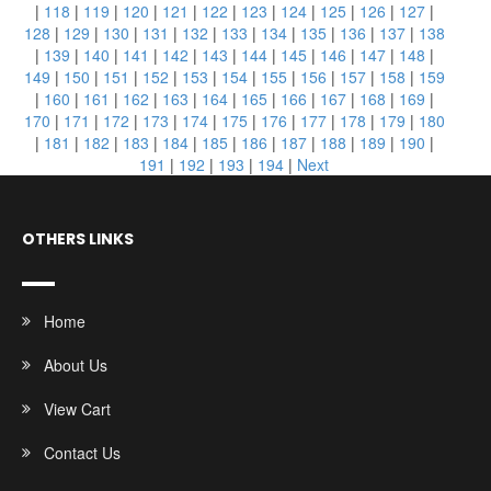
|
118
|
119
|
120
|
121
|
122
|
123
|
124
|
125
|
126
|
127
|
128
|
129
|
130
|
131
|
132
|
133
|
134
|
135
|
136
|
137
|
138
|
139
|
140
|
141
|
142
|
143
|
144
|
145
|
146
|
147
|
148
|
149
|
150
|
151
|
152
|
153
|
154
|
155
|
156
|
157
|
158
|
159
|
160
|
161
|
162
|
163
|
164
|
165
|
166
|
167
|
168
|
169
|
170
|
171
|
172
|
173
|
174
|
175
|
176
|
177
|
178
|
179
|
180
|
181
|
182
|
183
|
184
|
185
|
186
|
187
|
188
|
189
|
190
|
191
|
192
|
193
|
194
|
Next
OTHERS LINKS
Home
About Us
View Cart
Contact Us