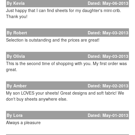
By Kevia
Dated: May-06-2013
Just happy that I can find sheets for my daughter's mini-crib.
Thank you!
By Robert
Dated: May-03-2013
Selection is outstanding and the prices are great!
By Olivia
Dated: May-03-2013
This is the second time of shopping with you. My first order was
great.
By Amber
Dated: May-02-2013
My son LOVES your sheets! Great designs and soft fabric! We
don't buy sheets anywhere else.
By Lora
Dated: May-01-2013
Always a pleasure