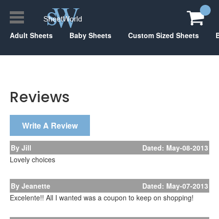
Adult Sheets
Baby Sheets
Custom Sized Sheets
Reviews
Write A Review
By Jill
Dated: May-08-2013
Lovely choices
By Jeanette
Dated: May-07-2013
Excelente!! All I wanted was a coupon to keep on shopping!