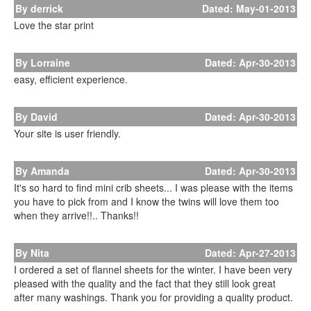
By derrick
Dated: May-01-2013
Love the star print
By Lorraine
Dated: Apr-30-2013
easy, efficient experience.
By David
Dated: Apr-30-2013
Your site is user friendly.
By Amanda
Dated: Apr-30-2013
It's so hard to find mini crib sheets... I was please with the items
you have to pick from and I know the twins will love them too
when they arrive!!.. Thanks!!
By Nita
Dated: Apr-27-2013
I ordered a set of flannel sheets for the winter. I have been very
pleased with the quality and the fact that they still look great
after many washings. Thank you for providing a quality product.