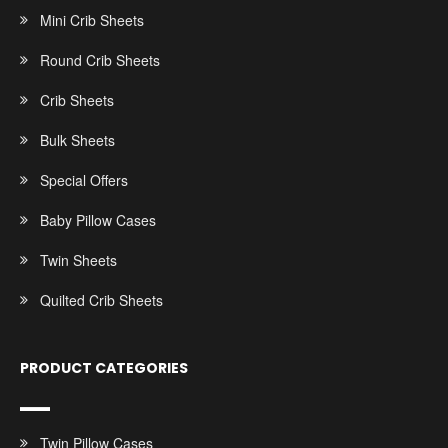
Mini Crib Sheets
Round Crib Sheets
Crib Sheets
Bulk Sheets
Special Offers
Baby Pillow Cases
Twin Sheets
Quilted Crib Sheets
PRODUCT CATEGORIES
Twin Pillow Cases