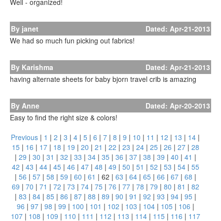
Well - organized!
By janet
Dated: Apr-21-2013
We had so much fun picking out fabrics!
By Karishma
Dated: Apr-21-2013
having alternate sheets for baby bjorn travel crib is amazing
By Anne
Dated: Apr-20-2013
Easy to find the right size & colors!
Previous
|
1
|
2
|
3
|
4
|
5
|
6
|
7
|
8
|
9
|
10
|
11
|
12
|
13
|
14
|
15
|
16
|
17
|
18
|
19
|
20
|
21
|
22
|
23
|
24
|
25
|
26
|
27
|
28
|
29
|
30
|
31
|
32
|
33
|
34
|
35
|
36
|
37
|
38
|
39
|
40
|
41
|
42
|
43
|
44
|
45
|
46
|
47
|
48
|
49
|
50
|
51
|
52
|
53
|
54
|
55
|
56
|
57
|
58
|
59
|
60
|
61
|
62
|
63
|
64
|
65
|
66
|
67
|
68
|
69
|
70
|
71
|
72
|
73
|
74
|
75
|
76
|
77
|
78
|
79
|
80
|
81
|
82
|
83
|
84
|
85
|
86
|
87
|
88
|
89
|
90
|
91
|
92
|
93
|
94
|
95
|
96
|
97
|
98
|
99
|
100
|
101
|
102
|
103
|
104
|
105
|
106
|
107
|
108
|
109
|
110
|
111
|
112
|
113
|
114
|
115
|
116
|
117