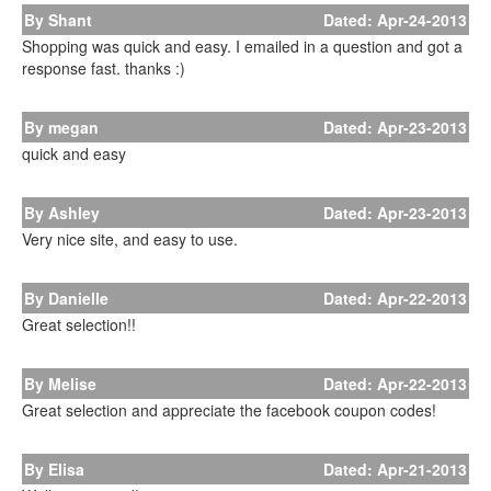
By Shant
Dated: Apr-24-2013
Shopping was quick and easy. I emailed in a question and got a
response fast. thanks :)
By megan
Dated: Apr-23-2013
quick and easy
By Ashley
Dated: Apr-23-2013
Very nice site, and easy to use.
By Danielle
Dated: Apr-22-2013
Great selection!!
By Melise
Dated: Apr-22-2013
Great selection and appreciate the facebook coupon codes!
By Elisa
Dated: Apr-21-2013