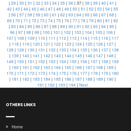
|
29
|
30
|
31
|
32
|
33
|
34
|
35
|
36
|
37
|
38
|
39
|
40
|
41
|
42
|
43
|
44
|
45
|
46
|
47
|
48
|
49
|
50
|
51
|
52
|
53
|
54
|
55
|
56
|
57
|
58
|
59
|
60
|
61
|
62
|
63
|
64
|
65
|
66
|
67
|
68
|
69
|
70
|
71
|
72
|
73
|
74
|
75
|
76
|
77
|
78
|
79
|
80
|
81
|
82
|
83
|
84
|
85
|
86
|
87
|
88
|
89
|
90
|
91
|
92
|
93
|
94
|
95
|
96
|
97
|
98
|
99
|
100
|
101
|
102
|
103
|
104
|
105
|
106
|
107
|
108
|
109
|
110
|
111
|
112
|
113
|
114
|
115
|
116
|
117
|
118
|
119
|
120
|
121
|
122
|
123
|
124
|
125
|
126
|
127
|
128
|
129
|
130
|
131
|
132
|
133
|
134
|
135
|
136
|
137
|
138
|
139
|
140
|
141
|
142
|
143
|
144
|
145
|
146
|
147
|
148
|
149
|
150
|
151
|
152
|
153
|
154
|
155
|
156
|
157
|
158
|
159
|
160
|
161
|
162
|
163
|
164
|
165
|
166
|
167
|
168
|
169
|
170
|
171
|
172
|
173
|
174
|
175
|
176
|
177
|
178
|
179
|
180
|
181
|
182
|
183
|
184
|
185
|
186
|
187
|
188
|
189
|
190
|
191
|
192
|
193
|
194
|
Next
OTHERS LINKS
Home