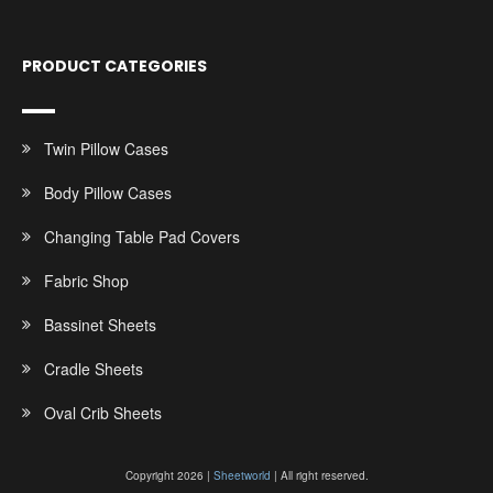
PRODUCT CATEGORIES
Twin Pillow Cases
Body Pillow Cases
Changing Table Pad Covers
Fabric Shop
Bassinet Sheets
Cradle Sheets
Oval Crib Sheets
Copyright 2026 |
Sheetworld
| All right reserved.