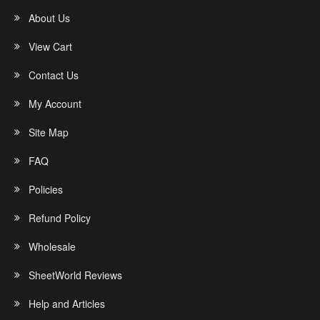
About Us
View Cart
Contact Us
My Account
Site Map
FAQ
Policies
Refund Policy
Wholesale
SheetWorld Reviews
Help and Articles