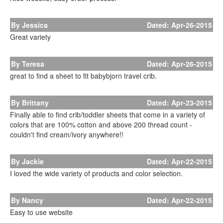
By Jessica
Dated: Apr-26-2015
Great variety
By Teresa
Dated: Apr-26-2015
great to find a sheet to fit babybjorn travel crib.
By Brittany
Dated: Apr-23-2015
Finally able to find crib/toddler sheets that come in a variety of
colors that are 100% cotton and above 200 thread count -
couldn't find cream/ivory anywhere!!
By Jackie
Dated: Apr-22-2015
I loved the wide variety of products and color selection.
By Nancy
Dated: Apr-22-2015
Easy to use website