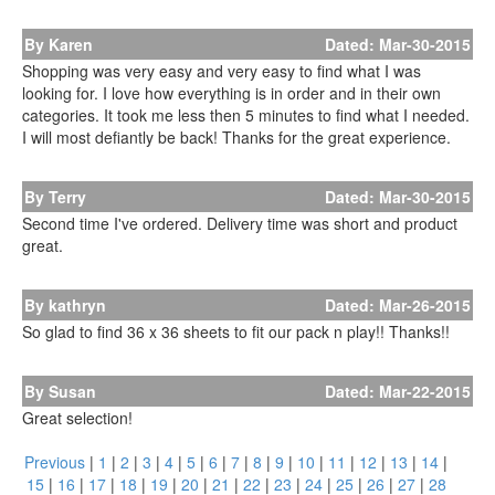
By Karen
Dated: Mar-30-2015
Shopping was very easy and very easy to find what I was
looking for. I love how everything is in order and in their own
categories. It took me less then 5 minutes to find what I needed.
I will most defiantly be back! Thanks for the great experience.
By Terry
Dated: Mar-30-2015
Second time I've ordered. Delivery time was short and product
great.
By kathryn
Dated: Mar-26-2015
So glad to find 36 x 36 sheets to fit our pack n play!! Thanks!!
By Susan
Dated: Mar-22-2015
Great selection!
Previous
|
1
|
2
|
3
|
4
|
5
|
6
|
7
|
8
|
9
|
10
|
11
|
12
|
13
|
14
|
15
|
16
|
17
|
18
|
19
|
20
|
21
|
22
|
23
|
24
|
25
|
26
|
27
|
28