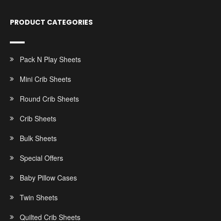
PRODUCT CATEGORIES
Pack N Play Sheets
Mini Crib Sheets
Round Crib Sheets
Crib Sheets
Bulk Sheets
Special Offers
Baby Pillow Cases
Twin Sheets
Quilted Crib Sheets