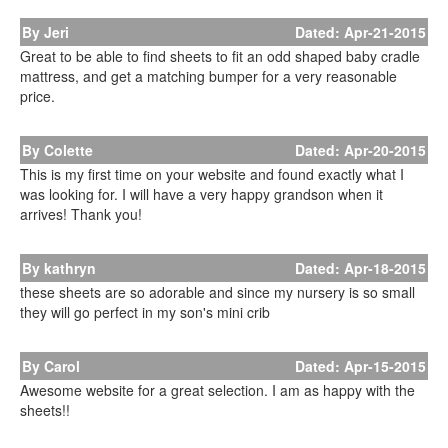
By Jeri
Dated: Apr-21-2015
Great to be able to find sheets to fit an odd shaped baby cradle
mattress, and get a matching bumper for a very reasonable
price.
By Colette
Dated: Apr-20-2015
This is my first time on your website and found exactly what I
was looking for. I will have a very happy grandson when it
arrives! Thank you!
By kathryn
Dated: Apr-18-2015
these sheets are so adorable and since my nursery is so small
they will go perfect in my son's mini crib
By Carol
Dated: Apr-15-2015
Awesome website for a great selection. I am as happy with the
sheets!!