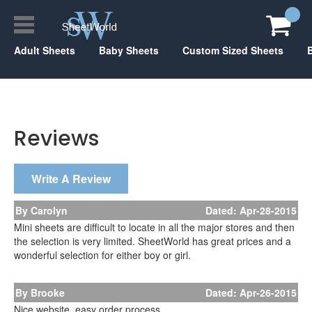
Adult Sheets
Baby Sheets
Custom Sized Sheets
Reviews
Write A Review
By Carolyn
Dated: Apr-28-2015
Mini sheets are difficult to locate in all the major stores and then
the selection is very limited. SheetWorld has great prices and a
wonderful selection for either boy or girl.
By Brooke
Dated: Apr-26-2015
Nice website, easy order process.