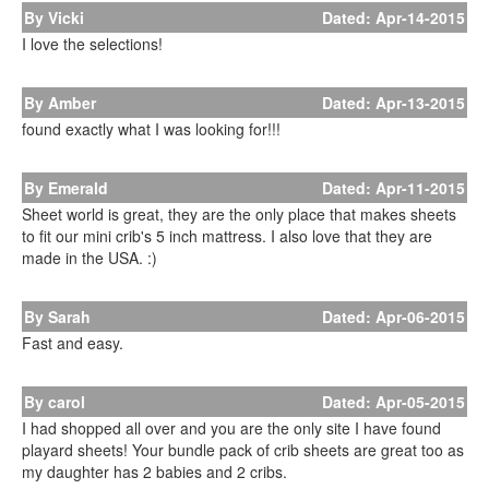
By Vicki
Dated: Apr-14-2015
I love the selections!
By Amber
Dated: Apr-13-2015
found exactly what I was looking for!!!
By Emerald
Dated: Apr-11-2015
Sheet world is great, they are the only place that makes sheets
to fit our mini crib's 5 inch mattress. I also love that they are
made in the USA. :)
By Sarah
Dated: Apr-06-2015
Fast and easy.
By carol
Dated: Apr-05-2015
I had shopped all over and you are the only site I have found
playard sheets! Your bundle pack of crib sheets are great too as
my daughter has 2 babies and 2 cribs.