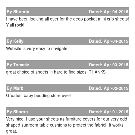
By Shondy
Dated: Apr-04-2015
I have been looking all over for the deep pocket mini crib sheets!
Y'all rock!
By Kelly
Dated: Apr-04-2015
Website is very easy to navigate.
By Tommie
Dated: Apr-03-2015
great choice of sheets in hard to find sizes. THANKS
By Mark
Dated: Apr-02-2015
Greatest baby bedding store ever!
By Sharon
Dated: Apr-01-2015
Very nice. I use your sheets as furniture covers for our very odd
shaped sunroom table cushions to protect the fabric!! It works
great.