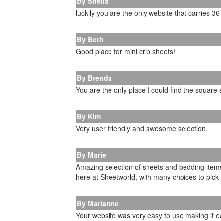
By Sheila
luckily you are the only website that carries 3
By Beth
Good place for mini crib sheets!
By Brenda
You are the only place I could find the square
By Kim
Very user friendly and awesome selection.
By Marie
Amazing selection of sheets and bedding items.
here at Sheetworld, with many choices to pick f
By Marianne
Your website was very easy to use making it e