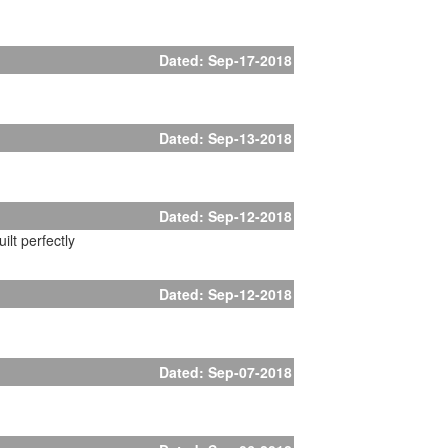
Dated: Sep-17-2018
Dated: Sep-13-2018
Dated: Sep-12-2018
lt perfectly
Dated: Sep-12-2018
Dated: Sep-07-2018