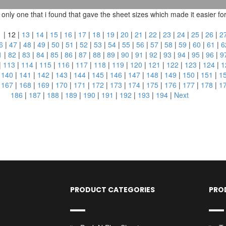
ly one that i found that gave the sheet sizes which made it easier for m
1
|
12
|
13
|
14
|
15
|
16
|
17
|
18
|
19
|
20
|
21
|
22
|
23
|
24
|
25
|
26
|
2
6
|
47
|
48
|
49
|
50
|
51
|
52
|
53
|
54
|
55
|
56
|
57
|
58
|
59
|
60
|
61
|
6
1
|
82
|
83
|
84
|
85
|
86
|
87
|
88
|
89
|
90
|
91
|
92
|
93
|
94
|
95
|
96
|
9
|
113
|
114
|
115
|
116
|
117
|
118
|
119
|
120
|
121
|
122
|
123
|
124
|
1
|
140
|
141
|
142
|
143
|
144
|
145
|
146
|
147
|
148
|
149
|
150
|
151
|
1
|
167
|
168
|
169
|
170
|
171
|
172
|
173
|
174
|
175
|
176
|
177
|
178
|
1
186
|
187
|
188
|
189
|
190
|
191
|
192
|
193
|
194
|
Next
PRODUCT CATEGORIES
PRO