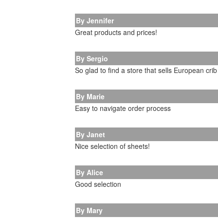
By Jennifer
Great products and prices!
By Sergio
So glad to find a store that sells European cri
By Marie
Easy to navigate order process
By Janet
Nice selection of sheets!
By Alice
Good selection
By Mary