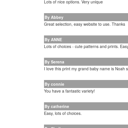
Lots of nice options. Very unique
By Abbey
Great selection, easy website to use. Thanks
By ANNE
Lots of choices - cute patterns and prints. Eas
By Serena
I love this print my grand baby name is Noah 
By connie
You have a fantastic variety!
By catherine
Easy, lots of choices.