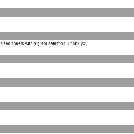
b sizes sheets with a great selection. Thank you