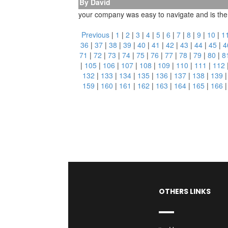
By David
your company was easy to navigate and is the on
Previous
|
1
|
2
|
3
|
4
|
5
|
6
|
7
|
8
|
9
|
10
|
1
36
|
37
|
38
|
39
|
40
|
41
|
42
|
43
|
44
|
45
|
4
71
|
72
|
73
|
74
|
75
|
76
|
77
|
78
|
79
|
80
|
8
|
105
|
106
|
107
|
108
|
109
|
110
|
111
|
112
132
|
133
|
134
|
135
|
136
|
137
|
138
|
139
159
|
160
|
161
|
162
|
163
|
164
|
165
|
166
OTHERS LINKS