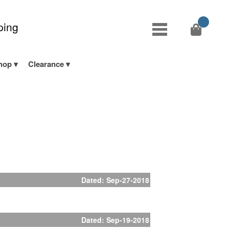
ping
hop
Clearance
Dated: Sep-27-2018
Dated: Sep-19-2018