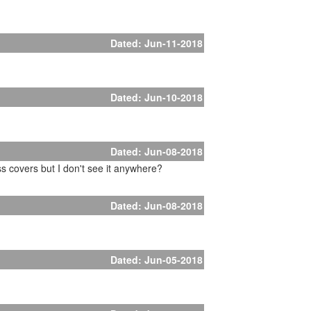
Dated: Jun-11-2018
Dated: Jun-10-2018
Dated: Jun-08-2018
s covers but I don't see it anywhere?
Dated: Jun-08-2018
Dated: Jun-05-2018