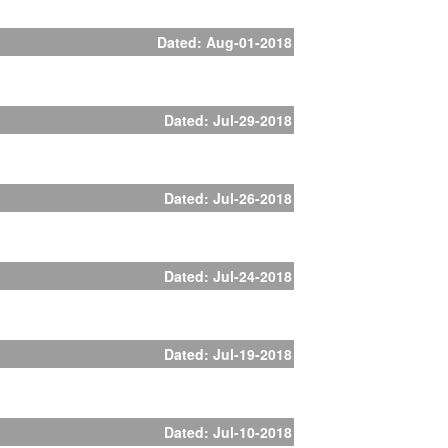
Dated: Aug-01-2018
Dated: Jul-29-2018
Dated: Jul-26-2018
Dated: Jul-24-2018
Dated: Jul-19-2018
Dated: Jul-10-2018