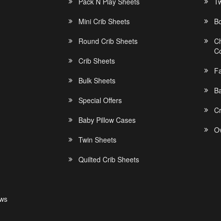
Pack N Play Sheets
Tw
Mini Crib Sheets
B
Round Crib Sheets
C
C
Crib Sheets
F
Bulk Sheets
Ba
Special Offers
C
Baby Pillow Cases
Ov
Twin Sheets
Quilted Crib Sheets
ews