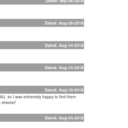
Dated: Sep-06-2018
Dated: Aug-28-2018
Dated: Aug-14-2018
Dated: Aug-14-2018
Dated: Aug-10-2018
x36), so I was extremely happy to find them
e sheets!!
Dated: Aug-04-2018