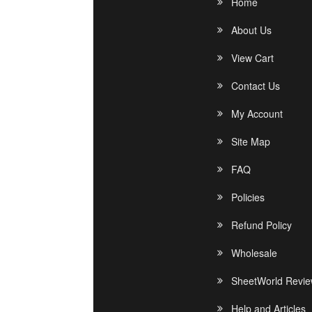
Home
About Us
View Cart
Contact Us
My Account
Site Map
FAQ
Policies
Refund Policy
Wholesale
SheetWorld Revi
Help and Articles