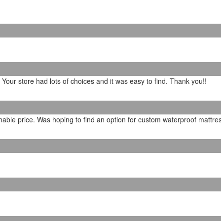
. Your store had lots of choices and it was easy to find. Thank you!!
able price. Was hoping to find an option for custom waterproof mattres