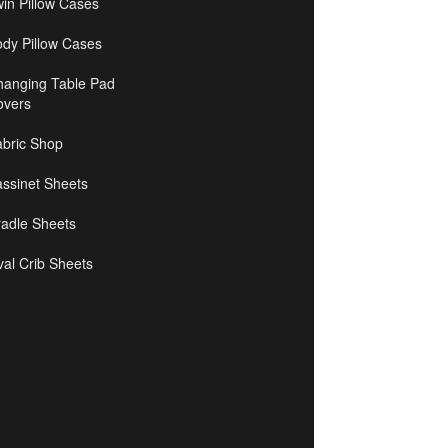
in Pillow Cases
ody Pillow Cases
hanging Table Pad
overs
abric Shop
ssinet Sheets
radle Sheets
al Crib Sheets