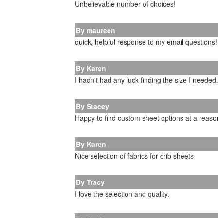
Unbelievable number of choices!
By maureen
quick, helpful response to my email questions!
By Karen
I hadn't had any luck finding the size I needed
By Stacey
Happy to find custom sheet options at a reason
By Karen
Nice selection of fabrics for crib sheets
By Tracy
I love the selection and quality.