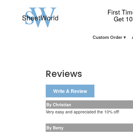
First Ti
Get 1
Custom Order
Reviews
Write A Review
By Christian
Very easy and appreciated the 10% off!
By Betty