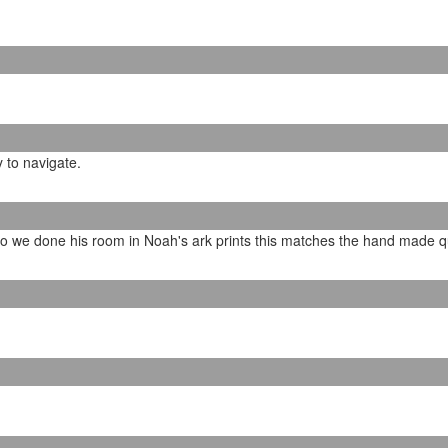
y to navigate.
so we done his room in Noah's ark prints this matches the hand made qui