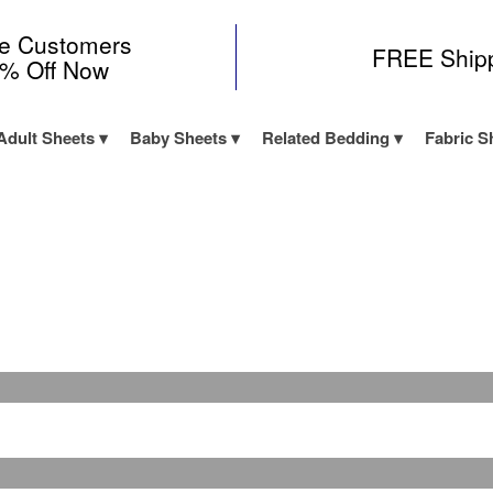
me Customers
FREE Ship
0% Off Now
Adult Sheets
Baby Sheets
Related Bedding
Fabric S