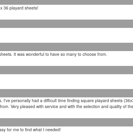
6 x 36 playard sheets!
 sheets. It was wonderful to have so many to choose from.
 I've personally had a difficult time finding square playard sheets (36
rom. Very pleased with service and with the selection and quality of th
asy for me to find what I needed!