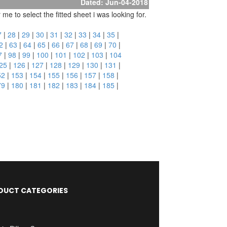
Dated: Jun-04-2018
e to select the fitted sheet i was looking for.
7
|
28
|
29
|
30
|
31
|
32
|
33
|
34
|
35
|
2
|
63
|
64
|
65
|
66
|
67
|
68
|
69
|
70
|
7
|
98
|
99
|
100
|
101
|
102
|
103
|
104
25
|
126
|
127
|
128
|
129
|
130
|
131
|
52
|
153
|
154
|
155
|
156
|
157
|
158
|
79
|
180
|
181
|
182
|
183
|
184
|
185
|
DUCT CATEGORIES