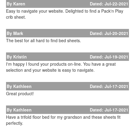
By Karen
Dated: Jul-22-2021
Easy to navigate your website. Delighted to find a Pack'n Play
crib sheet.
By Mark
Dated: Jul-20-2021
The best for all hard to find bed sheets.
By Kristin
Dated: Jul-19-2021
I'm happy I found your products on-line. You have a great
selection and your website is easy to navigate.
By Kathleen
Dated: Jul-17-2021
Great product!
By Kathleen
Dated: Jul-17-2021
Have a trifold floor bed for my grandson and these sheets fit
perfectly.