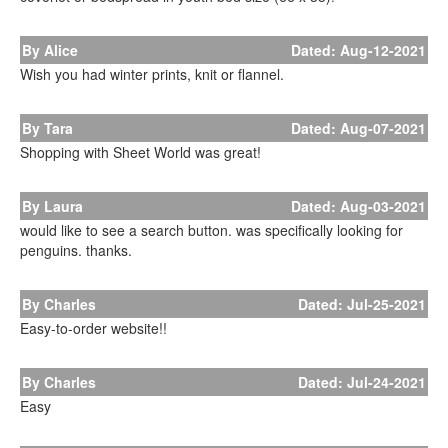
By Alice
Dated: Aug-12-2021
Wish you had winter prints, knit or flannel.
By Tara
Dated: Aug-07-2021
Shopping with Sheet World was great!
By Laura
Dated: Aug-03-2021
would like to see a search button. was specifically looking for
penguins. thanks.
By Charles
Dated: Jul-25-2021
Easy-to-order website!!
By Charles
Dated: Jul-24-2021
Easy