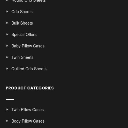
Round Crib Sheets
Crib Sheets
Bulk Sheets
Special Offers
Baby Pillow Cases
Twin Sheets
Quilted Crib Sheets
PRODUCT CATEGORIES
Twin Pillow Cases
Body Pillow Cases