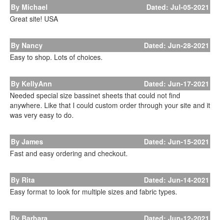
By Michael
Dated: Jul-05-2021
Great site! USA
By Nancy
Dated: Jun-28-2021
Easy to shop. Lots of choices.
By KellyAnn
Dated: Jun-17-2021
Needed special size bassinet sheets that could not find
anywhere. Like that I could custom order through your site and it
was very easy to do.
By James
Dated: Jun-15-2021
Fast and easy ordering and checkout.
By Rita
Dated: Jun-14-2021
Easy format to look for multiple sizes and fabric types.
By Barbara
Dated: Jun-12-2021