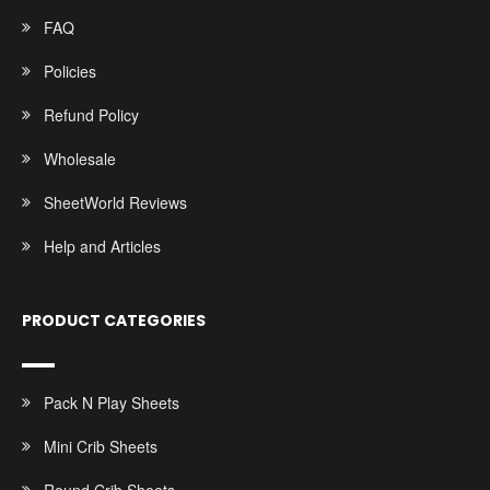
FAQ
Policies
Refund Policy
Wholesale
SheetWorld Reviews
Help and Articles
PRODUCT CATEGORIES
Pack N Play Sheets
Mini Crib Sheets