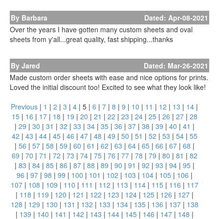
By Barbara
Dated: Apr-08-2021
Over the years I have gotten many custom sheets and oval
sheets from y'all...great quality, fast shipping...thanks
By Jared
Dated: Mar-26-2021
Made custom order sheets with ease and nice options for prints.
Loved the initial discount too! Excited to see what they look like!
Previous
|
1
|
2
|
3
|
4
|
5
|
6
|
7
|
8
|
9
|
10
|
11
|
12
|
13
|
14
|
15
|
16
|
17
|
18
|
19
|
20
|
21
|
22
|
23
|
24
|
25
|
26
|
27
|
28
|
29
|
30
|
31
|
32
|
33
|
34
|
35
|
36
|
37
|
38
|
39
|
40
|
41
|
42
|
43
|
44
|
45
|
46
|
47
|
48
|
49
|
50
|
51
|
52
|
53
|
54
|
55
|
56
|
57
|
58
|
59
|
60
|
61
|
62
|
63
|
64
|
65
|
66
|
67
|
68
|
69
|
70
|
71
|
72
|
73
|
74
|
75
|
76
|
77
|
78
|
79
|
80
|
81
|
82
|
83
|
84
|
85
|
86
|
87
|
88
|
89
|
90
|
91
|
92
|
93
|
94
|
95
|
96
|
97
|
98
|
99
|
100
|
101
|
102
|
103
|
104
|
105
|
106
|
107
|
108
|
109
|
110
|
111
|
112
|
113
|
114
|
115
|
116
|
117
|
118
|
119
|
120
|
121
|
122
|
123
|
124
|
125
|
126
|
127
|
128
|
129
|
130
|
131
|
132
|
133
|
134
|
135
|
136
|
137
|
138
|
139
|
140
|
141
|
142
|
143
|
144
|
145
|
146
|
147
|
148
|