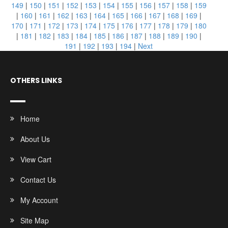
149
|
150
|
151
|
152
|
153
|
154
|
155
|
156
|
157
|
158
|
159
|
160
|
161
|
162
|
163
|
164
|
165
|
166
|
167
|
168
|
169
|
170
|
171
|
172
|
173
|
174
|
175
|
176
|
177
|
178
|
179
|
180
|
181
|
182
|
183
|
184
|
185
|
186
|
187
|
188
|
189
|
190
|
191
|
192
|
193
|
194
|
Next
OTHERS LINKS
Home
About Us
View Cart
Contact Us
My Account
Site Map