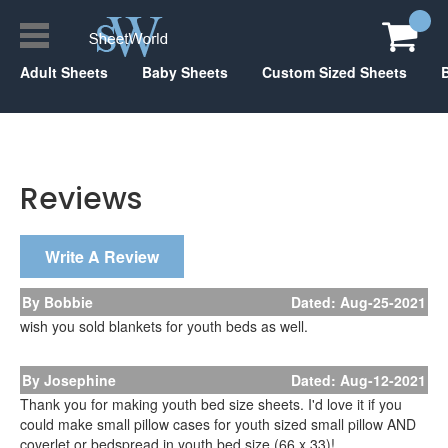
Adult Sheets
Baby Sheets
Custom Sized Sheets
Reviews
Write A Review
By Bobbie
Dated: Aug-25-2021
wish you sold blankets for youth beds as well.
By Josephine
Dated: Aug-12-2021
Thank you for making youth bed size sheets. I'd love it if you
could make small pillow cases for youth sized small pillow AND
coverlet or bedspread in youth bed size (66 x 33)!