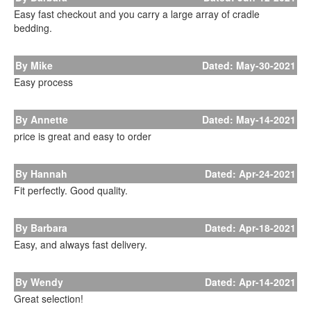
Easy fast checkout and you carry a large array of cradle
bedding.
By Mike
Dated: May-30-2021
Easy process
By Annette
Dated: May-14-2021
price is great and easy to order
By Hannah
Dated: Apr-24-2021
Fit perfectly. Good quality.
By Barbara
Dated: Apr-18-2021
Easy, and always fast delivery.
By Wendy
Dated: Apr-14-2021
Great selection!