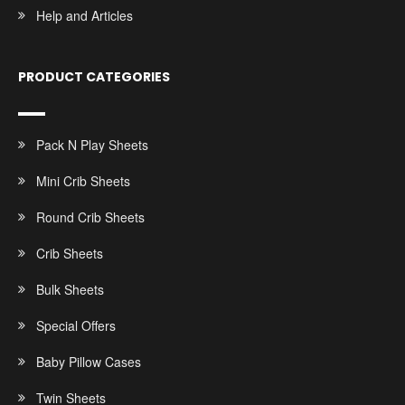
Help and Articles
PRODUCT CATEGORIES
Pack N Play Sheets
Mini Crib Sheets
Round Crib Sheets
Crib Sheets
Bulk Sheets
Special Offers
Baby Pillow Cases
Twin Sheets