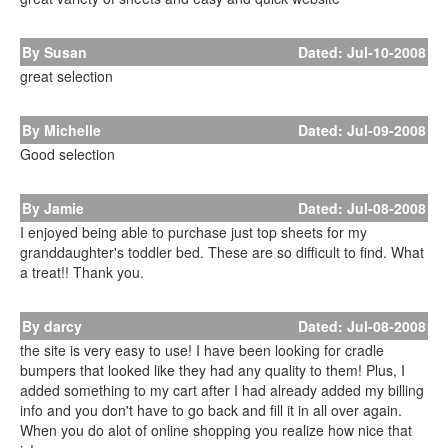
By Susan
Dated: Jul-10-2008
great selection
By Michelle
Dated: Jul-09-2008
Good selection
By Jamie
Dated: Jul-08-2008
I enjoyed being able to purchase just top sheets for my
granddaughter's toddler bed. These are so difficult to find. What
a treat!! Thank you.
By darcy
Dated: Jul-08-2008
the site is very easy to use! I have been looking for cradle
bumpers that looked like they had any quality to them! Plus, I
added something to my cart after I had already added my billing
info and you don't have to go back and fill it in all over again.
When you do alot of online shopping you realize how nice that