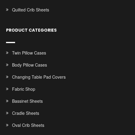
Quilted Crib Sheets
PRODUCT CATEGORIES
Twin Pillow Cases
Body Pillow Cases
Changing Table Pad Covers
Fabric Shop
Bassinet Sheets
Cradle Sheets
Oval Crib Sheets