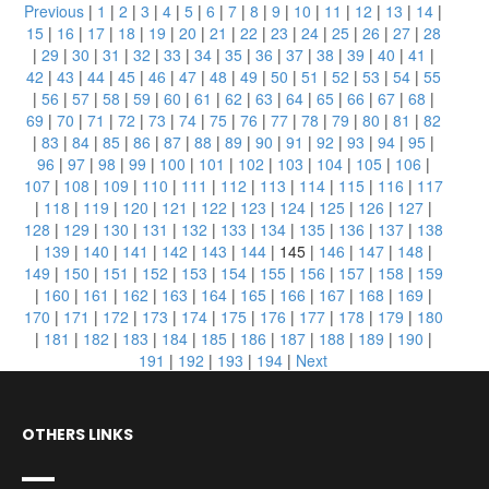
Previous
|
1
|
2
|
3
|
4
|
5
|
6
|
7
|
8
|
9
|
10
|
11
|
12
|
13
|
14
|
15
|
16
|
17
|
18
|
19
|
20
|
21
|
22
|
23
|
24
|
25
|
26
|
27
|
28
|
29
|
30
|
31
|
32
|
33
|
34
|
35
|
36
|
37
|
38
|
39
|
40
|
41
|
42
|
43
|
44
|
45
|
46
|
47
|
48
|
49
|
50
|
51
|
52
|
53
|
54
|
55
|
56
|
57
|
58
|
59
|
60
|
61
|
62
|
63
|
64
|
65
|
66
|
67
|
68
|
69
|
70
|
71
|
72
|
73
|
74
|
75
|
76
|
77
|
78
|
79
|
80
|
81
|
82
|
83
|
84
|
85
|
86
|
87
|
88
|
89
|
90
|
91
|
92
|
93
|
94
|
95
|
96
|
97
|
98
|
99
|
100
|
101
|
102
|
103
|
104
|
105
|
106
|
107
|
108
|
109
|
110
|
111
|
112
|
113
|
114
|
115
|
116
|
117
|
118
|
119
|
120
|
121
|
122
|
123
|
124
|
125
|
126
|
127
|
128
|
129
|
130
|
131
|
132
|
133
|
134
|
135
|
136
|
137
|
138
|
139
|
140
|
141
|
142
|
143
|
144
|
145
|
146
|
147
|
148
|
149
|
150
|
151
|
152
|
153
|
154
|
155
|
156
|
157
|
158
|
159
|
160
|
161
|
162
|
163
|
164
|
165
|
166
|
167
|
168
|
169
|
170
|
171
|
172
|
173
|
174
|
175
|
176
|
177
|
178
|
179
|
180
|
181
|
182
|
183
|
184
|
185
|
186
|
187
|
188
|
189
|
190
|
191
|
192
|
193
|
194
|
Next
OTHERS LINKS