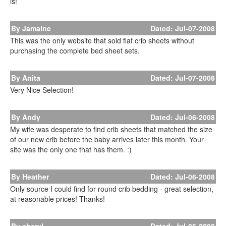
is!
By Jamaine
Dated: Jul-07-2008
This was the only website that sold flat crib sheets without
purchasing the complete bed sheet sets.
By Anita
Dated: Jul-07-2008
Very Nice Selection!
By Andy
Dated: Jul-06-2008
My wife was desperate to find crib sheets that matched the size
of our new crib before the baby arrives later this month. Your
site was the only one that has them. :)
By Heather
Dated: Jul-06-2008
Only source I could find for round crib bedding - great selection,
at reasonable prices! Thanks!