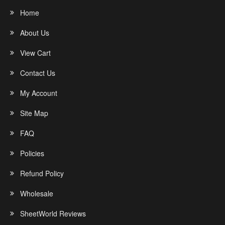
Home
About Us
View Cart
Contact Us
My Account
Site Map
FAQ
Policies
Refund Policy
Wholesale
SheetWorld Reviews