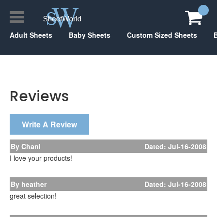
Adult Sheets
Baby Sheets
Custom Sized Sheets
Reviews
Write A Review
By Chani
Dated: Jul-16-2008
I love your products!
By heather
Dated: Jul-16-2008
great selection!