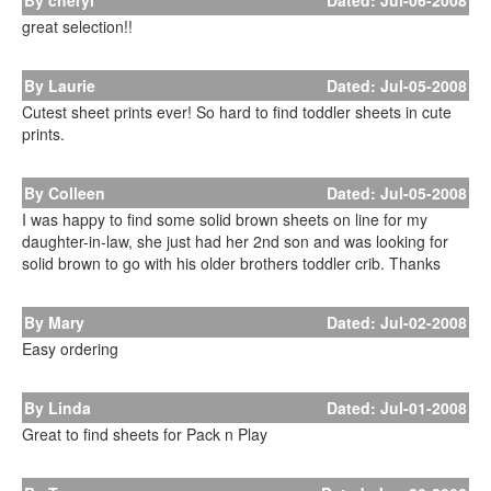
By cheryl
Dated: Jul-06-2008
great selection!!
By Laurie
Dated: Jul-05-2008
Cutest sheet prints ever! So hard to find toddler sheets in cute
prints.
By Colleen
Dated: Jul-05-2008
I was happy to find some solid brown sheets on line for my
daughter-in-law, she just had her 2nd son and was looking for
solid brown to go with his older brothers toddler crib. Thanks
By Mary
Dated: Jul-02-2008
Easy ordering
By Linda
Dated: Jul-01-2008
Great to find sheets for Pack n Play