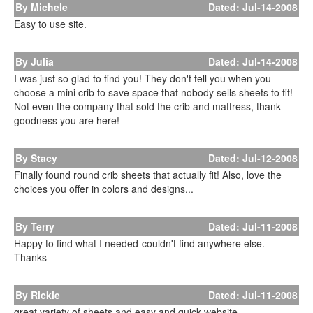
By Michele
Dated: Jul-14-2008
Easy to use site.
By Julia
Dated: Jul-14-2008
I was just so glad to find you! They don't tell you when you
choose a mini crib to save space that nobody sells sheets to fit!
Not even the company that sold the crib and mattress, thank
goodness you are here!
By Stacy
Dated: Jul-12-2008
Finally found round crib sheets that actually fit! Also, love the
choices you offer in colors and designs...
By Terry
Dated: Jul-11-2008
Happy to find what I needed-couldn't find anywhere else.
Thanks
By Rickie
Dated: Jul-11-2008
great variety of sheets and easy and quick website