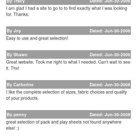
By Tracy
Dated: Jun-30-2008
I am glad I had a site to go to to find exactly what I was looking
for. Thanks.
By Joy
Dated: Jun-30-2008
Easy to use and great selection!
By Shawn
Dated: Jun-30-2008
Great website. Took me right to what I needed. Can't wait to see
it. Thx!
By Catherine
Dated: Jun-30-2008
I like the complete selection of sizes, fabric choices and quality
of your products.
By penny
Dated: Jun-30-2008
great selection of pack and play sheets not found anywhere
else! :)