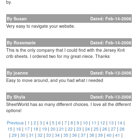
by.
By Susan
Dated: Feb-14-2008
Very easy to navigate your website.
By Rosemarie
Dated: Feb-14-2008
This is the only company that I could find with the Jersey Knit
crib sheets. I ordered two for my great-niece. Thanks
By joanne
Dated: Feb-13-2008
Easy to move around, and you had what i needed
By Shyla
Dated: Feb-13-2008
SheetWorld has so many different choices. I love all the different
options!
Previous
|
1
|
2
|
3
|
4
|
5
|
6
|
7
|
8
|
9
|
10
|
11
|
12
|
13
|
14
|
15
|
16
|
17
|
18
|
19
|
20
|
21
|
22
|
23
|
24
|
25
|
26
|
27
|
28
|
29
|
30
|
31
|
32
|
33
|
34
|
35
|
36
|
37
|
38
|
39
|
40
|
41
|