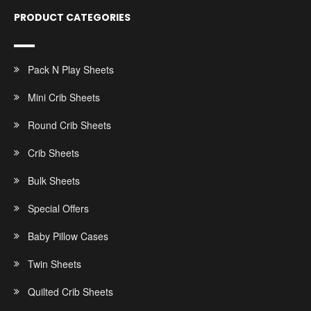
PRODUCT CATEGORIES
Pack N Play Sheets
Mini Crib Sheets
Round Crib Sheets
Crib Sheets
Bulk Sheets
Special Offers
Baby Pillow Cases
Twin Sheets
Quilted Crib Sheets