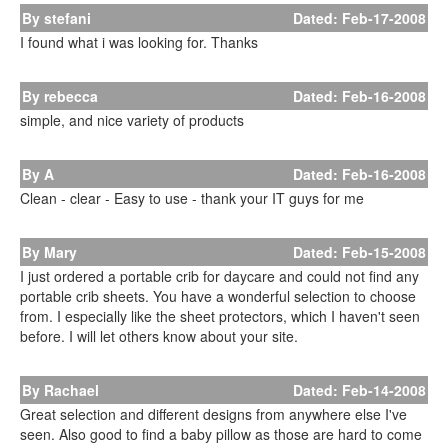
By stefani
Dated: Feb-17-2008
I found what i was looking for. Thanks
By rebecca
Dated: Feb-16-2008
simple, and nice variety of products
By A
Dated: Feb-16-2008
Clean - clear - Easy to use - thank your IT guys for me
By Mary
Dated: Feb-15-2008
I just ordered a portable crib for daycare and could not find any
portable crib sheets. You have a wonderful selection to choose
from. I especially like the sheet protectors, which I haven't seen
before. I will let others know about your site.
By Rachael
Dated: Feb-14-2008
Great selection and different designs from anywhere else I've
seen. Also good to find a baby pillow as those are hard to come