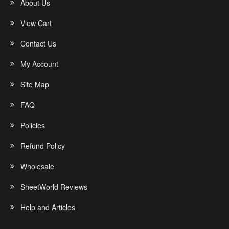
About Us
View Cart
Contact Us
My Account
Site Map
FAQ
Policies
Refund Policy
Wholesale
SheetWorld Reviews
Help and Articles