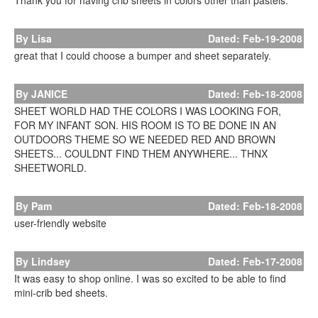
Thank you for having crib sheets in colors other than pastels.
By Lisa
Dated: Feb-19-2008
great that I could choose a bumper and sheet separately.
By JANICE
Dated: Feb-18-2008
SHEET WORLD HAD THE COLORS I WAS LOOKING FOR,
FOR MY INFANT SON. HIS ROOM IS TO BE DONE IN AN
OUTDOORS THEME SO WE NEEDED RED AND BROWN
SHEETS... COULDNT FIND THEM ANYWHERE... THNX
SHEETWORLD.
By Pam
Dated: Feb-18-2008
user-friendly website
By Lindsey
Dated: Feb-17-2008
It was easy to shop online. I was so excited to be able to find
mini-crib bed sheets.