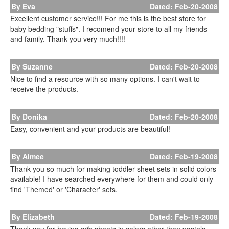
By Eva
Dated: Feb-20-2008
Excellent customer service!!! For me this is the best store for
baby bedding "stuffs". I recomend your store to all my friends
and family. Thank you very much!!!!
By Suzanne
Dated: Feb-20-2008
Nice to find a resource with so many options. I can't wait to
receive the products.
By Donika
Dated: Feb-20-2008
Easy, convenient and your products are beautiful!
By Aimee
Dated: Feb-19-2008
Thank you so much for making toddler sheet sets in solid colors
available! I have searched everywhere for them and could only
find 'Themed' or 'Character' sets.
By Elizabeth
Dated: Feb-19-2008