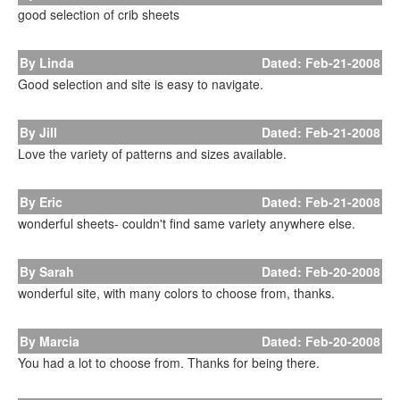
good selection of crib sheets
By Linda
Dated: Feb-21-2008
Good selection and site is easy to navigate.
By Jill
Dated: Feb-21-2008
Love the variety of patterns and sizes available.
By Eric
Dated: Feb-21-2008
wonderful sheets- couldn't find same variety anywhere else.
By Sarah
Dated: Feb-20-2008
wonderful site, with many colors to choose from, thanks.
By Marcia
Dated: Feb-20-2008
You had a lot to choose from. Thanks for being there.