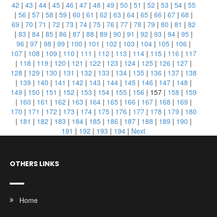
42
|
43
|
44
|
45
|
46
|
47
|
48
|
49
|
50
|
51
|
52
|
53
|
54
|
55
|
56
|
57
|
58
|
59
|
60
|
61
|
62
|
63
|
64
|
65
|
66
|
67
|
68
|
69
|
70
|
71
|
72
|
73
|
74
|
75
|
76
|
77
|
78
|
79
|
80
|
81
|
82
|
83
|
84
|
85
|
86
|
87
|
88
|
89
|
90
|
91
|
92
|
93
|
94
|
95
|
96
|
97
|
98
|
99
|
100
|
101
|
102
|
103
|
104
|
105
|
106
|
107
|
108
|
109
|
110
|
111
|
112
|
113
|
114
|
115
|
116
|
117
|
118
|
119
|
120
|
121
|
122
|
123
|
124
|
125
|
126
|
127
|
128
|
129
|
130
|
131
|
132
|
133
|
134
|
135
|
136
|
137
|
138
|
139
|
140
|
141
|
142
|
143
|
144
|
145
|
146
|
147
|
148
|
149
|
150
|
151
|
152
|
153
|
154
|
155
|
156
|
157
|
158
|
159
|
160
|
161
|
162
|
163
|
164
|
165
|
166
|
167
|
168
|
169
|
170
|
171
|
172
|
173
|
174
|
175
|
176
|
177
|
178
|
179
|
180
|
181
|
182
|
183
|
184
|
185
|
186
|
187
|
188
|
189
|
190
|
191
|
192
|
193
|
194
|
Next
OTHERS LINKS
Home