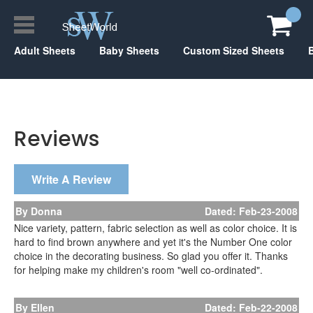
Adult Sheets
Baby Sheets
Custom Sized Sheets
Reviews
Write A Review
By Donna
Dated: Feb-23-2008
Nice variety, pattern, fabric selection as well as color choice. It is
hard to find brown anywhere and yet it's the Number One color
choice in the decorating business. So glad you offer it. Thanks
for helping make my children's room "well co-ordinated".
By Ellen
Dated: Feb-22-2008