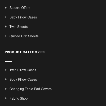
Special Offers
Baby Pillow Cases
Twin Sheets
Quilted Crib Sheets
PRODUCT CATEGORIES
Twin Pillow Cases
Body Pillow Cases
Changing Table Pad Covers
Fabric Shop