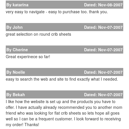
By katarina
Dated: Nov-08-2007
very easy to navigate - easy to purchase too. thank you.
By John
Dated: Nov-07-2007
great selection on round crib sheets
By Cherine
Dated: Nov-07-2007
Great experinece so far!
By Noelle
Dated: Nov-07-2007
easy to search the web and site to find exactly what I needed.
By Bekah
Dated: Nov-07-2007
I like how the website is set up and the products you have to
offer. I have actually already recommended you to another mom
friend who was looking for flat crib sheets so lets hope all goes
well so I can be a frequent customer. I look forward to receiving
my order! Thanks!