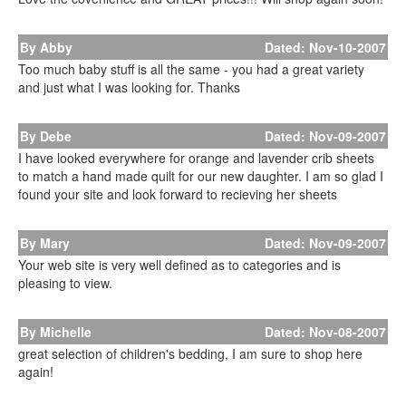
By Abby
Dated: Nov-10-2007
Too much baby stuff is all the same - you had a great variety
and just what I was looking for. Thanks
By Debe
Dated: Nov-09-2007
I have looked everywhere for orange and lavender crib sheets
to match a hand made quilt for our new daughter. I am so glad I
found your site and look forward to recieving her sheets
By Mary
Dated: Nov-09-2007
Your web site is very well defined as to categories and is
pleasing to view.
By Michelle
Dated: Nov-08-2007
great selection of children's bedding, I am sure to shop here
again!