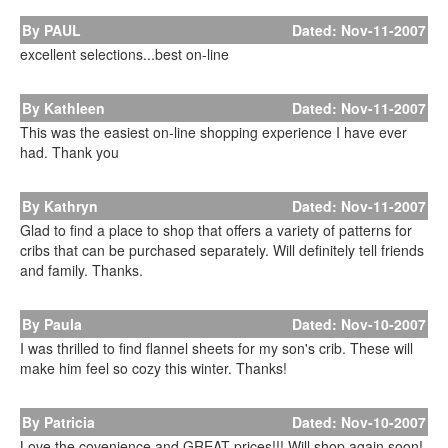
By PAUL
Dated: Nov-11-2007
excellent selections...best on-line
By Kathleen
Dated: Nov-11-2007
This was the easiest on-line shopping experience I have ever
had. Thank you
By Kathryn
Dated: Nov-11-2007
Glad to find a place to shop that offers a variety of patterns for
cribs that can be purchased separately. Will definitely tell friends
and family. Thanks.
By Paula
Dated: Nov-10-2007
I was thrilled to find flannel sheets for my son's crib. These will
make him feel so cozy this winter. Thanks!
By Patricia
Dated: Nov-10-2007
Love the covenience and GREAT prices!!! Will shop again soon!