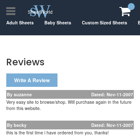
Adult Sheets
Baby Sheets
Custom Sized Sheets
Reviews
Write A Review
By suzanne
Dated: Nov-11-2007
Very easy site to browse/shop. Will purchase again in the future
from this website.
By becky
Dated: Nov-11-2007
this is the first time i have ordered from you, thanks!