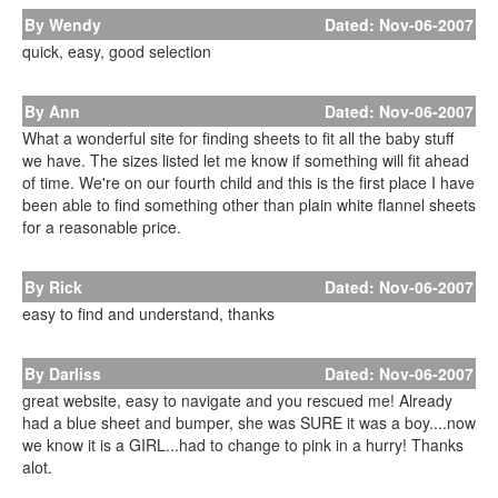
By Wendy
Dated: Nov-06-2007
quick, easy, good selection
By Ann
Dated: Nov-06-2007
What a wonderful site for finding sheets to fit all the baby stuff
we have. The sizes listed let me know if something will fit ahead
of time. We're on our fourth child and this is the first place I have
been able to find something other than plain white flannel sheets
for a reasonable price.
By Rick
Dated: Nov-06-2007
easy to find and understand, thanks
By Darliss
Dated: Nov-06-2007
great website, easy to navigate and you rescued me! Already
had a blue sheet and bumper, she was SURE it was a boy....now
we know it is a GIRL...had to change to pink in a hurry! Thanks
alot.