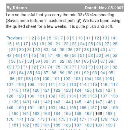
By Kristen
Dated: Nov-05-2007
I am so thankful that you carry the odd 33x66 size sheeting.
(Saves me a fortune in custom sheeting!) We have been using
the quilted sheet for a few weeks. It is quite plush and soft.
Previous
|
1
|
2
|
3
|
4
|
5
|
6
|
7
|
8
|
9
|
10
|
11
|
12
|
13
|
14
|
15
|
16
|
17
|
18
|
19
|
20
|
21
|
22
|
23
|
24
|
25
|
26
|
27
|
28
|
29
|
30
|
31
|
32
|
33
|
34
|
35
|
36
|
37
|
38
|
39
|
40
|
41
|
42
|
43
|
44
|
45
|
46
|
47
|
48
|
49
|
50
|
51
|
52
|
53
|
54
|
55
|
56
|
57
|
58
|
59
|
60
|
61
|
62
|
63
|
64
|
65
|
66
|
67
|
68
|
69
|
70
|
71
|
72
|
73
|
74
|
75
|
76
|
77
|
78
|
79
|
80
|
81
|
82
|
83
|
84
|
85
|
86
|
87
|
88
|
89
|
90
|
91
|
92
|
93
|
94
|
95
|
96
|
97
|
98
|
99
|
100
|
101
|
102
|
103
|
104
|
105
|
106
|
107
|
108
|
109
|
110
|
111
|
112
|
113
|
114
|
115
|
116
|
117
|
118
|
119
|
120
|
121
|
122
|
123
|
124
|
125
|
126
|
127
|
128
|
129
|
130
|
131
|
132
|
133
|
134
|
135
|
136
|
137
|
138
|
139
|
140
|
141
|
142
|
143
|
144
|
145
|
146
|
147
|
148
|
149
|
150
|
151
|
152
|
153
|
154
|
155
|
156
|
157
|
158
|
159
|
160
|
161
|
162
|
163
|
164
|
165
|
166
|
167
|
168
|
169
|
170
|
171
|
172
|
173
|
174
|
175
|
176
|
177
|
178
|
179
|
180
|
181
|
182
|
183
|
184
|
185
|
186
|
187
|
188
|
189
|
190
|