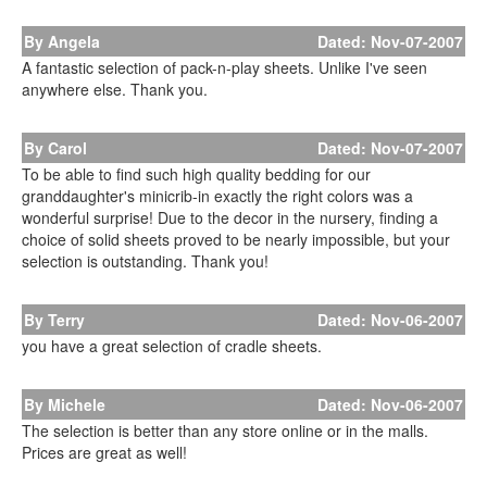
By Angela
Dated: Nov-07-2007
A fantastic selection of pack-n-play sheets. Unlike I've seen
anywhere else. Thank you.
By Carol
Dated: Nov-07-2007
To be able to find such high quality bedding for our
granddaughter's minicrib-in exactly the right colors was a
wonderful surprise! Due to the decor in the nursery, finding a
choice of solid sheets proved to be nearly impossible, but your
selection is outstanding. Thank you!
By Terry
Dated: Nov-06-2007
you have a great selection of cradle sheets.
By Michele
Dated: Nov-06-2007
The selection is better than any store online or in the malls.
Prices are great as well!