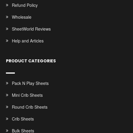
Refund Policy
Wholesale
SheetWorld Reviews
Help and Articles
PRODUCT CATEGORIES
Pack N Play Sheets
Mini Crib Sheets
Round Crib Sheets
Crib Sheets
Bulk Sheets