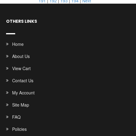
191
|
192
|
193
|
194
|
Next
OTHERS LINKS
Home
About Us
View Cart
Contact Us
My Account
Site Map
FAQ
Policies