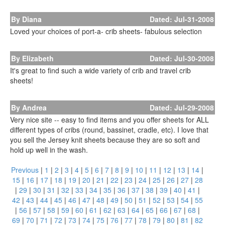
By Diana
Dated: Jul-31-2008
Loved your choices of port-a- crib sheets- fabulous selection
By Elizabeth
Dated: Jul-30-2008
It's great to find such a wide variety of crib and travel crib
sheets!
By Andrea
Dated: Jul-29-2008
Very nice site -- easy to find items and you offer sheets for ALL
different types of cribs (round, bassinet, cradle, etc). I love that
you sell the Jersey knit sheets because they are so soft and
hold up well in the wash.
Previous
|
1
|
2
|
3
|
4
|
5
|
6
|
7
|
8
|
9
|
10
|
11
|
12
|
13
|
14
|
15
|
16
|
17
|
18
|
19
|
20
|
21
|
22
|
23
|
24
|
25
|
26
|
27
|
28
|
29
|
30
|
31
|
32
|
33
|
34
|
35
|
36
|
37
|
38
|
39
|
40
|
41
|
42
|
43
|
44
|
45
|
46
|
47
|
48
|
49
|
50
|
51
|
52
|
53
|
54
|
55
|
56
|
57
|
58
|
59
|
60
|
61
|
62
|
63
|
64
|
65
|
66
|
67
|
68
|
69
|
70
|
71
|
72
|
73
|
74
|
75
|
76
|
77
|
78
|
79
|
80
|
81
|
82