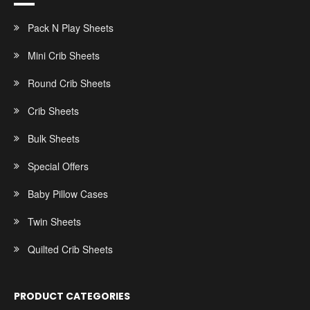
Pack N Play Sheets
Mini Crib Sheets
Round Crib Sheets
Crib Sheets
Bulk Sheets
Special Offers
Baby Pillow Cases
Twin Sheets
Quilted Crib Sheets
PRODUCT CATEGORIES