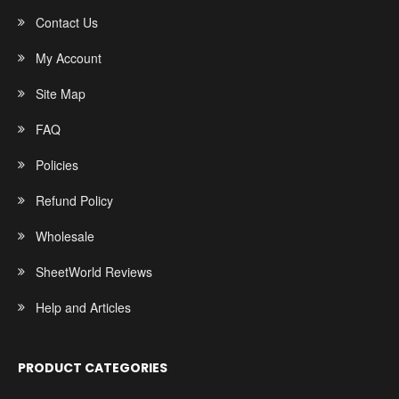
Contact Us
My Account
Site Map
FAQ
Policies
Refund Policy
Wholesale
SheetWorld Reviews
Help and Articles
PRODUCT CATEGORIES