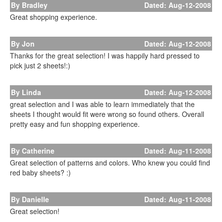
By Bradley
Dated: Aug-12-2008
Great shopping experience.
By Jon
Dated: Aug-12-2008
Thanks for the great selection! I was happily hard pressed to
pick just 2 sheets!:)
By Linda
Dated: Aug-12-2008
great selection and I was able to learn immediately that the
sheets I thought would fit were wrong so found others. Overall
pretty easy and fun shopping experience.
By Catherine
Dated: Aug-11-2008
Great selection of patterns and colors. Who knew you could find
red baby sheets? :)
By Danielle
Dated: Aug-11-2008
Great selection!