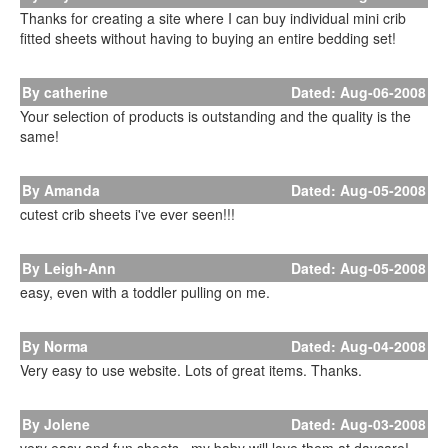
Thanks for creating a site where I can buy individual mini crib
fitted sheets without having to buying an entire bedding set!
By catherine
Dated: Aug-06-2008
Your selection of products is outstanding and the quality is the
same!
By Amanda
Dated: Aug-05-2008
cutest crib sheets i've ever seen!!!
By Leigh-Ann
Dated: Aug-05-2008
easy, even with a toddler pulling on me.
By Norma
Dated: Aug-04-2008
Very easy to use website. Lots of great items. Thanks.
By Jolene
Dated: Aug-03-2008