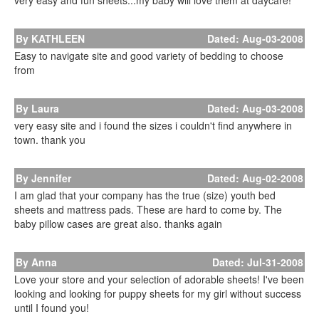
very easy and fun sheets...my baby will love them at daycare!
By KATHLEEN
Dated: Aug-03-2008
Easy to navigate site and good variety of bedding to choose
from
By Laura
Dated: Aug-03-2008
very easy site and i found the sizes i couldn't find anywhere in
town. thank you
By Jennifer
Dated: Aug-02-2008
I am glad that your company has the true (size) youth bed
sheets and mattress pads. These are hard to come by. The
baby pillow cases are great also. thanks again
By Anna
Dated: Jul-31-2008
Love your store and your selection of adorable sheets! I've been
looking and looking for puppy sheets for my girl without success
until I found you!