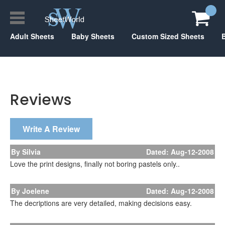
Adult Sheets
Baby Sheets
Custom Sized Sheets
Reviews
Write A Review
By Silvia
Dated: Aug-12-2008
Love the print designs, finally not boring pastels only..
By Joelene
Dated: Aug-12-2008
The decriptions are very detailed, making decisions easy.