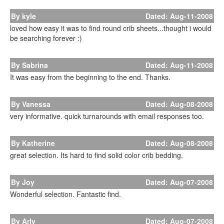
By kyle
Dated: Aug-11-2008
loved how easy it was to find round crib sheets...thought i would
be searching forever :)
By Sabrina
Dated: Aug-11-2008
It was easy from the beginning to the end. Thanks.
By Vanessa
Dated: Aug-08-2008
very informative. quick turnarounds with email responses too.
By Katherine
Dated: Aug-08-2008
great selection. Its hard to find solid color crib bedding.
By Joy
Dated: Aug-07-2008
Wonderful selection. Fantastic find.
By Arly
Dated: Aug-07-2008