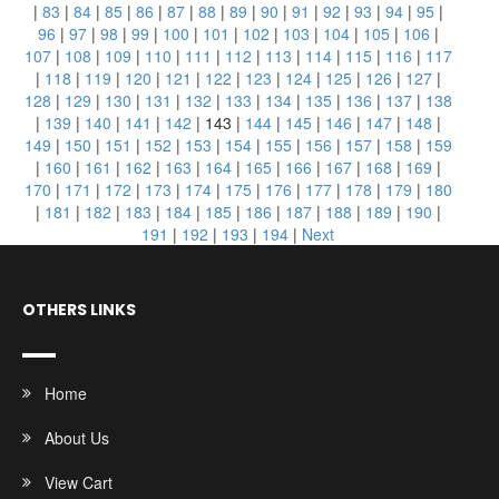
|
83
|
84
|
85
|
86
|
87
|
88
|
89
|
90
|
91
|
92
|
93
|
94
|
95
|
96
|
97
|
98
|
99
|
100
|
101
|
102
|
103
|
104
|
105
|
106
|
107
|
108
|
109
|
110
|
111
|
112
|
113
|
114
|
115
|
116
|
117
|
118
|
119
|
120
|
121
|
122
|
123
|
124
|
125
|
126
|
127
|
128
|
129
|
130
|
131
|
132
|
133
|
134
|
135
|
136
|
137
|
138
|
139
|
140
|
141
|
142
|
143
|
144
|
145
|
146
|
147
|
148
|
149
|
150
|
151
|
152
|
153
|
154
|
155
|
156
|
157
|
158
|
159
|
160
|
161
|
162
|
163
|
164
|
165
|
166
|
167
|
168
|
169
|
170
|
171
|
172
|
173
|
174
|
175
|
176
|
177
|
178
|
179
|
180
|
181
|
182
|
183
|
184
|
185
|
186
|
187
|
188
|
189
|
190
|
191
|
192
|
193
|
194
|
Next
OTHERS LINKS
Home
About Us
View Cart