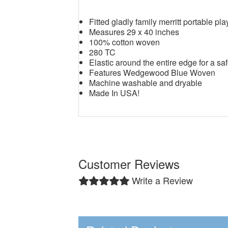
Fitted gladly family merritt portable pl
Measures 29 x 40 inches
100% cotton woven
280 TC
Elastic around the entire edge for a saf
Features Wedgewood Blue Woven
Machine washable and dryable
Made In USA!
Customer Reviews
Write a Review