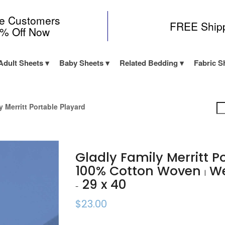
me Customers
FREE Ship
0% Off Now
Adult Sheets
Baby Sheets
Related Bedding
Fabric S
y Merritt Portable Playard
Gladly Family Merritt P
100% Cotton Woven
We
|
29 x 40
-
$23.00