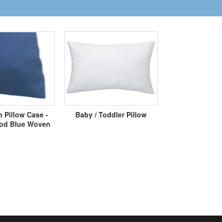
 Pillow Case -
Baby / Toddler Pillow
d Blue Woven