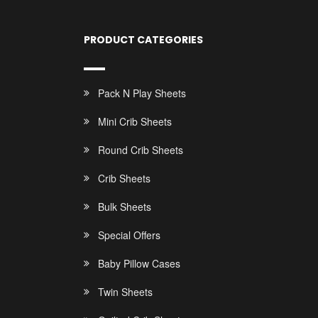
PRODUCT CATEGORIES
Pack N Play Sheets
Mini Crib Sheets
Round Crib Sheets
Crib Sheets
Bulk Sheets
Special Offers
Baby Pillow Cases
Twin Sheets