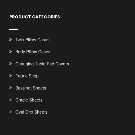
PRODUCT CATEGORIES
Twin Pillow Cases
Body Pillow Cases
Changing Table Pad Covers
Fabric Shop
Bassinet Sheets
Cradle Sheets
Oval Crib Sheets