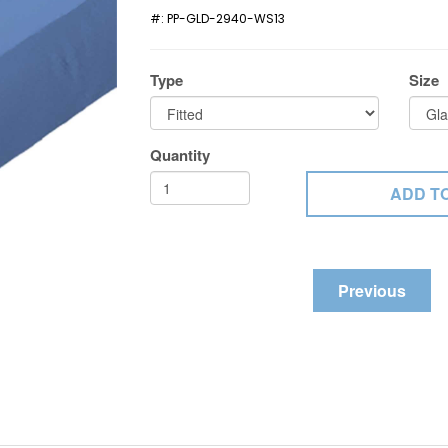
#:
PP-GLD-2940-WS13
Type
Size
Quantity
Previous