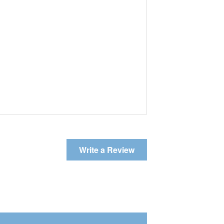
Write a Review