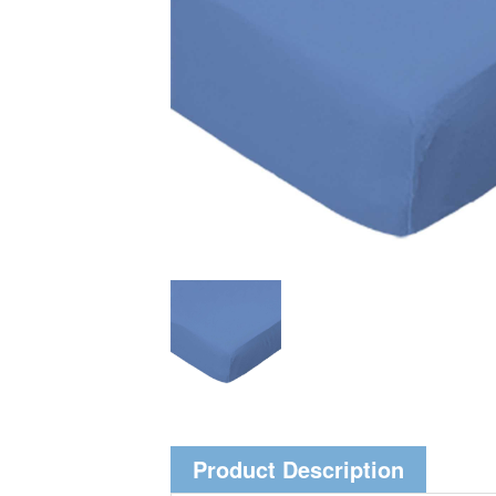
Product Description