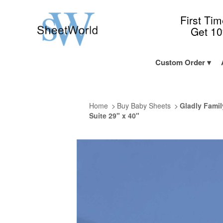
First Ti
Get 1
Custom Order
Home
Buy Baby Sheets
Gladly Famil
Suite 29" x 40"