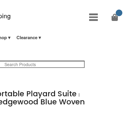
ping
hop
Clearance
ortable Playard Suite
|
dgewood Blue Woven