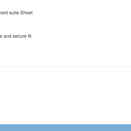
ayard suite Sheet
e and secure fit