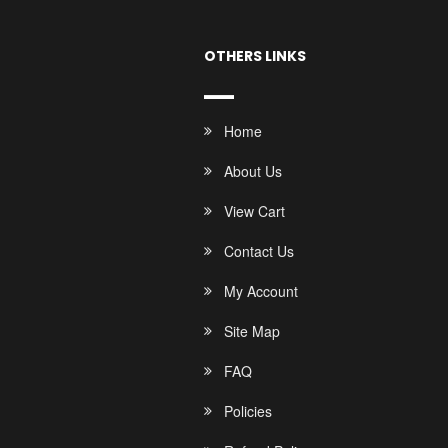
OTHERS LINKS
Home
About Us
View Cart
Contact Us
My Account
Site Map
FAQ
Policies