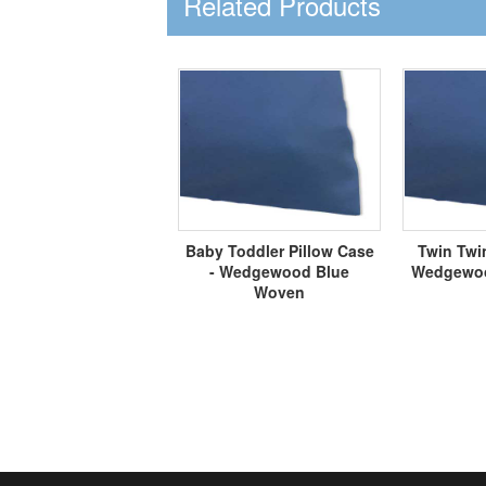
Related Products
Baby Toddler Pillow Case
Twin Twin
- Wedgewood Blue
Wedgewoo
Woven