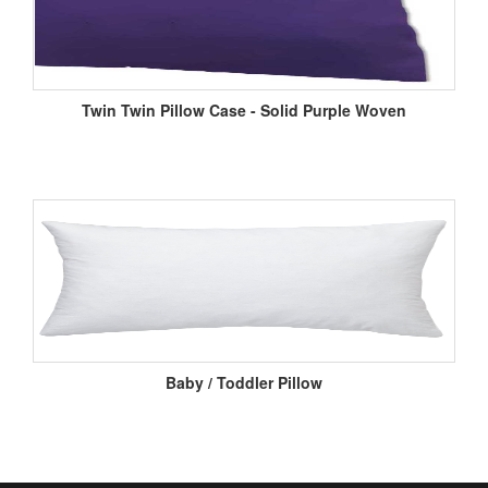
Twin Twin Pillow Case - Solid Purple Woven
Baby / Toddler Pillow