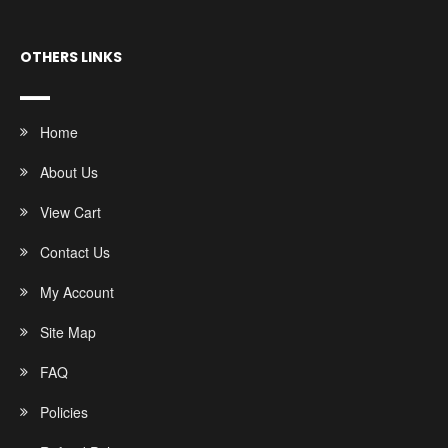
OTHERS LINKS
Home
About Us
View Cart
Contact Us
My Account
Site Map
FAQ
Policies