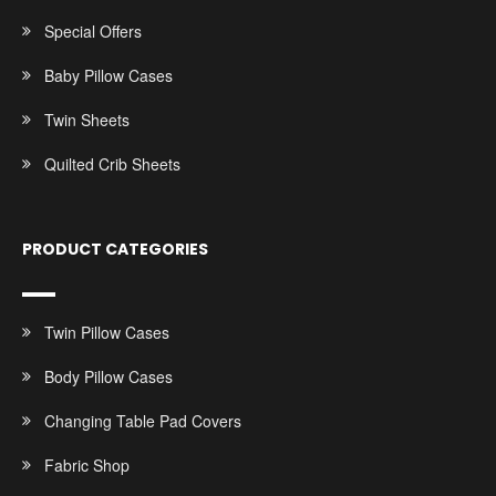
Special Offers
Baby Pillow Cases
Twin Sheets
Quilted Crib Sheets
PRODUCT CATEGORIES
Twin Pillow Cases
Body Pillow Cases
Changing Table Pad Covers
Fabric Shop