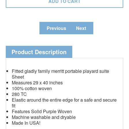
Previous
Next
Product Description
Fitted gladly family merritt portable playard suite
Sheet
Measures 29 x 40 inches
100% cotton woven
280 TC
Elastic around the entire edge for a safe and secure
fit
Features Solid Purple Woven
Machine washable and dryable
Made In USA!