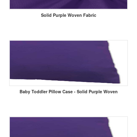
Solid Purple Woven Fabric
Baby Toddler Pillow Case - Solid Purple Woven