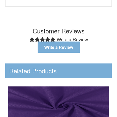
Customer Reviews
Write a Review
Write a Review
Related Products