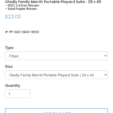
Gladly Family Merritt Portable Playard Suite
29 x 40
-
- 100% Cotton Woven
- Solid Purple Woven
$23.00
#:
PP-GLD-2940-WS12
Type
Size
Quantity