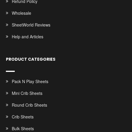
Refund Policy
Wholesale
SheetWorld Reviews
Help and Articles
PRODUCT CATEGORIES
Pack N Play Sheets
Mini Crib Sheets
Round Crib Sheets
Crib Sheets
Bulk Sheets