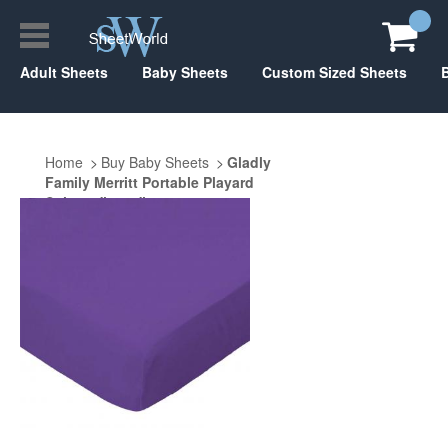
Adult Sheets
Baby Sheets
Custom Sized Sheets
Home
Buy Baby Sheets
Gladly
Family Merritt Portable Playard
Suite 29" x 40"