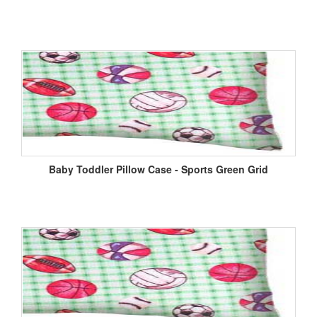
Baby Toddler Pillow Case - Sports Green Grid