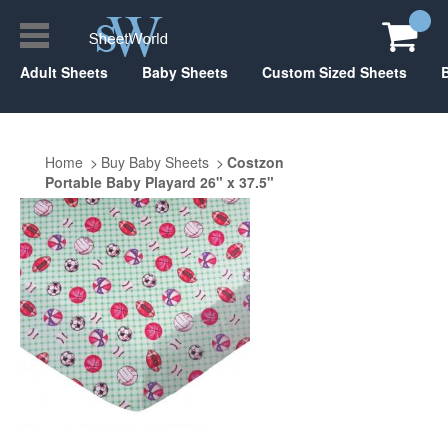
Adult Sheets
Baby Sheets
Custom Sized Sheets
Home
Buy Baby Sheets
Costzon
Portable Baby Playard 26" x 37.5"