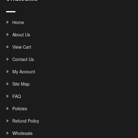
Home
About Us
View Cart
Contact Us
My Account
Site Map
FAQ
Policies
Refund Policy
Wholesale