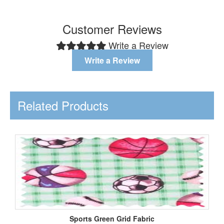
Customer Reviews
Write a Review
Write a Review
Related Products
Sports Green Grid Fabric