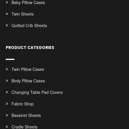
Baby Pillow Cases
Twin Sheets
Quilted Crib Sheets
PRODUCT CATEGORIES
Twin Pillow Cases
Body Pillow Cases
Changing Table Pad Covers
Fabric Shop
Bassinet Sheets
Cradle Sheets