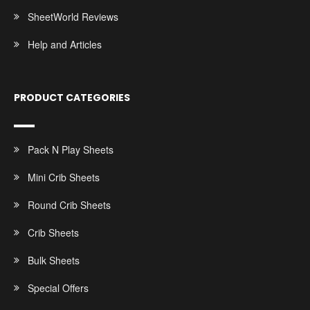
SheetWorld Reviews
Help and Articles
PRODUCT CATEGORIES
Pack N Play Sheets
Mini Crib Sheets
Round Crib Sheets
Crib Sheets
Bulk Sheets
Special Offers