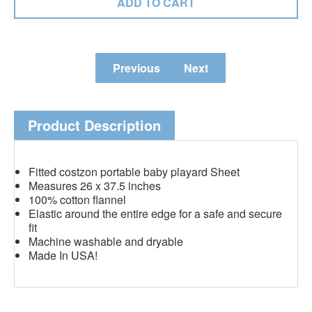
Previous
Next
Product Description
Fitted costzon portable baby playard Sheet
Measures 26 x 37.5 inches
100% cotton flannel
Elastic around the entire edge for a safe and secure
fit
Machine washable and dryable
Made In USA!