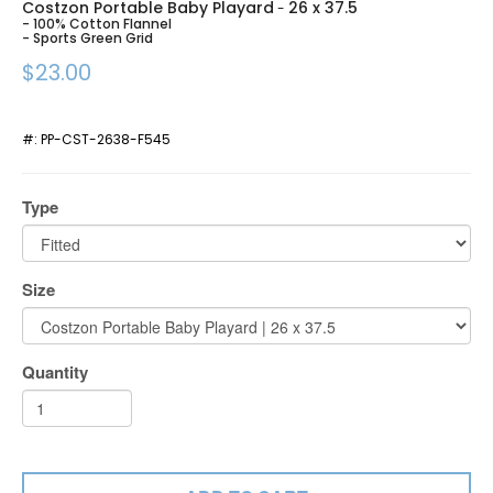
Costzon Portable Baby Playard
26 x 37.5
-
- 100% Cotton Flannel
- Sports Green Grid
$23.00
#:
PP-CST-2638-F545
Type
Size
Quantity