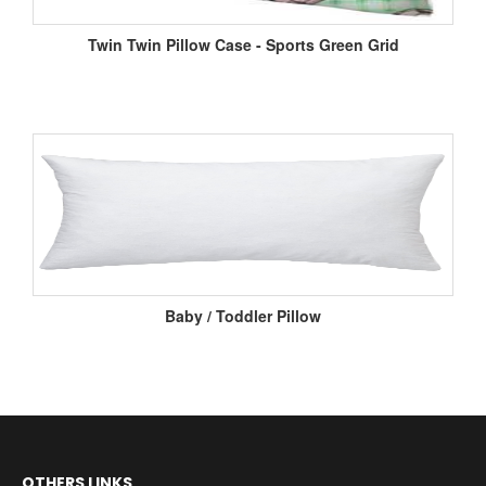
Twin Twin Pillow Case - Sports Green Grid
Baby / Toddler Pillow
OTHERS LINKS