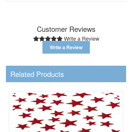
Customer Reviews
Write a Review
Write a Review
Related Products