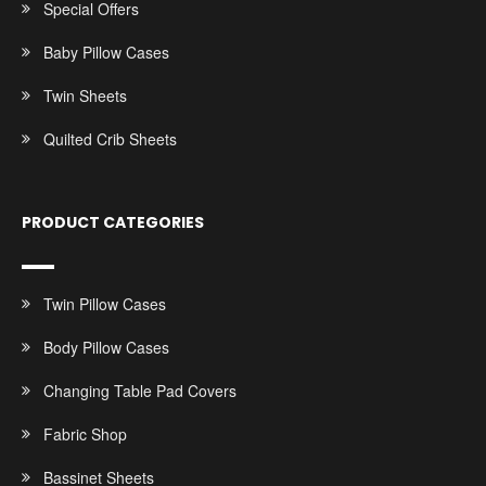
Special Offers
Baby Pillow Cases
Twin Sheets
Quilted Crib Sheets
PRODUCT CATEGORIES
Twin Pillow Cases
Body Pillow Cases
Changing Table Pad Covers
Fabric Shop
Bassinet Sheets