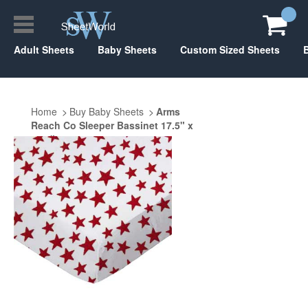
Adult Sheets
Baby Sheets
Custom Sized Sheets
Home
Buy Baby Sheets
Arms
Reach Co Sleeper Bassinet 17.5" x
31.5"