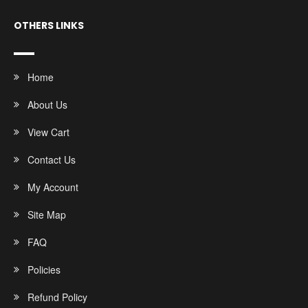
OTHERS LINKS
Home
About Us
View Cart
Contact Us
My Account
Site Map
FAQ
Policies
Refund Policy