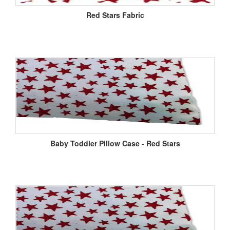
Red Stars Fabric
Baby Toddler Pillow Case - Red Stars