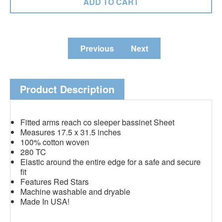
Previous
Next
Product Description
Fitted arms reach co sleeper bassinet Sheet
Measures 17.5 x 31.5 inches
100% cotton woven
280 TC
Elastic around the entire edge for a safe and secure
fit
Features Red Stars
Machine washable and dryable
Made In USA!