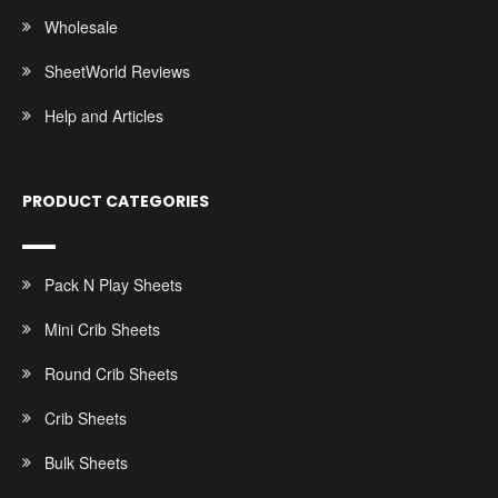
Wholesale
SheetWorld Reviews
Help and Articles
PRODUCT CATEGORIES
Pack N Play Sheets
Mini Crib Sheets
Round Crib Sheets
Crib Sheets
Bulk Sheets