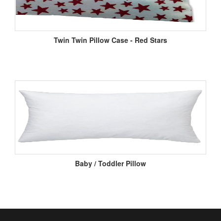
Twin Twin Pillow Case - Red Stars
Baby / Toddler Pillow