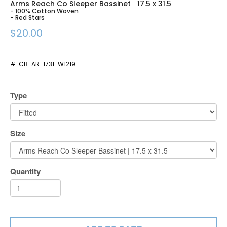
Arms Reach Co Sleeper Bassinet
17.5 x 31.5
-
- 100% Cotton Woven
- Red Stars
$20.00
#:
CB-AR-1731-W1219
Type
Size
Quantity