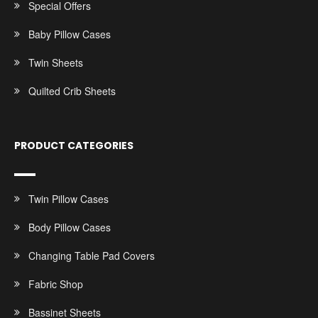
Special Offers
Baby Pillow Cases
Twin Sheets
Quilted Crib Sheets
PRODUCT CATEGORIES
Twin Pillow Cases
Body Pillow Cases
Changing Table Pad Covers
Fabric Shop
Bassinet Sheets