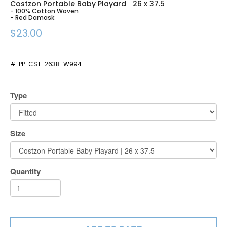
Costzon Portable Baby Playard
26 x 37.5
-
- 100% Cotton Woven
- Red Damask
$23.00
#:
PP-CST-2638-W994
Type
Size
Quantity