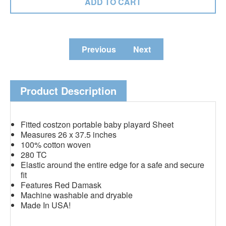
Previous
Next
Product Description
Fitted costzon portable baby playard Sheet
Measures 26 x 37.5 inches
100% cotton woven
280 TC
Elastic around the entire edge for a safe and secure
fit
Features Red Damask
Machine washable and dryable
Made In USA!