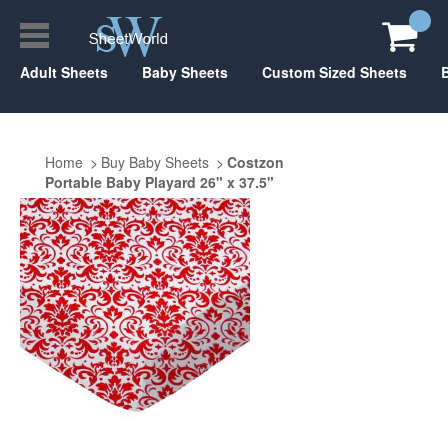
Adult Sheets
Baby Sheets
Custom Sized Sheets
Home
Buy Baby Sheets
Costzon
Portable Baby Playard 26" x 37.5"