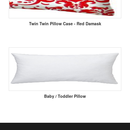
Twin Twin Pillow Case - Red Damask
Baby / Toddler Pillow