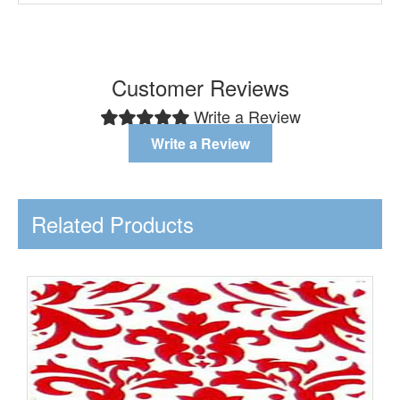
Customer Reviews
Write a Review
Write a Review
Related Products