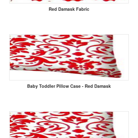
Red Damask Fabric
Baby Toddler Pillow Case - Red Damask