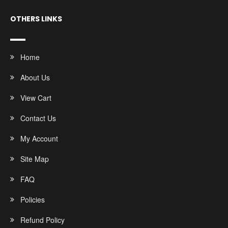
OTHERS LINKS
Home
About Us
View Cart
Contact Us
My Account
Site Map
FAQ
Policies
Refund Policy