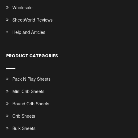
Wholesale
SheetWorld Reviews
Help and Articles
PRODUCT CATEGORIES
Pack N Play Sheets
Mini Crib Sheets
Round Crib Sheets
Crib Sheets
Bulk Sheets