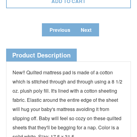
Previous
Next
Product Description
New!! Quilted mattress pad is made of a cotton
which is stitched through and through using a 8 1/2
oz. plush poly fill. It's lined with a cotton sheeting
fabric. Elastic around the entire edge of the sheet
will hug your baby's mattress avoiding it from
slipping off. Baby will feel so cozy on these quilted
sheets that they'll be begging for a nap. Color is a
solid white. Size: 17.5 x 31.5.