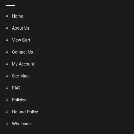
Home
About Us
View Cart
Contact Us
My Account
Site Map
FAQ
Policies
Refund Policy
Wholesale