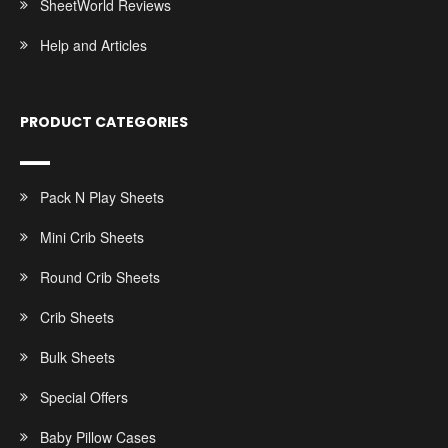
SheetWorld Reviews
Help and Articles
PRODUCT CATEGORIES
Pack N Play Sheets
Mini Crib Sheets
Round Crib Sheets
Crib Sheets
Bulk Sheets
Special Offers
Baby Pillow Cases