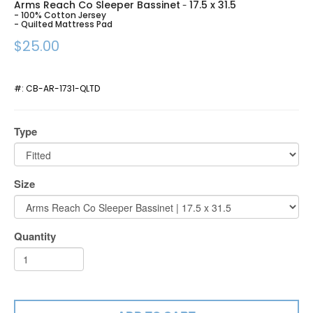
Arms Reach Co Sleeper Bassinet
17.5 x 31.5
-
- 100% Cotton Jersey
- Quilted Mattress Pad
$25.00
#:
CB-AR-1731-QLTD
Type
Size
Quantity