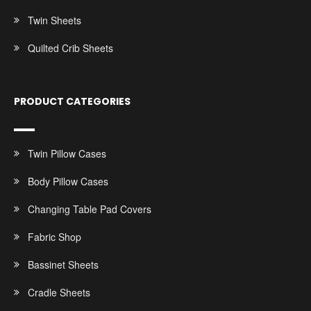
Twin Sheets
Quilted Crib Sheets
PRODUCT CATEGORIES
Twin Pillow Cases
Body Pillow Cases
Changing Table Pad Covers
Fabric Shop
Bassinet Sheets
Cradle Sheets