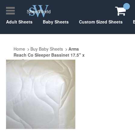
Adult Sheets
Baby Sheets
Custom Sized Sheets
Home
Buy Baby Sheets
Arms
Reach Co Sleeper Bassinet 17.5" x
31.5"