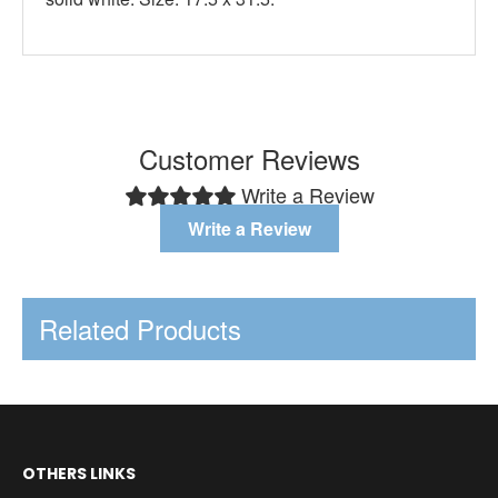
Customer Reviews
Write a Review
Write a Review
Related Products
OTHERS LINKS