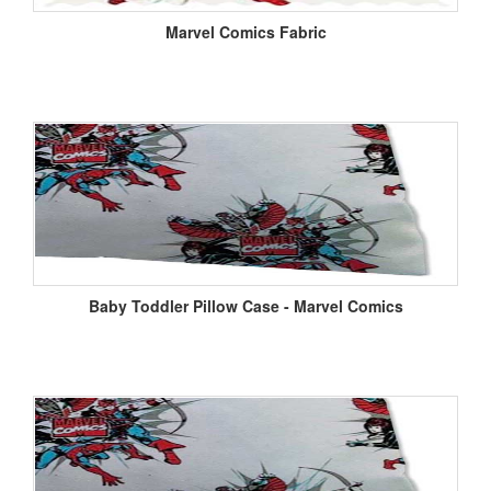
Marvel Comics Fabric
Baby Toddler Pillow Case - Marvel Comics