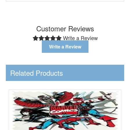
Customer Reviews
Write a Review
Write a Review
Related Products