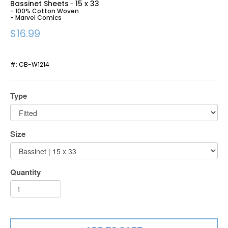
Bassinet Sheets
15 x 33
-
- 100% Cotton Woven
- Marvel Comics
$16.99
#:
CB-W1214
Type
Size
Quantity