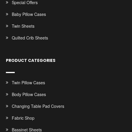
Special Offers
Baby Pillow Cases
Twin Sheets
Quilted Crib Sheets
PRODUCT CATEGORIES
Twin Pillow Cases
Body Pillow Cases
Changing Table Pad Covers
Fabric Shop
Bassinet Sheets