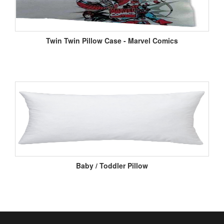
Twin Twin Pillow Case - Marvel Comics
Baby / Toddler Pillow