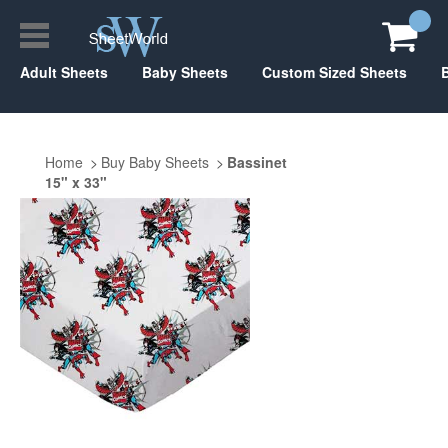
Adult Sheets
Baby Sheets
Custom Sized Sheets
Home
Buy Baby Sheets
Bassinet
15" x 33"