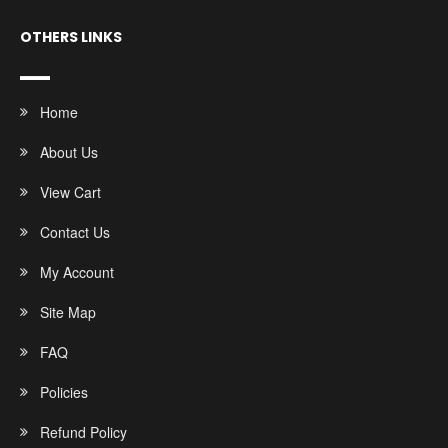
OTHERS LINKS
Home
About Us
View Cart
Contact Us
My Account
Site Map
FAQ
Policies
Refund Policy