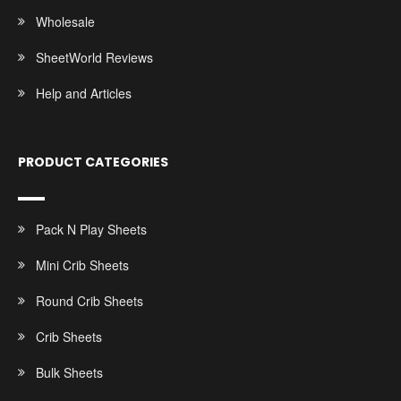
Wholesale
SheetWorld Reviews
Help and Articles
PRODUCT CATEGORIES
Pack N Play Sheets
Mini Crib Sheets
Round Crib Sheets
Crib Sheets
Bulk Sheets