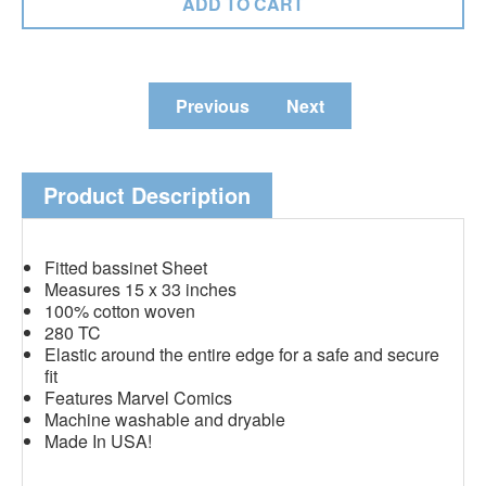
Previous
Next
Product Description
Fitted bassinet Sheet
Measures 15 x 33 inches
100% cotton woven
280 TC
Elastic around the entire edge for a safe and secure
fit
Features Marvel Comics
Machine washable and dryable
Made In USA!