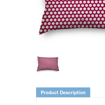
Product Description