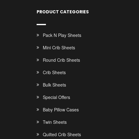
PRODUCT CATEGORIES
Pack N Play Sheets
Mini Crib Sheets
Round Crib Sheets
Crib Sheets
Bulk Sheets
Special Offers
Baby Pillow Cases
Twin Sheets
Quilted Crib Sheets