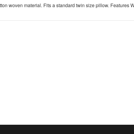
otton woven material. Fits a standard twin size pillow. Features