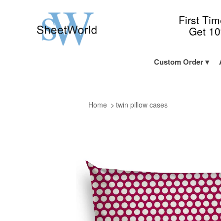
First Ti
Get 1
Custom Order
Home
twin pillow cases