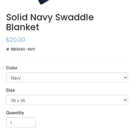
Solid Navy Swaddle
Blanket
$20.00
#:
RB3040 -NVY
Color
Size
Quantity