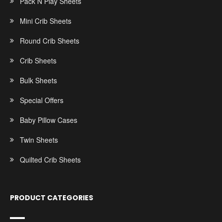
Pack N Play Sheets
Mini Crib Sheets
Round Crib Sheets
Crib Sheets
Bulk Sheets
Special Offers
Baby Pillow Cases
Twin Sheets
Quilted Crib Sheets
PRODUCT CATEGORIES