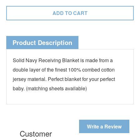
Product Description
Solid Navy Receiving Blanket is made from a
double layer of the finest 100% combed cotton
jersey material. Perfect blanket for your perfect
baby. (matching sheets available)
Write a Review
Customer