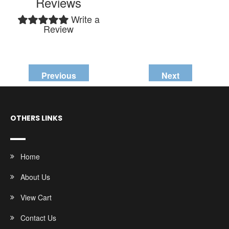
Reviews
Write a
Review
Previous
Next
OTHERS LINKS
Home
About Us
View Cart
Contact Us