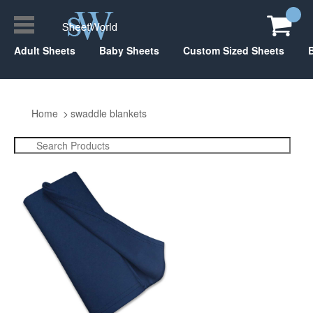
Adult Sheets
Baby Sheets
Custom Sized Sheets
Home
swaddle blankets