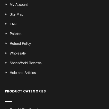
My Account
Site Map
FAQ
Policies
Refund Policy
Wholesale
SheetWorld Reviews
Help and Articles
PRODUCT CATEGORIES