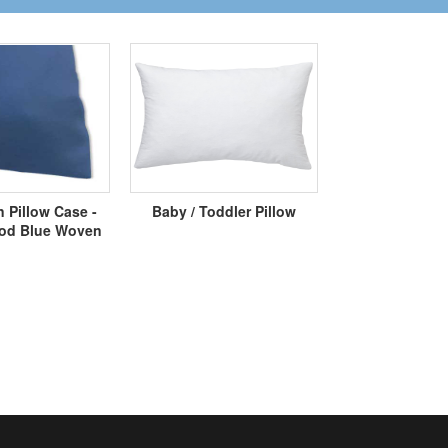
 Pillow Case -
Baby / Toddler Pillow
d Blue Woven