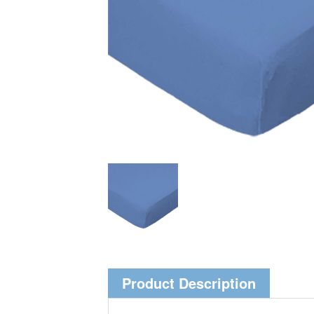
Product Description