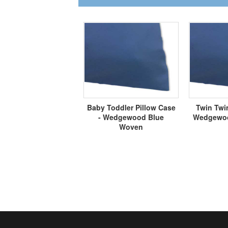
Baby Toddler Pillow Case
Twin Twin
- Wedgewood Blue
Wedgewoo
Woven