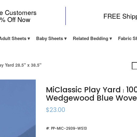
me Customers
FREE Ship
0% Off Now
Adult Sheets
Baby Sheets
Related Bedding
Fabric S
ay Yard 28.5" x 38.5"
MiClassic Play Yard
10
|
Wedgewood Blue Wov
$23.00
#:
PP-MIC-2939-WS13