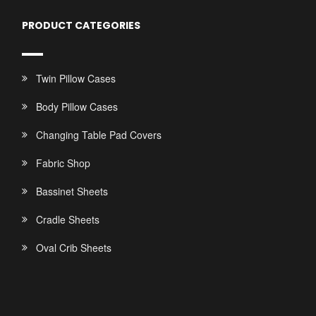
PRODUCT CATEGORIES
Twin Pillow Cases
Body Pillow Cases
Changing Table Pad Covers
Fabric Shop
Bassinet Sheets
Cradle Sheets
Oval Crib Sheets