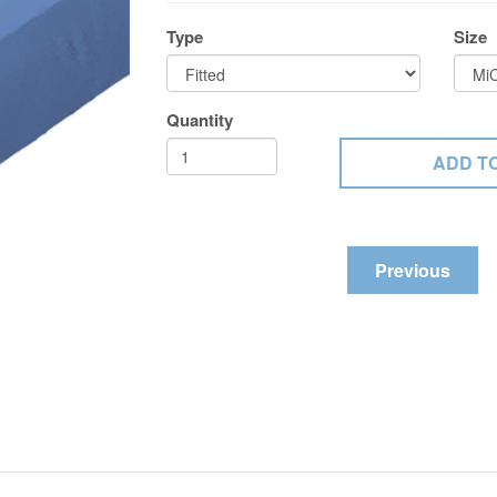
Type
Size
Quantity
Previous