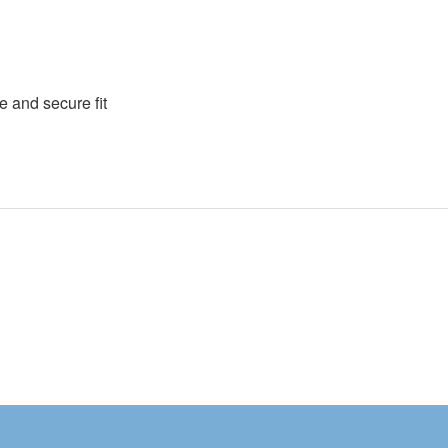
e and secure fit