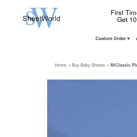
First Ti
Get 1
Custom Order
Home
Buy Baby Sheets
MiClassic Pl