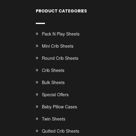
PRODUCT CATEGORIES
Pack N Play Sheets
Mini Crib Sheets
Round Crib Sheets
Crib Sheets
Bulk Sheets
Special Offers
Baby Pillow Cases
Twin Sheets
Quilted Crib Sheets