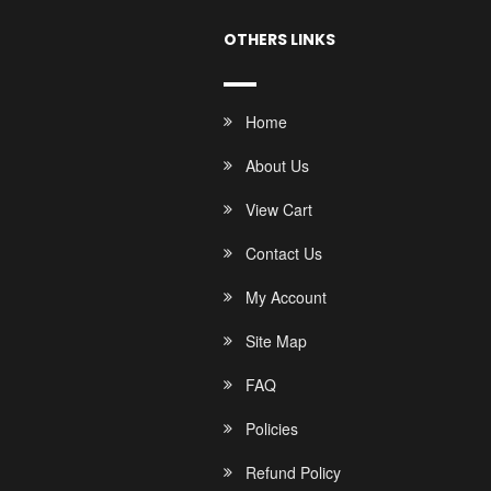
OTHERS LINKS
Home
About Us
View Cart
Contact Us
My Account
Site Map
FAQ
Policies
Refund Policy