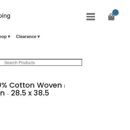
ping
hop
Clearance
0% Cotton Woven
|
en
28.5 x 38.5
-