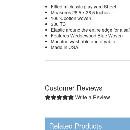
Fitted miclassic play yard Sheet
Measures 28.5 x 38.5 inches
100% cotton woven
280 TC
Elastic around the entire edge for a saf
Features Wedgewood Blue Woven
Machine washable and dryable
Made In USA!
Customer Reviews
Write a Review
Related Products