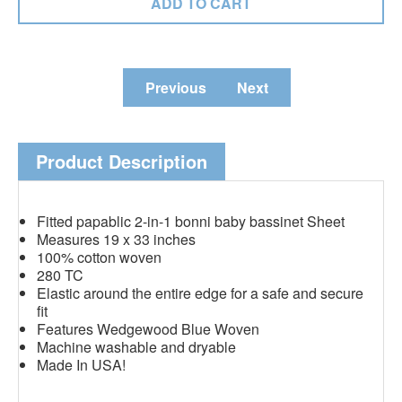
Previous
Next
Product Description
Fitted papablic 2-in-1 bonni baby bassinet Sheet
Measures 19 x 33 inches
100% cotton woven
280 TC
Elastic around the entire edge for a safe and secure
fit
Features Wedgewood Blue Woven
Machine washable and dryable
Made In USA!