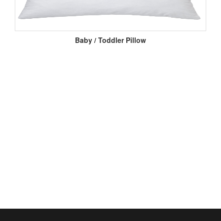
Baby / Toddler Pillow