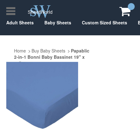
Adult Sheets
Baby Sheets
Custom Sized Sheets
Home
Buy Baby Sheets
Papablic
2-in-1 Bonni Baby Bassinet 19" x
33"