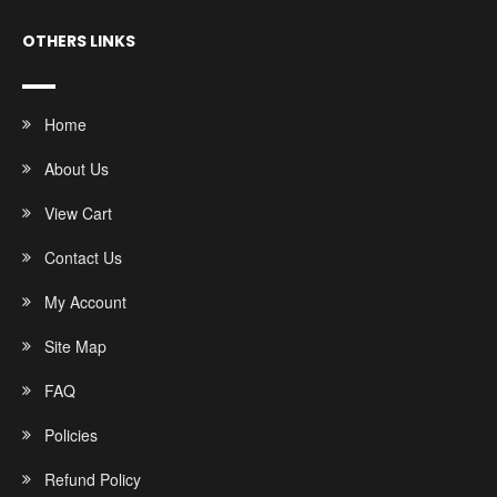
OTHERS LINKS
Home
About Us
View Cart
Contact Us
My Account
Site Map
FAQ
Policies
Refund Policy