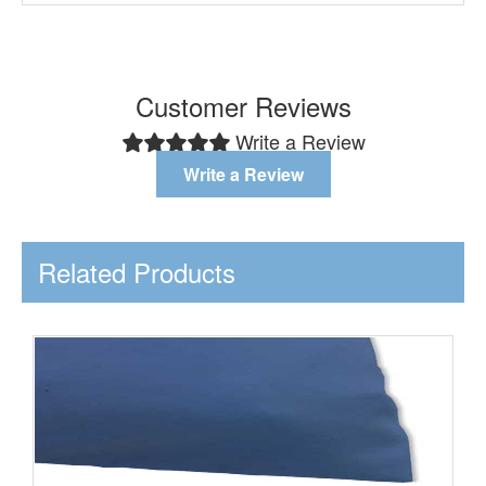
Customer Reviews
Write a Review
Write a Review
Related Products