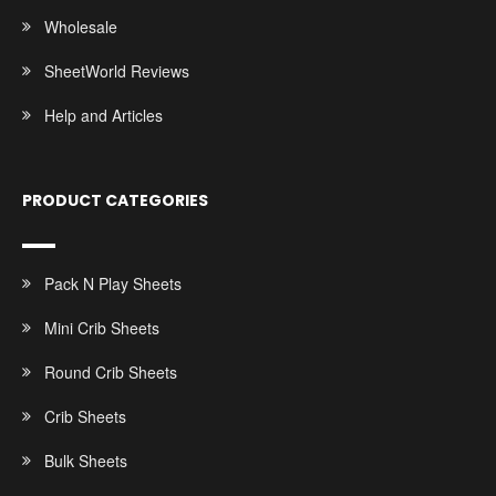
Wholesale
SheetWorld Reviews
Help and Articles
PRODUCT CATEGORIES
Pack N Play Sheets
Mini Crib Sheets
Round Crib Sheets
Crib Sheets
Bulk Sheets