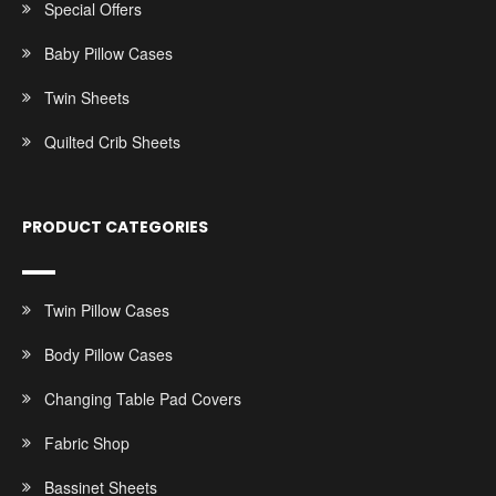
Special Offers
Baby Pillow Cases
Twin Sheets
Quilted Crib Sheets
PRODUCT CATEGORIES
Twin Pillow Cases
Body Pillow Cases
Changing Table Pad Covers
Fabric Shop
Bassinet Sheets