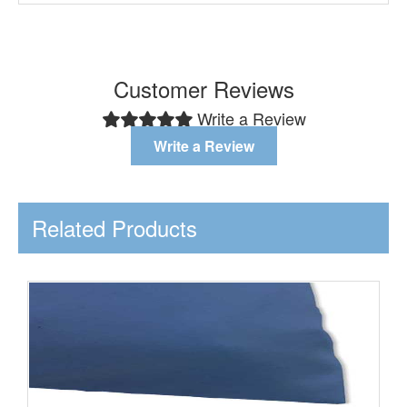
Customer Reviews
Write a Review
Write a Review
Related Products