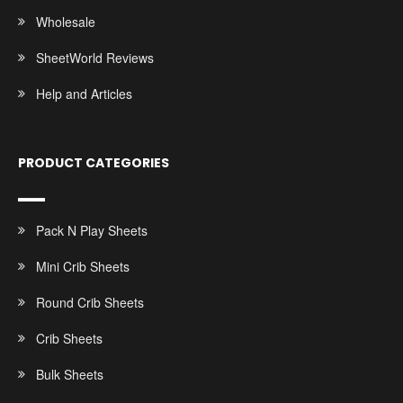
Wholesale
SheetWorld Reviews
Help and Articles
PRODUCT CATEGORIES
Pack N Play Sheets
Mini Crib Sheets
Round Crib Sheets
Crib Sheets
Bulk Sheets