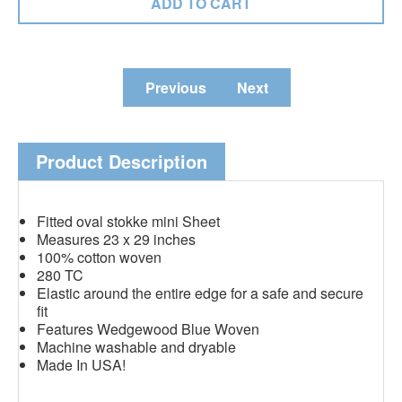
Previous
Next
Product Description
Fitted oval stokke mini Sheet
Measures 23 x 29 inches
100% cotton woven
280 TC
Elastic around the entire edge for a safe and secure
fit
Features Wedgewood Blue Woven
Machine washable and dryable
Made In USA!