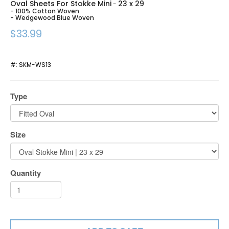
Oval Sheets For Stokke Mini
23 x 29
-
- 100% Cotton Woven
- Wedgewood Blue Woven
$33.99
#:
SKM-WS13
Type
Size
Quantity