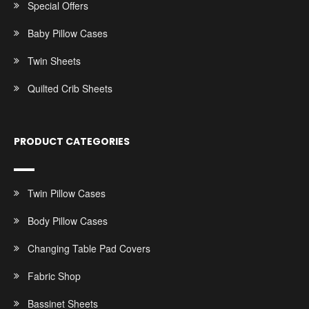
Special Offers
Baby Pillow Cases
Twin Sheets
Quilted Crib Sheets
PRODUCT CATEGORIES
Twin Pillow Cases
Body Pillow Cases
Changing Table Pad Covers
Fabric Shop
Bassinet Sheets