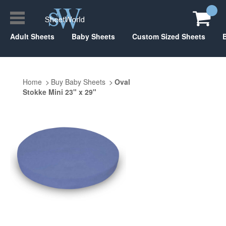
Adult Sheets
Baby Sheets
Custom Sized Sheets
Home
Buy Baby Sheets
Oval
Stokke Mini 23" x 29"