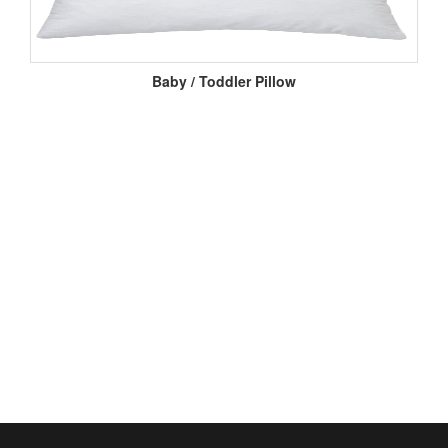
Baby / Toddler Pillow