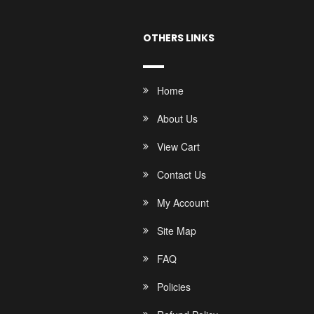
OTHERS LINKS
Home
About Us
View Cart
Contact Us
My Account
Site Map
FAQ
Policies