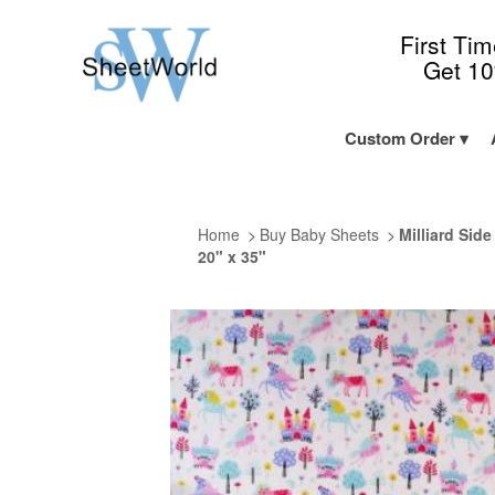
First Ti
Get 1
Custom Order
Home
Buy Baby Sheets
Milliard Sid
20" x 35"