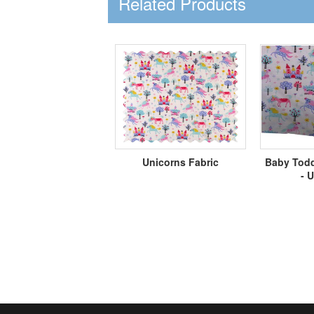
Related Products
Unicorns Fabric
Baby Todd
- 