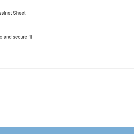
assinet Sheet
e and secure fit