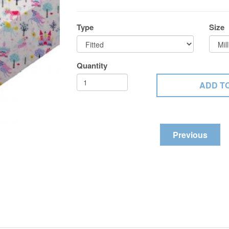
Type
Size
Quantity
Previous