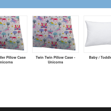
ler Pillow Case
Twin Twin Pillow Case -
Baby / Toddl
Unicorns
Unicorns