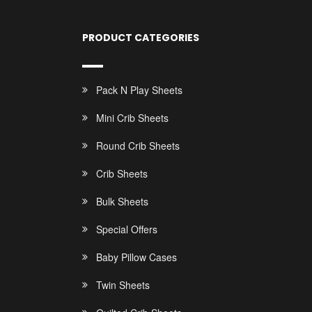
PRODUCT CATEGORIES
Pack N Play Sheets
Mini Crib Sheets
Round Crib Sheets
Crib Sheets
Bulk Sheets
Special Offers
Baby Pillow Cases
Twin Sheets