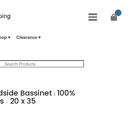
ping
hop
Clearance
edside Bassinet
100%
|
ns
20 x 35
-