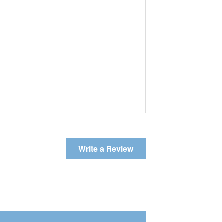
Write a Review