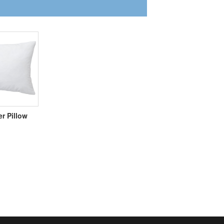
er Pillow