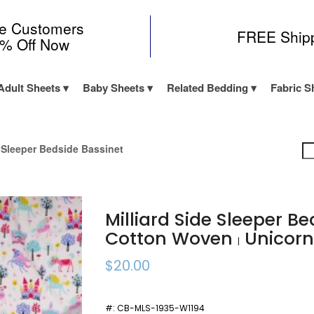
me Customers
FREE Ship
0% Off Now
Adult Sheets
Baby Sheets
Related Bedding
Fabric S
e Sleeper Bedside Bassinet
Milliard Side Sleeper B
Cotton Woven
Unicor
|
$20.00
#:
CB-MLS-1935-W1194