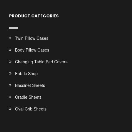
PRODUCT CATEGORIES
Twin Pillow Cases
Body Pillow Cases
Changing Table Pad Covers
Fabric Shop
Bassinet Sheets
Cradle Sheets
Oval Crib Sheets