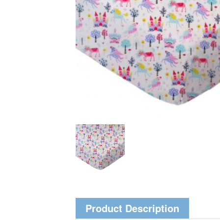
Product Description