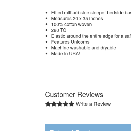
Fitted milliard side sleeper bedside b
Measures 20 x 35 inches
100% cotton woven
280 TC
Elastic around the entire edge for a saf
Features Unicorns
Machine washable and dryable
Made In USA!
Customer Reviews
Write a Review