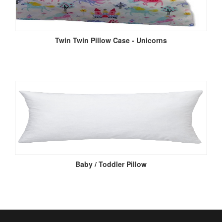
Twin Twin Pillow Case - Unicorns
Baby / Toddler Pillow