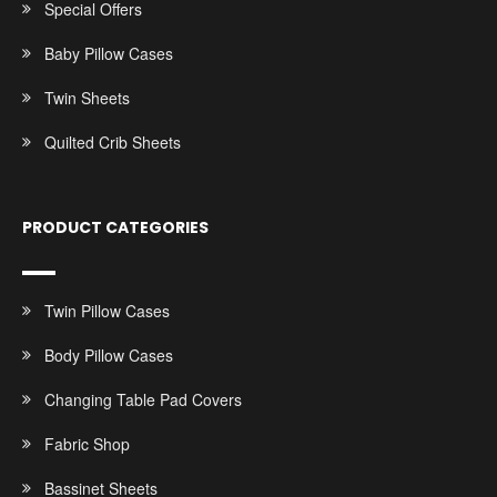
Special Offers
Baby Pillow Cases
Twin Sheets
Quilted Crib Sheets
PRODUCT CATEGORIES
Twin Pillow Cases
Body Pillow Cases
Changing Table Pad Covers
Fabric Shop
Bassinet Sheets