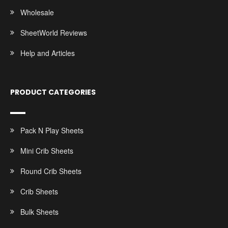
Wholesale
SheetWorld Reviews
Help and Articles
PRODUCT CATEGORIES
Pack N Play Sheets
Mini Crib Sheets
Round Crib Sheets
Crib Sheets
Bulk Sheets