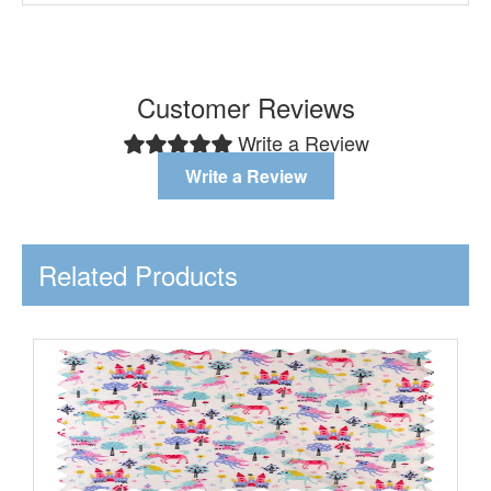
Customer Reviews
Write a Review
Write a Review
Related Products