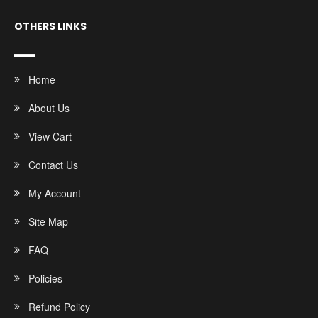
OTHERS LINKS
Home
About Us
View Cart
Contact Us
My Account
Site Map
FAQ
Policies
Refund Policy