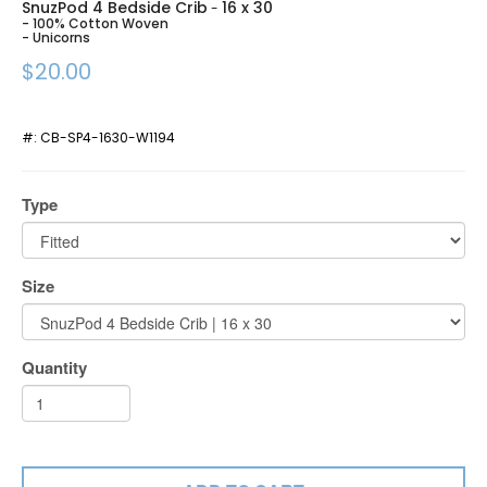
SnuzPod 4 Bedside Crib
16 x 30
-
- 100% Cotton Woven
- Unicorns
$20.00
#:
CB-SP4-1630-W1194
Type
Size
Quantity