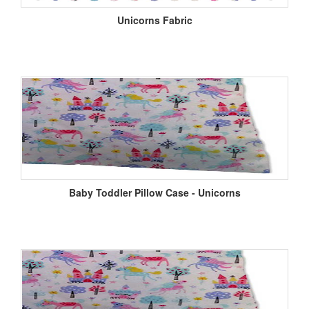
Unicorns Fabric
Baby Toddler Pillow Case - Unicorns