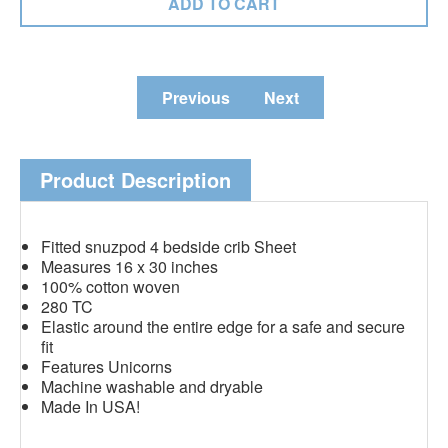
Previous
Next
Product Description
Fitted snuzpod 4 bedside crib Sheet
Measures 16 x 30 inches
100% cotton woven
280 TC
Elastic around the entire edge for a safe and secure
fit
Features Unicorns
Machine washable and dryable
Made In USA!