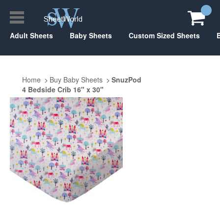
Adult Sheets
Baby Sheets
Custom Sized Sheets
Home
Buy Baby Sheets
SnuzPod
4 Bedside Crib 16" x 30"