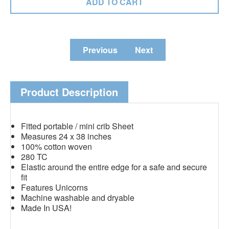
Previous
Next
Product Description
Fitted portable / mini crib Sheet
Measures 24 x 38 inches
100% cotton woven
280 TC
Elastic around the entire edge for a safe and secure
fit
Features Unicorns
Machine washable and dryable
Made In USA!