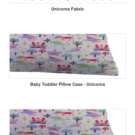
Unicorns Fabric
Baby Toddler Pillow Case - Unicorns