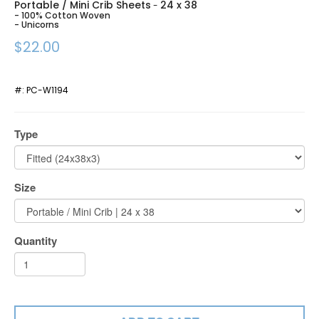
Portable / Mini Crib Sheets
24 x 38
-
- 100% Cotton Woven
- Unicorns
$22.00
#:
PC-W1194
Type
Size
Quantity