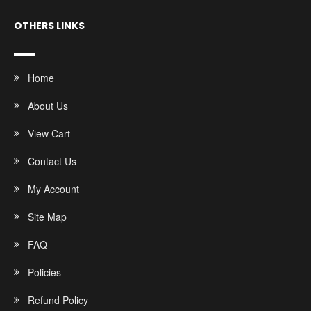
OTHERS LINKS
Home
About Us
View Cart
Contact Us
My Account
Site Map
FAQ
Policies
Refund Policy