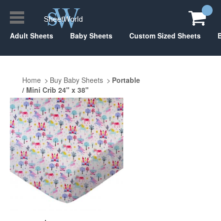
Adult Sheets
Baby Sheets
Custom Sized Sheets
Home
Buy Baby Sheets
Portable
/ Mini Crib 24" x 38"