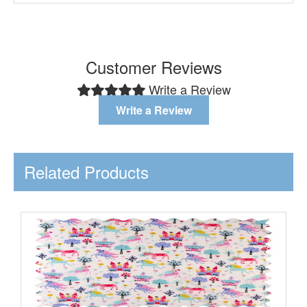
Customer Reviews
Write a Review
Write a Review
Related Products