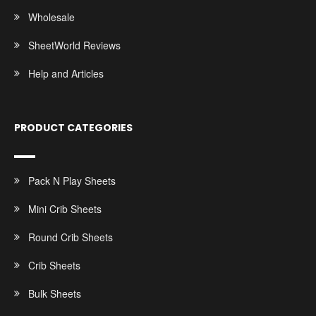
Wholesale
SheetWorld Reviews
Help and Articles
PRODUCT CATEGORIES
Pack N Play Sheets
Mini Crib Sheets
Round Crib Sheets
Crib Sheets
Bulk Sheets