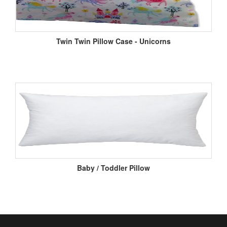
Twin Twin Pillow Case - Unicorns
Baby / Toddler Pillow