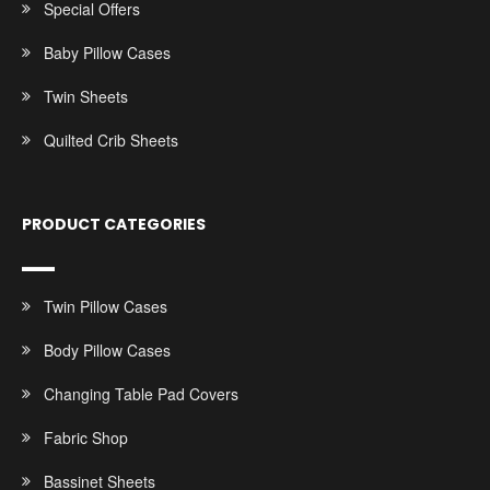
Special Offers
Baby Pillow Cases
Twin Sheets
Quilted Crib Sheets
PRODUCT CATEGORIES
Twin Pillow Cases
Body Pillow Cases
Changing Table Pad Covers
Fabric Shop
Bassinet Sheets