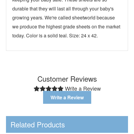
durable that they will last all through your baby's
growing years. We're called sheetworld because
we produce the highest grade sheets on the market
today. Color is a solid teal. Size: 24 x 42.
Customer Reviews
Write a Review
Write a Review
Related Products