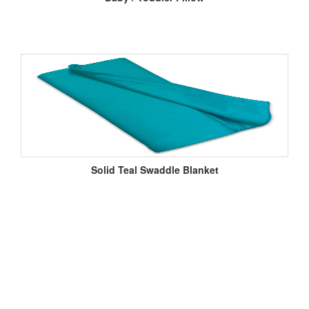
Solid Teal Swaddle Blanket