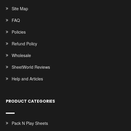
Site Map
FAQ
Policies
Refund Policy
Wholesale
SheetWorld Reviews
Help and Articles
PRODUCT CATEGORIES
Pack N Play Sheets