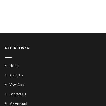
OTHERS LINKS
Home
About Us
View Cart
Contact Us
My Account