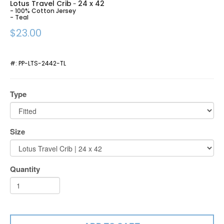
Lotus Travel Crib
24 x 42
-
- 100% Cotton Jersey
- Teal
$23.00
#:
PP-LTS-2442-TL
Type
Size
Quantity