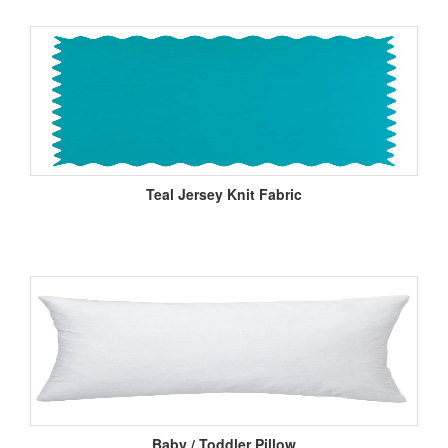
Teal Jersey Knit Fabric
Baby / Toddler Pillow