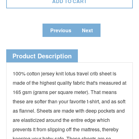
Previous
Next
Product Description
100% cotton jersey knit lotus travel crib sheet is
made of the highest quality fabric that's measured at
165 gsm (grams per square meter). That means
these are softer than your favorite t-shirt, and as soft
as flannel. Sheets are made with deep pockets and
are elasticized around the entire edge which
prevents it from slipping off the mattress, thereby
keeping your baby safe. These sheets are so