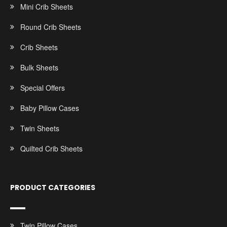
Mini Crib Sheets
Round Crib Sheets
Crib Sheets
Bulk Sheets
Special Offers
Baby Pillow Cases
Twin Sheets
Quilted Crib Sheets
PRODUCT CATEGORIES
Twin Pillow Cases