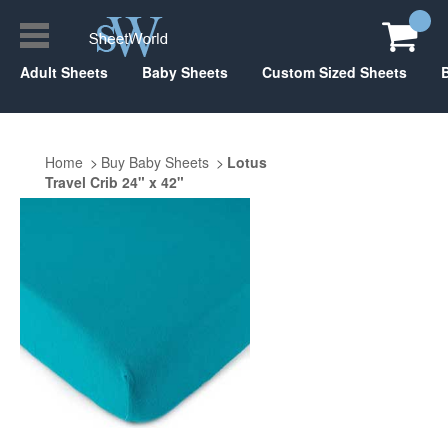
Adult Sheets
Baby Sheets
Custom Sized Sheets
Home
Buy Baby Sheets
Lotus
Travel Crib 24" x 42"