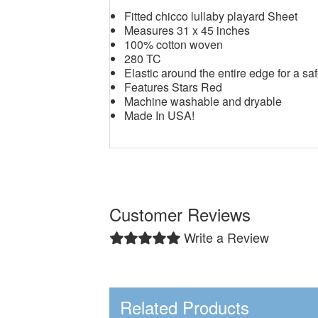
Fitted chicco lullaby playard Sheet
Measures 31 x 45 inches
100% cotton woven
280 TC
Elastic around the entire edge for a saf
Features Stars Red
Machine washable and dryable
Made In USA!
Customer Reviews
Write a Review
Related Products