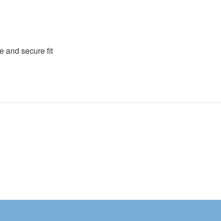
e and secure fit