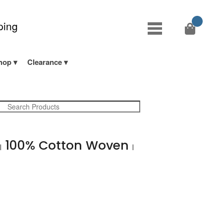
ping
hop
Clearance
d
100% Cotton Woven
|
|