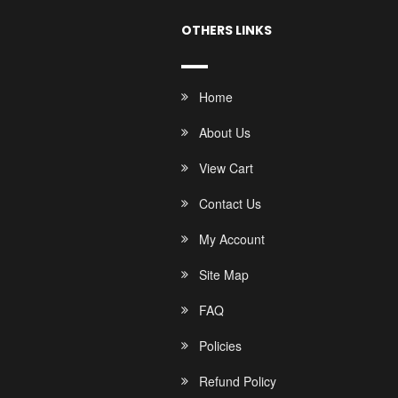
OTHERS LINKS
Home
About Us
View Cart
Contact Us
My Account
Site Map
FAQ
Policies
Refund Policy