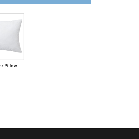
er Pillow