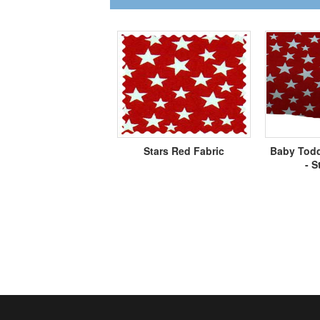
Stars Red Fabric
Baby Todd
- S