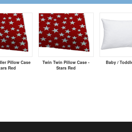
ler Pillow Case
Twin Twin Pillow Case -
Baby / Toddl
tars Red
Stars Red