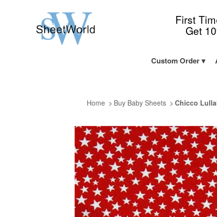
First Ti
Get 1
Custom Order
Home
Buy Baby Sheets
Chicco Lulla