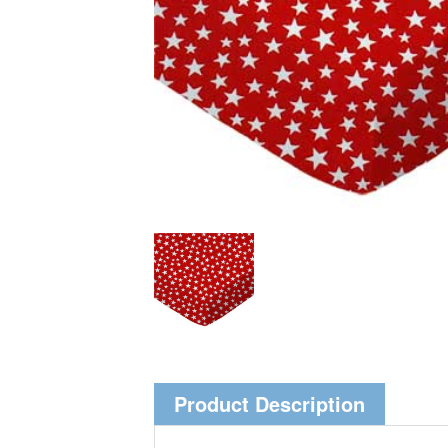
Product Description