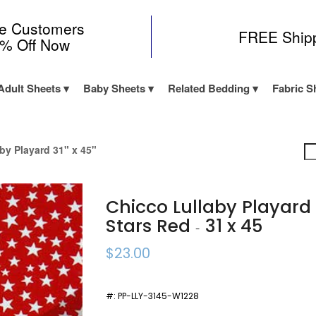
me Customers
FREE Ship
0% Off Now
Adult Sheets
Baby Sheets
Related Bedding
Fabric S
by Playard 31" x 45"
Chicco Lullaby Playar
Stars Red
31 x 45
-
$23.00
#:
PP-LLY-3145-W1228