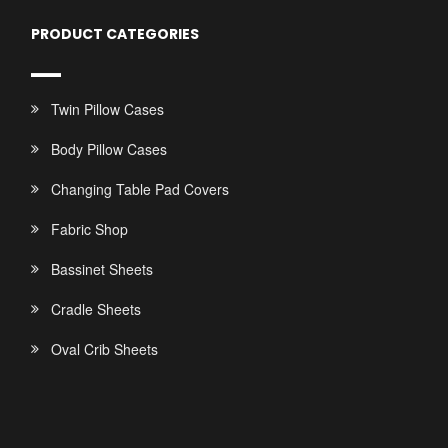
PRODUCT CATEGORIES
Twin Pillow Cases
Body Pillow Cases
Changing Table Pad Covers
Fabric Shop
Bassinet Sheets
Cradle Sheets
Oval Crib Sheets