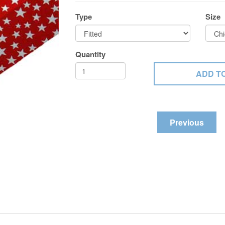
Type
Size
Quantity
Previous