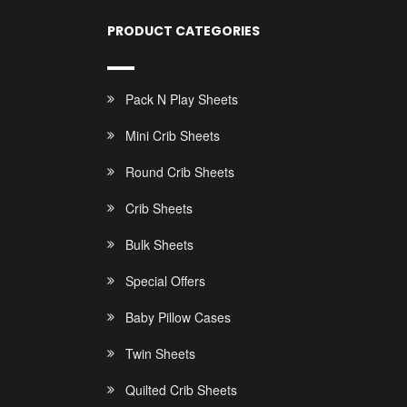
PRODUCT CATEGORIES
Pack N Play Sheets
Mini Crib Sheets
Round Crib Sheets
Crib Sheets
Bulk Sheets
Special Offers
Baby Pillow Cases
Twin Sheets
Quilted Crib Sheets