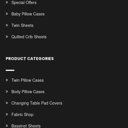
Special Offers
Baby Pillow Cases
Twin Sheets
Quilted Crib Sheets
PRODUCT CATEGORIES
Twin Pillow Cases
Body Pillow Cases
Changing Table Pad Covers
Fabric Shop
Bassinet Sheets