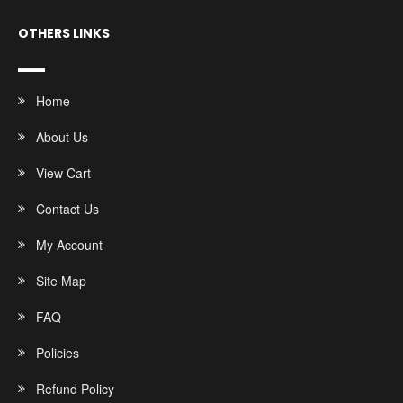
OTHERS LINKS
Home
About Us
View Cart
Contact Us
My Account
Site Map
FAQ
Policies
Refund Policy