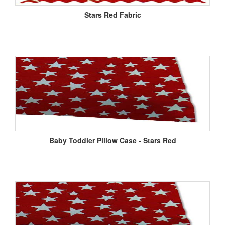
Stars Red Fabric
Baby Toddler Pillow Case - Stars Red