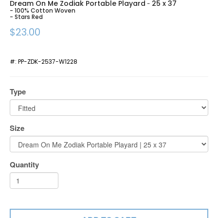
Dream On Me Zodiak Portable Playard
25 x 37
-
- 100% Cotton Woven
- Stars Red
$23.00
#:
PP-ZDK-2537-W1228
Type
Size
Quantity