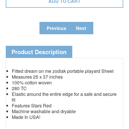
Previous
Next
Product Description
Fitted dream on me zodiak portable playard Sheet
Measures 25 x 37 inches
100% cotton woven
280 TC
Elastic around the entire edge for a safe and secure
fit
Features Stars Red
Machine washable and dryable
Made In USA!