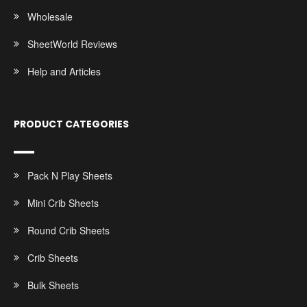
Wholesale
SheetWorld Reviews
Help and Articles
PRODUCT CATEGORIES
Pack N Play Sheets
Mini Crib Sheets
Round Crib Sheets
Crib Sheets
Bulk Sheets