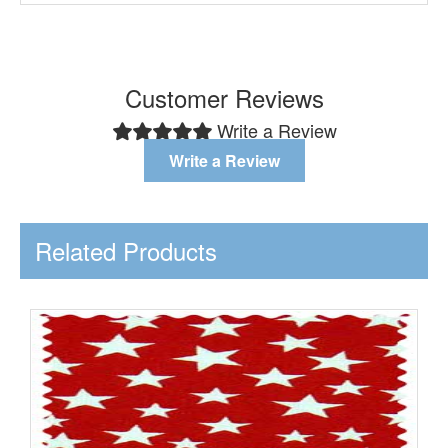
Customer Reviews
Write a Review
Write a Review
Related Products