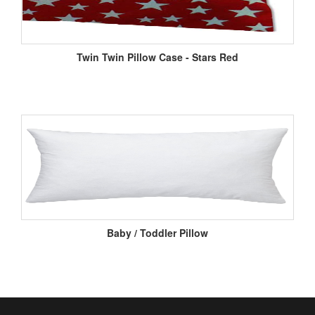
Twin Twin Pillow Case - Stars Red
Baby / Toddler Pillow