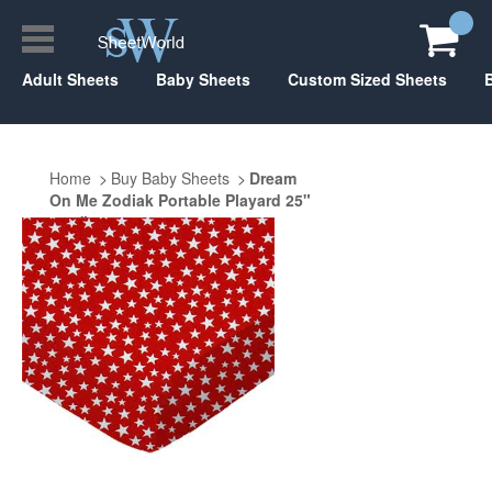
Adult Sheets
Baby Sheets
Custom Sized Sheets
Home
Buy Baby Sheets
Dream
On Me Zodiak Portable Playard 25"
x 37"