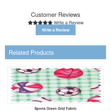
Customer Reviews
Write a Review
Write a Review
Related Products
Sports Green Grid Fabric