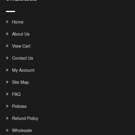
Home
About Us
View Cart
Contact Us
My Account
Site Map
FAQ
Policies
Refund Policy
Wholesale