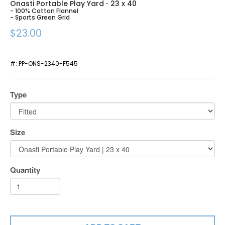
Onasti Portable Play Yard
23 x 40
-
- 100% Cotton Flannel
- Sports Green Grid
$23.00
#:
PP-ONS-2340-F545
Type
Size
Quantity