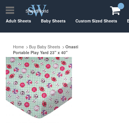
Adult Sheets
Baby Sheets
Custom Sized Sheets
Home
Buy Baby Sheets
Onasti
Portable Play Yard 23" x 40"