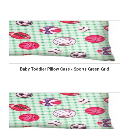
Baby Toddler Pillow Case - Sports Green Grid