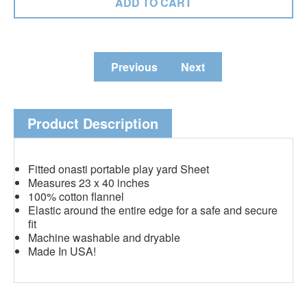
Previous
Next
Product Description
Fitted onasti portable play yard Sheet
Measures 23 x 40 inches
100% cotton flannel
Elastic around the entire edge for a safe and secure
fit
Machine washable and dryable
Made In USA!