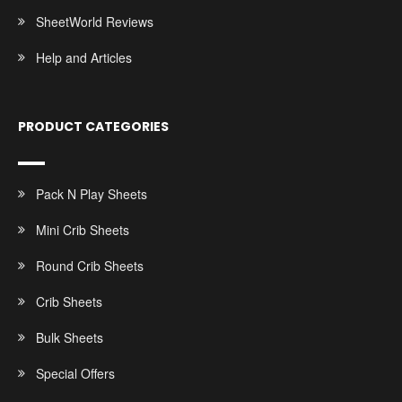
SheetWorld Reviews
Help and Articles
PRODUCT CATEGORIES
Pack N Play Sheets
Mini Crib Sheets
Round Crib Sheets
Crib Sheets
Bulk Sheets
Special Offers