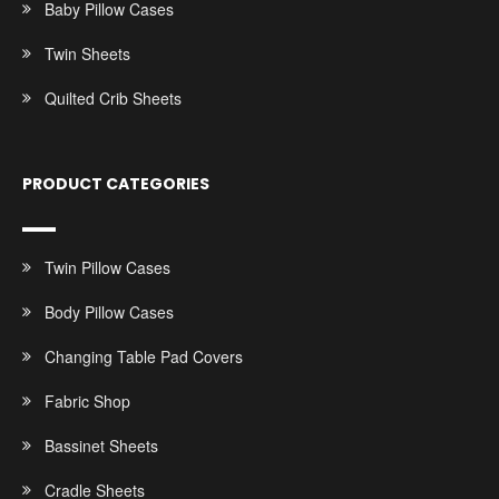
Baby Pillow Cases
Twin Sheets
Quilted Crib Sheets
PRODUCT CATEGORIES
Twin Pillow Cases
Body Pillow Cases
Changing Table Pad Covers
Fabric Shop
Bassinet Sheets
Cradle Sheets