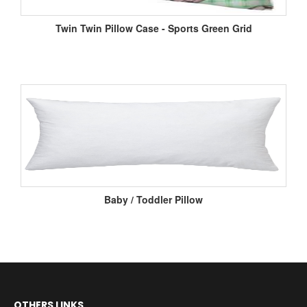
Twin Twin Pillow Case - Sports Green Grid
Baby / Toddler Pillow
OTHERS LINKS