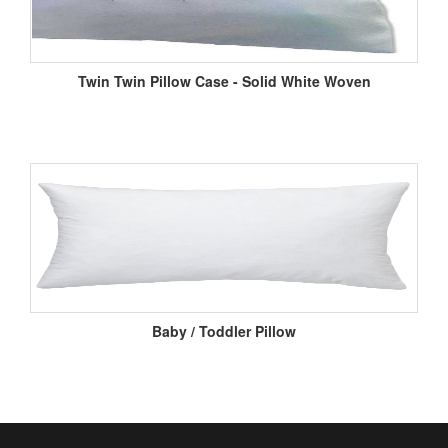
Twin Twin Pillow Case - Solid White Woven
Baby / Toddler Pillow