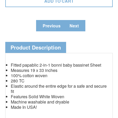
Previous
Next
Product Description
Fitted papablic 2-in-1 bonni baby bassinet Sheet
Measures 19 x 33 inches
100% cotton woven
280 TC
Elastic around the entire edge for a safe and secure
fit
Features Solid White Woven
Machine washable and dryable
Made In USA!