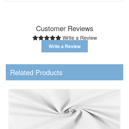
Customer Reviews
Write a Review
Write a Review
Related Products