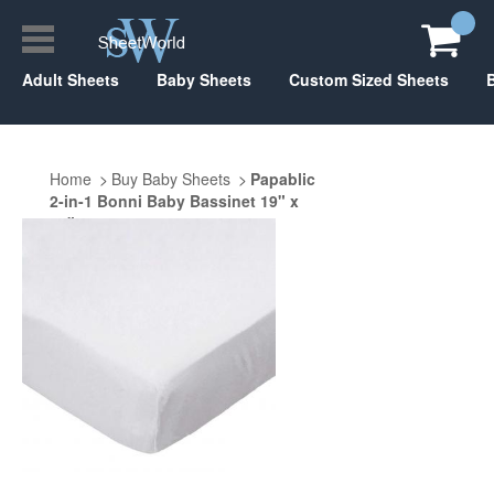
Adult Sheets
Baby Sheets
Custom Sized Sheets
Home
Buy Baby Sheets
Papablic
2-in-1 Bonni Baby Bassinet 19" x
33"