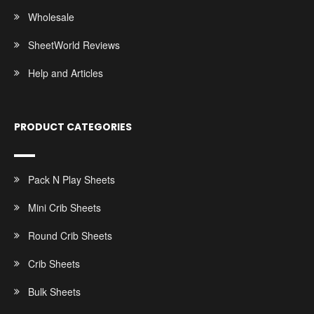
Wholesale
SheetWorld Reviews
Help and Articles
PRODUCT CATEGORIES
Pack N Play Sheets
Mini Crib Sheets
Round Crib Sheets
Crib Sheets
Bulk Sheets