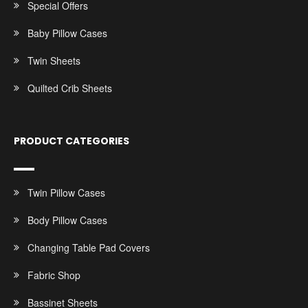
Special Offers
Baby Pillow Cases
Twin Sheets
Quilted Crib Sheets
PRODUCT CATEGORIES
Twin Pillow Cases
Body Pillow Cases
Changing Table Pad Covers
Fabric Shop
Bassinet Sheets