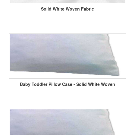
Solid White Woven Fabric
Baby Toddler Pillow Case - Solid White Woven