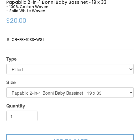
Papablic 2-in-1 Bonni Baby Bassinet
19 x 33
-
- 100% Cotton Woven
- Solid White Woven
$20.00
#:
CB-PB-1933-WS1
Type
Size
Quantity