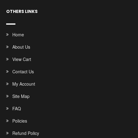
OTHERS LINKS
Home
About Us
View Cart
Contact Us
My Account
Site Map
FAQ
Policies
Refund Policy