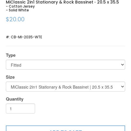
MiClassic 2in1 Stationary & Rock Bassinet
20.5 x 35.5
-
- Cotton Jersey
- Solid White
$20.00
#:
CB-MI-2035-WTE
Type
Size
Quantity