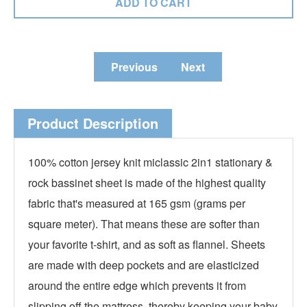
Previous
Next
Product Description
100% cotton jersey knit miclassic 2in1 stationary &
rock bassinet sheet is made of the highest quality
fabric that's measured at 165 gsm (grams per
square meter). That means these are softer than
your favorite t-shirt, and as soft as flannel. Sheets
are made with deep pockets and are elasticized
around the entire edge which prevents it from
slipping off the mattress, thereby keeping your baby