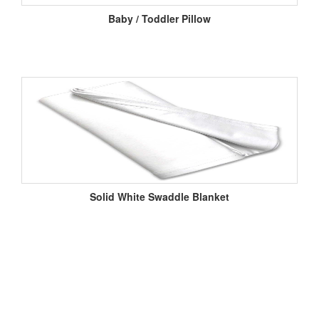
Baby / Toddler Pillow
Solid White Swaddle Blanket