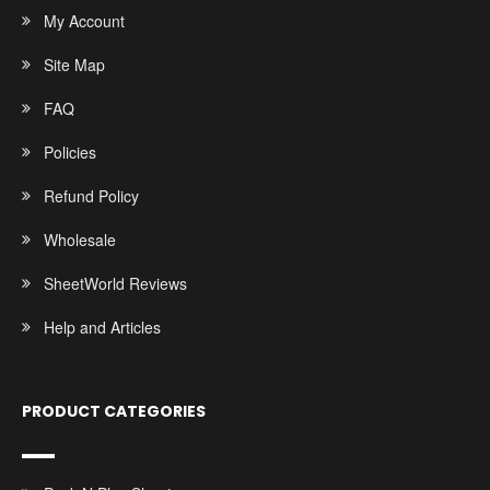
My Account
Site Map
FAQ
Policies
Refund Policy
Wholesale
SheetWorld Reviews
Help and Articles
PRODUCT CATEGORIES