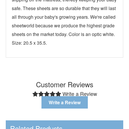
safe. These sheets are so durable that they will last
all through your baby's growing years. We're called
sheetworld because we produce the highest grade
sheets on the market today. Color is an optic white.
Size: 20.5 x 35.5.
Customer Reviews
Write a Review
Write a Review
Related Products