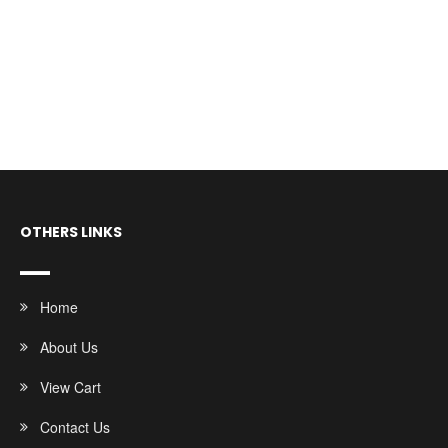
OTHERS LINKS
Home
About Us
View Cart
Contact Us