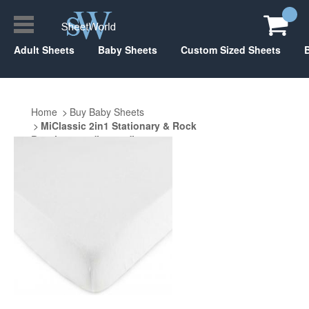
Adult Sheets
Baby Sheets
Custom Sized Sheets
Home
Buy Baby Sheets
MiClassic 2in1 Stationary & Rock
Bassinet 20.5" x 35.5"