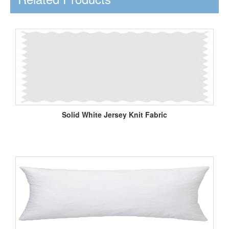
Solid White Jersey Knit Fabric