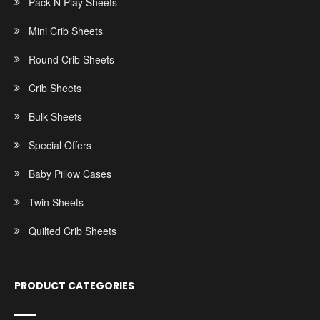
Pack N Play Sheets
Mini Crib Sheets
Round Crib Sheets
Crib Sheets
Bulk Sheets
Special Offers
Baby Pillow Cases
Twin Sheets
Quilted Crib Sheets
PRODUCT CATEGORIES