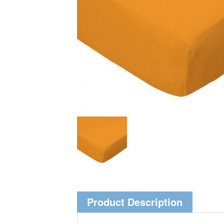
Product Description