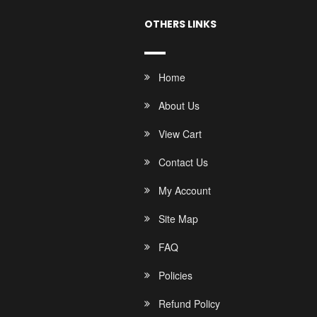
OTHERS LINKS
Home
About Us
View Cart
Contact Us
My Account
Site Map
FAQ
Policies
Refund Policy