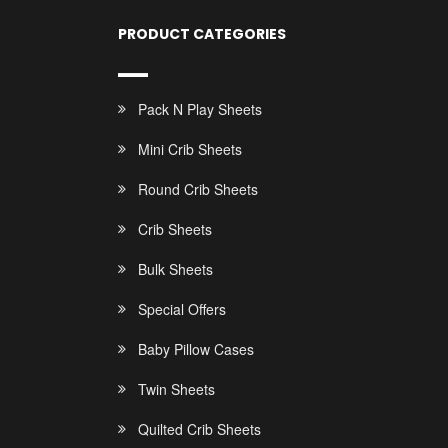
PRODUCT CATEGORIES
Pack N Play Sheets
Mini Crib Sheets
Round Crib Sheets
Crib Sheets
Bulk Sheets
Special Offers
Baby Pillow Cases
Twin Sheets
Quilted Crib Sheets