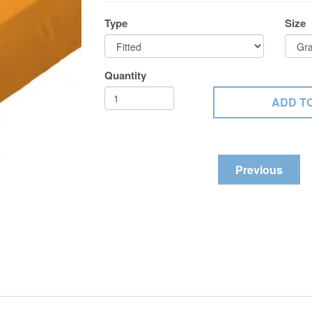
Type
Size
Quantity
Previous