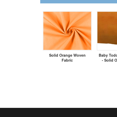
Solid Orange Woven
Baby Todd
Fabric
- Solid