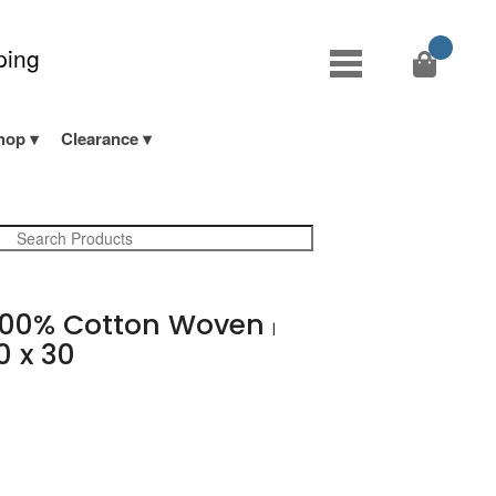
ping
hop
Clearance
00% Cotton Woven
|
0 x 30