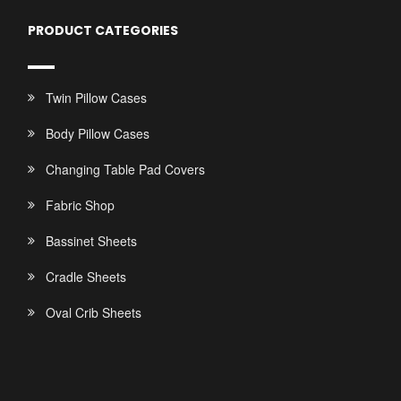
PRODUCT CATEGORIES
Twin Pillow Cases
Body Pillow Cases
Changing Table Pad Covers
Fabric Shop
Bassinet Sheets
Cradle Sheets
Oval Crib Sheets