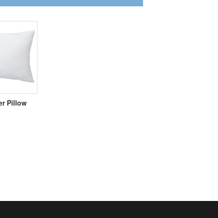
er Pillow