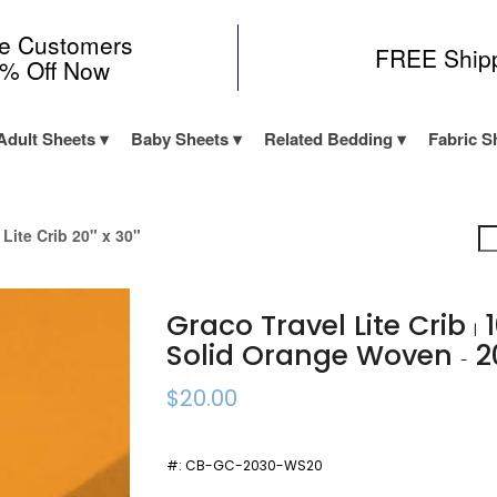
me Customers
FREE Ship
0% Off Now
Adult Sheets
Baby Sheets
Related Bedding
Fabric S
 Lite Crib 20" x 30"
Graco Travel Lite Crib
1
|
Solid Orange Woven
2
-
$20.00
#:
CB-GC-2030-WS20