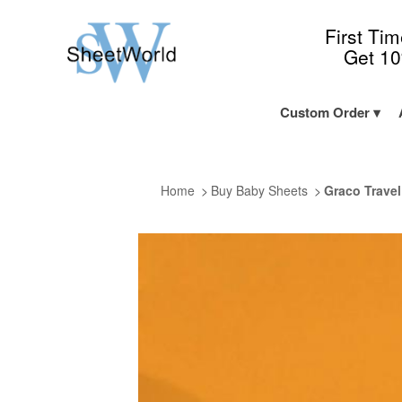
First Ti
Get 1
Custom Order
Home
Buy Baby Sheets
Graco Travel