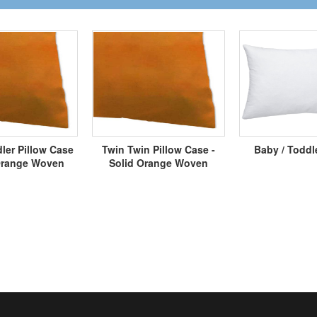
ler Pillow Case
Twin Twin Pillow Case -
Baby / Toddl
 Orange Woven
Solid Orange Woven