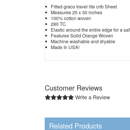
Fitted graco travel lite crib Sheet
Measures 20 x 30 inches
100% cotton woven
280 TC
Elastic around the entire edge for a saf
Features Solid Orange Woven
Machine washable and dryable
Made In USA!
Customer Reviews
Write a Review
Related Products