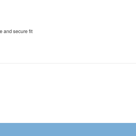
e and secure fit