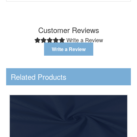
Customer Reviews
Write a Review
Write a Review
Related Products