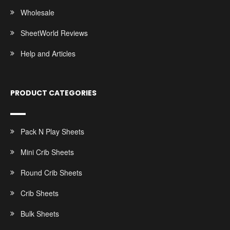
Wholesale
SheetWorld Reviews
Help and Articles
PRODUCT CATEGORIES
Pack N Play Sheets
Mini Crib Sheets
Round Crib Sheets
Crib Sheets
Bulk Sheets