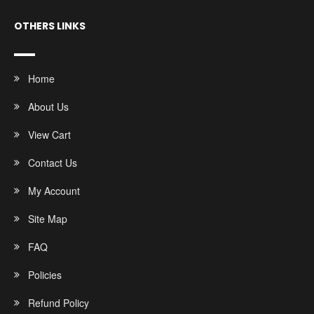
OTHERS LINKS
Home
About Us
View Cart
Contact Us
My Account
Site Map
FAQ
Policies
Refund Policy