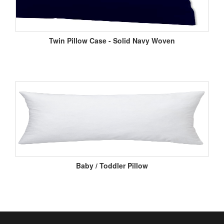
Twin Pillow Case - Solid Navy Woven
Baby / Toddler Pillow