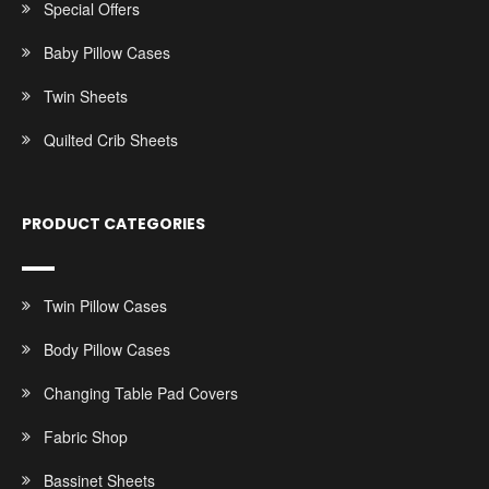
Special Offers
Baby Pillow Cases
Twin Sheets
Quilted Crib Sheets
PRODUCT CATEGORIES
Twin Pillow Cases
Body Pillow Cases
Changing Table Pad Covers
Fabric Shop
Bassinet Sheets