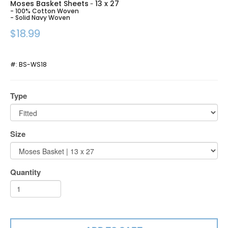
Moses Basket Sheets
13 x 27
-
- 100% Cotton Woven
- Solid Navy Woven
$18.99
#:
BS-WS18
Type
Size
Quantity