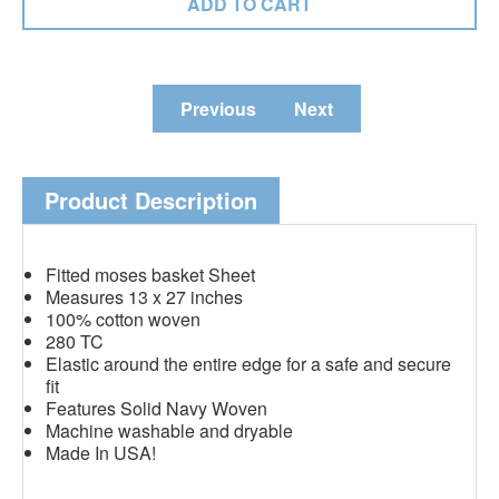
Previous
Next
Product Description
Fitted moses basket Sheet
Measures 13 x 27 inches
100% cotton woven
280 TC
Elastic around the entire edge for a safe and secure
fit
Features Solid Navy Woven
Machine washable and dryable
Made In USA!