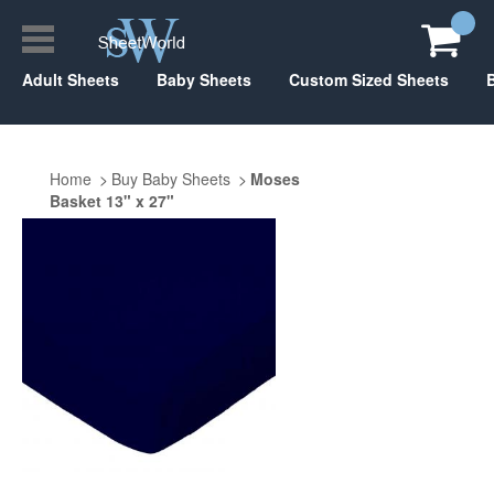
Adult Sheets
Baby Sheets
Custom Sized Sheets
Home
Buy Baby Sheets
Moses
Basket 13" x 27"