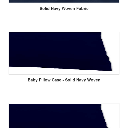
Solid Navy Woven Fabric
Baby Pillow Case - Solid Navy Woven