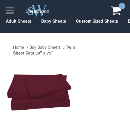
Adult Sheets
Baby Sheets
Custom Sized Sheets
Home
Buy Baby Sheets
Twin
Sheet Sets 39" x 75"