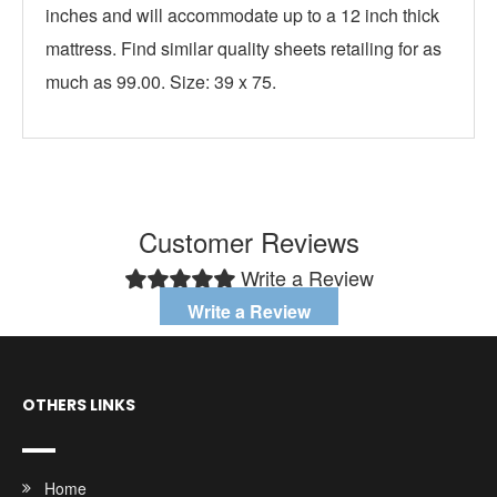
inches and will accommodate up to a 12 inch thick
mattress. Find similar quality sheets retailing for as
much as 99.00. Size: 39 x 75.
Customer Reviews
Write a Review
Write a Review
OTHERS LINKS
Home