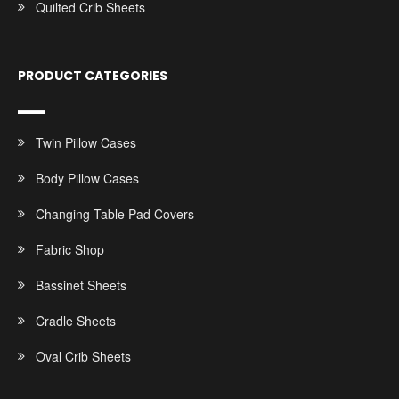
Quilted Crib Sheets
PRODUCT CATEGORIES
Twin Pillow Cases
Body Pillow Cases
Changing Table Pad Covers
Fabric Shop
Bassinet Sheets
Cradle Sheets
Oval Crib Sheets