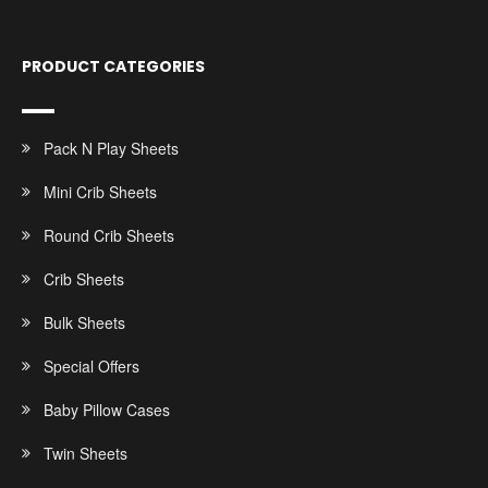
PRODUCT CATEGORIES
Pack N Play Sheets
Mini Crib Sheets
Round Crib Sheets
Crib Sheets
Bulk Sheets
Special Offers
Baby Pillow Cases
Twin Sheets