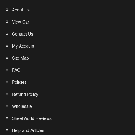
About Us
View Cart
Contact Us
My Account
Site Map
FAQ
Policies
Refund Policy
Wholesale
SheetWorld Reviews
Help and Articles