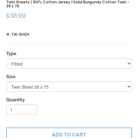
Twin Sheets | 100% Cotton Jersey | Solid Burgundy Cotton Twin -
39 x 75
$38.99
#:
TW-BGDY
Type
Size
Quantity