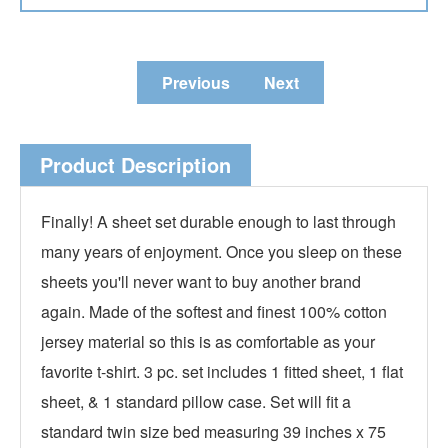
Previous
Next
Product Description
Finally! A sheet set durable enough to last through
many years of enjoyment. Once you sleep on these
sheets you'll never want to buy another brand
again. Made of the softest and finest 100% cotton
jersey material so this is as comfortable as your
favorite t-shirt. 3 pc. set includes 1 fitted sheet, 1 flat
sheet, & 1 standard pillow case. Set will fit a
standard twin size bed measuring 39 inches x 75