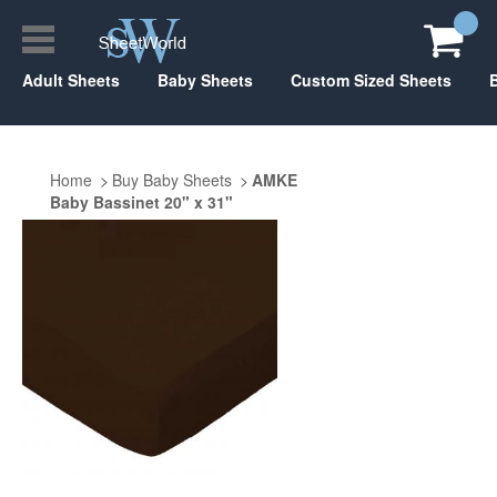
Adult Sheets
Baby Sheets
Custom Sized Sheets
Home
Buy Baby Sheets
AMKE
Baby Bassinet 20" x 31"