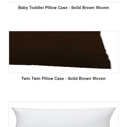
Baby Toddler Pillow Case - Solid Brown Woven
Twin Twin Pillow Case - Solid Brown Woven