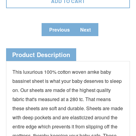
Previous
Next
Product Description
This luxurious 100% cotton woven amke baby
bassinet sheet is what your baby deserves to sleep
on. Our sheets are made of the highest quality
fabric that's measured at a 280 tc. That means
these sheets are soft and durable. Sheets are made
with deep pockets and are elasticized around the
entire edge which prevents it from slipping off the
mattress, thereby keeping your baby safe. These