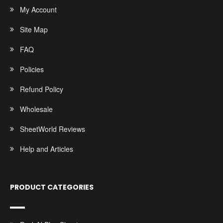
My Account
Site Map
FAQ
Policies
Refund Policy
Wholesale
SheetWorld Reviews
Help and Articles
PRODUCT CATEGORIES