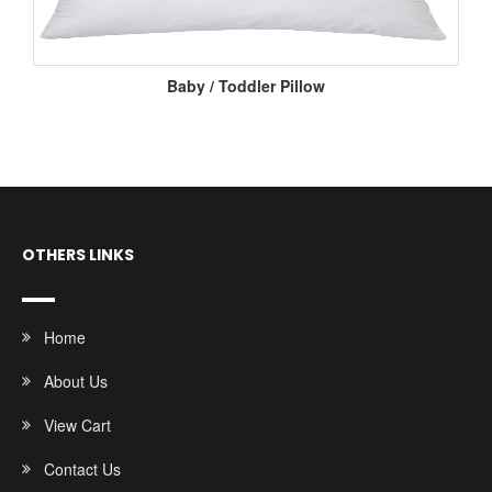
Baby / Toddler Pillow
OTHERS LINKS
Home
About Us
View Cart
Contact Us