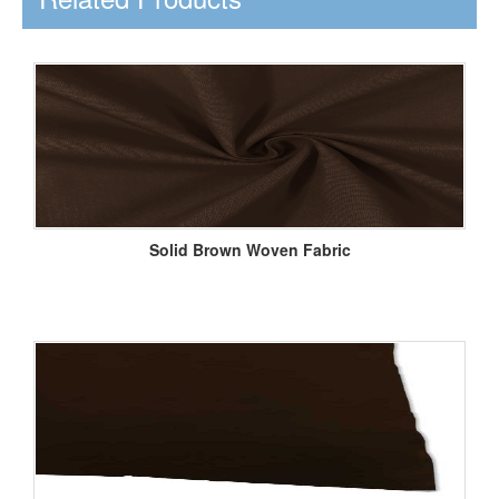
Solid Brown Woven Fabric