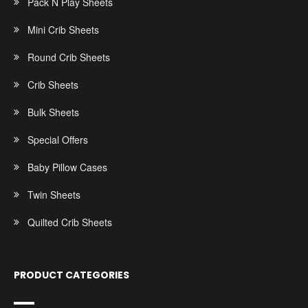
Pack N Play Sheets
Mini Crib Sheets
Round Crib Sheets
Crib Sheets
Bulk Sheets
Special Offers
Baby Pillow Cases
Twin Sheets
Quilted Crib Sheets
PRODUCT CATEGORIES