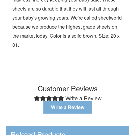
sheets are so durable that they will last all through
your baby's growing years. We're called sheetworld
because we produce the highest grade sheets on
the market today. Color is a solid brown. Size: 20 x
31.
Customer Reviews
Write a Review
Write a Review
Related Products