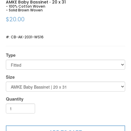
AMKE Baby Bassinet
20 x 31
-
- 100% Cotton Woven
- Solid Brown Woven
$20.00
#:
CB-AK-2031-WS16
Type
Size
Quantity