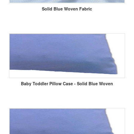
Solid Blue Woven Fabric
Baby Toddler Pillow Case - Solid Blue Woven