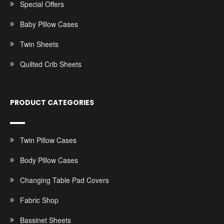
Special Offers
Baby Pillow Cases
Twin Sheets
Quilted Crib Sheets
PRODUCT CATEGORIES
Twin Pillow Cases
Body Pillow Cases
Changing Table Pad Covers
Fabric Shop
Bassinet Sheets