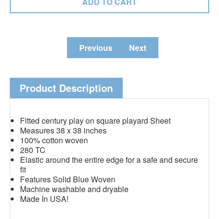
Previous
Next
Product Description
Fitted century play on square playard Sheet
Measures 38 x 38 inches
100% cotton woven
280 TC
Elastic around the entire edge for a safe and secure
fit
Features Solid Blue Woven
Machine washable and dryable
Made In USA!