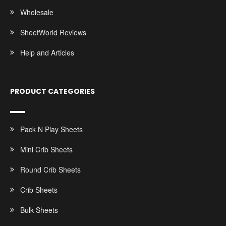
Wholesale
SheetWorld Reviews
Help and Articles
PRODUCT CATEGORIES
Pack N Play Sheets
Mini Crib Sheets
Round Crib Sheets
Crib Sheets
Bulk Sheets