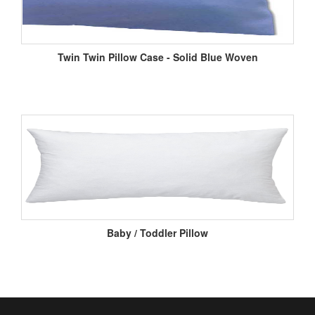
Twin Twin Pillow Case - Solid Blue Woven
Baby / Toddler Pillow