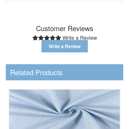
Customer Reviews
Write a Review
Write a Review
Related Products