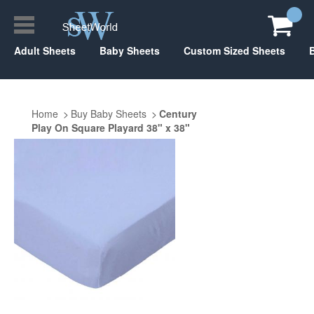
Adult Sheets
Baby Sheets
Custom Sized Sheets
Home
Buy Baby Sheets
Century
Play On Square Playard 38" x 38"