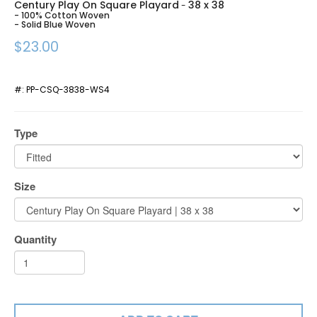
Century Play On Square Playard
38 x 38
-
- 100% Cotton Woven
- Solid Blue Woven
$23.00
#:
PP-CSQ-3838-WS4
Type
Size
Quantity