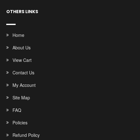
OTHERS LINKS
Home
About Us
View Cart
Contact Us
My Account
Site Map
FAQ
Policies
Refund Policy