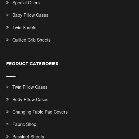
Special Offers
Baby Pillow Cases
Twin Sheets
Quilted Crib Sheets
PRODUCT CATEGORIES
Twin Pillow Cases
Body Pillow Cases
Changing Table Pad Covers
Fabric Shop
Bassinet Sheets