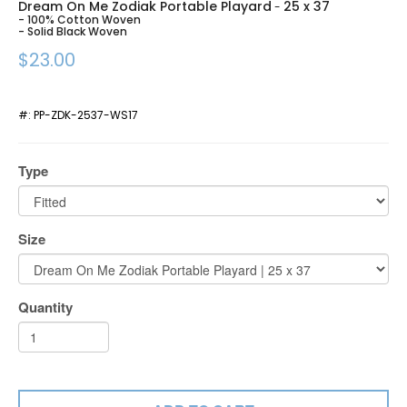
Dream On Me Zodiak Portable Playard
25 x 37
-
- 100% Cotton Woven
- Solid Black Woven
$23.00
#:
PP-ZDK-2537-WS17
Type
Size
Quantity