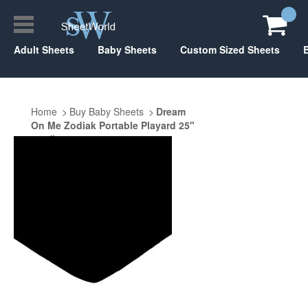
Adult Sheets
Baby Sheets
Custom Sized Sheets
Home
Buy Baby Sheets
Dream
On Me Zodiak Portable Playard 25"
x 37"