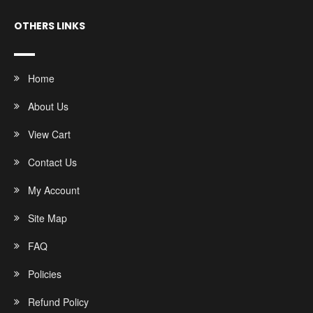
OTHERS LINKS
Home
About Us
View Cart
Contact Us
My Account
Site Map
FAQ
Policies
Refund Policy