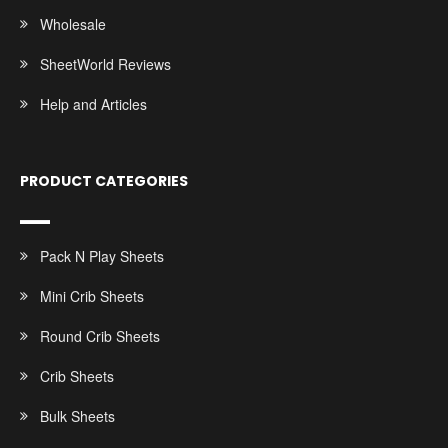
Wholesale
SheetWorld Reviews
Help and Articles
PRODUCT CATEGORIES
Pack N Play Sheets
Mini Crib Sheets
Round Crib Sheets
Crib Sheets
Bulk Sheets