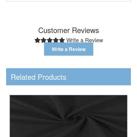
Customer Reviews
Write a Review
Write a Review
Related Products