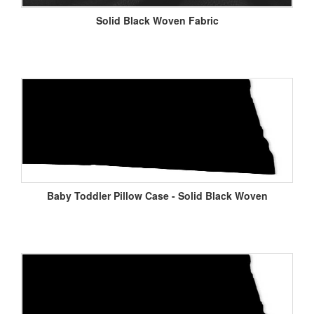
Solid Black Woven Fabric
Baby Toddler Pillow Case - Solid Black Woven