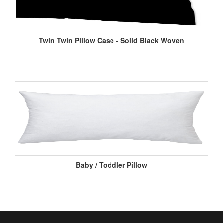
Twin Twin Pillow Case - Solid Black Woven
Baby / Toddler Pillow