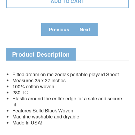
Previous
Next
Product Description
Fitted dream on me zodiak portable playard Sheet
Measures 25 x 37 inches
100% cotton woven
280 TC
Elastic around the entire edge for a safe and secure
fit
Features Solid Black Woven
Machine washable and dryable
Made In USA!